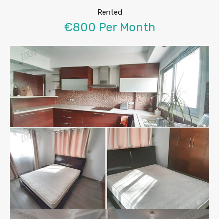
Rented
€800 Per Month