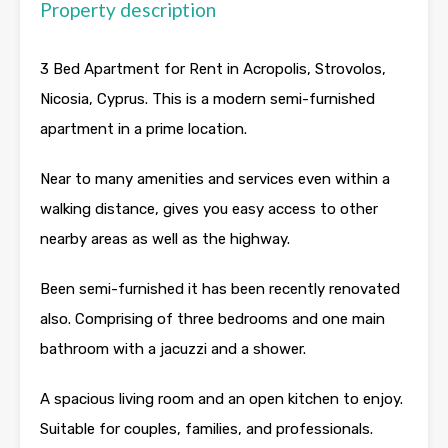
Property description
3 Bed Apartment for Rent in Acropolis, Strovolos,
Nicosia, Cyprus. This is a modern semi-furnished
apartment in a prime location.
Near to many amenities and services even within a
walking distance, gives you easy access to other
nearby areas as well as the highway.
Been semi-furnished it has been recently renovated
also. Comprising of three bedrooms and one main
bathroom with a jacuzzi and a shower.
A spacious living room and an open kitchen to enjoy.
Suitable for couples, families, and professionals.