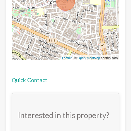
Leaflet
| ©
OpenStreetMap
contributors
Quick Contact
Interested in this property?