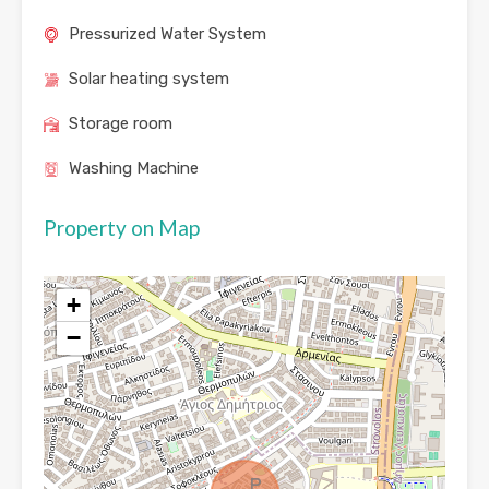
Pressurized Water System
Solar heating system
Storage room
Washing Machine
Property on Map
+
−