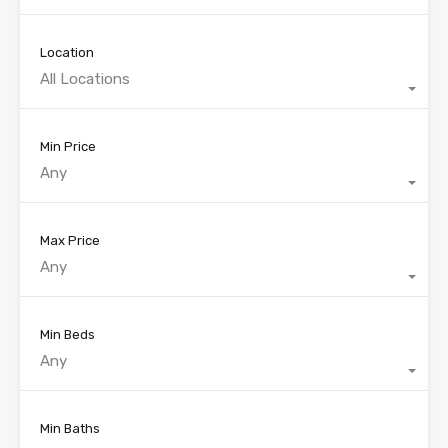
Location
All Locations
Min Price
Any
Max Price
Any
Min Beds
Any
Min Baths