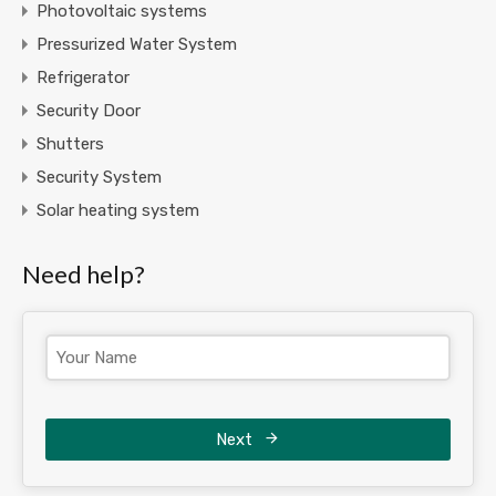
Photovoltaic systems
Pressurized Water System
Refrigerator
Security Door
Shutters
Security System
Solar heating system
Need help?
Next