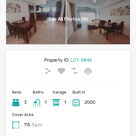
See All Photos (8)
Property ID:
LCY-R846
Beds
Baths
Garage
Built in
3
1
1
2000
Cover Area
115
Sq.m.