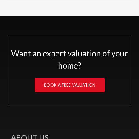
Want an expert valuation of your
home?
BOOK A FREE VALUATION
ABOUT US