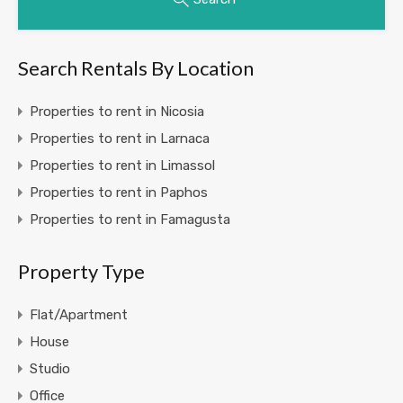
Search Rentals By Location
Properties to rent in Nicosia
Properties to rent in Larnaca
Properties to rent in Limassol
Properties to rent in Paphos
Properties to rent in Famagusta
Property Type
Flat/Apartment
House
Studio
Office