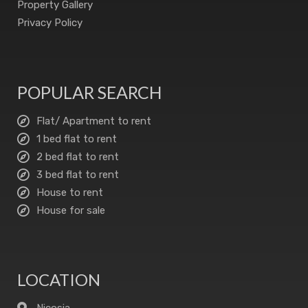
Property Gallery
Privacy Policy
POPULAR SEARCH
Flat/ Apartment to rent
1 bed flat to rent
2 bed flat to rent
3 bed flat to rent
House to rent
House for sale
LOCATION