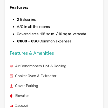
Features:
2 Balconies
A/C in all the rooms
Covered area: 115 sq.m. / 10 sq.m. veranda
€800 +
€30
Common expenses
Features & Amenities
Air Conditioners Hot & Cooling
Cooker Oven & Extractor
Cover Parking
Elevator
Jacuzzi