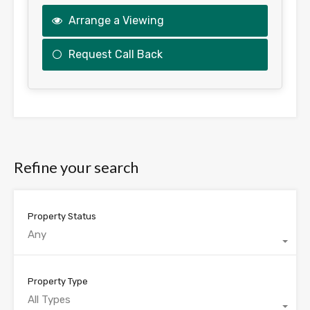
Arrange a Viewing
Request Call Back
This
field
should
be
Refine your search
left
blank
Property Status
Any
Property Type
All Types