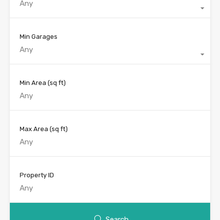
Any
Min Garages
Any
Min Area
(sq ft)
Max Area
(sq ft)
Property ID
Search