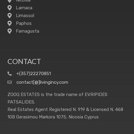
Nicosia
Larnaca
Limassol
Paphos
Famagusta
CONTACT
+(357)22270851
contact[@]livingincy.com
ZOOQ ESTATES is the trade name of EVRIPIDES
PATSALIDES.
Real Estates Agent Registered N. 919 & Licensed N. 468
10B Gerasimou Markora 1075, Nicosia Cyprus