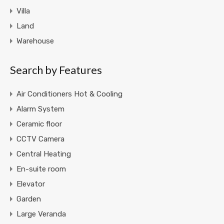
Villa
Land
Warehouse
Search by Features
Air Conditioners Hot & Cooling
Alarm System
Ceramic floor
CCTV Camera
Central Heating
En-suite room
Elevator
Garden
Large Veranda