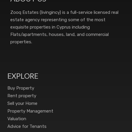
Zooq Estates (livingincy) is a full-service licensed real
estate agency representing some of the most
exquisite properties in Cyprus including
Flats/apartments, houses, land, and commercial
properties.
EXPLORE
Buy Property
Rent property
Sell your Home
Property Management
Valuation
Advice for Tenants