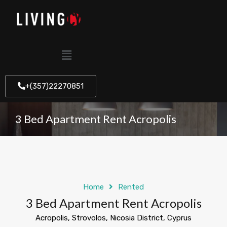
+(357)22270851
3 Bed Apartment Rent Acropolis
Home
Rented
3 Bed Apartment Rent Acropolis
Acropolis, Strovolos, Nicosia District, Cyprus