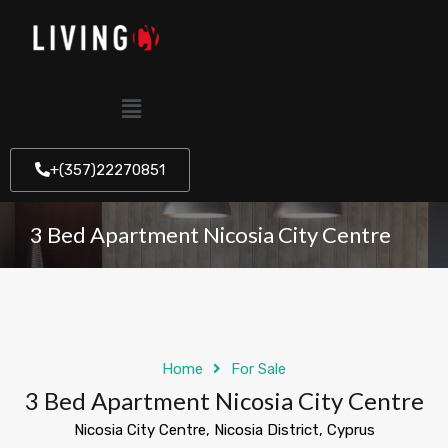
+(357)22270851
3 Bed Apartment Nicosia City Centre
Home
For Sale
3 Bed Apartment Nicosia City Centre
Nicosia City Centre, Nicosia District, Cyprus