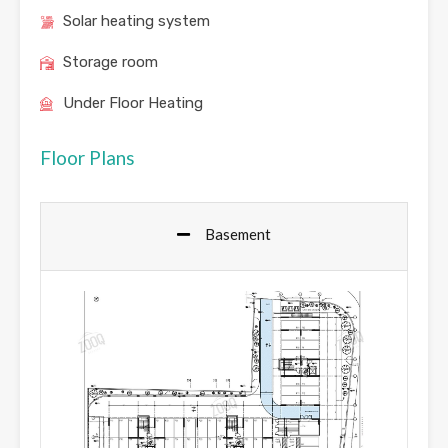
Solar heating system
Storage room
Under Floor Heating
Floor Plans
Basement