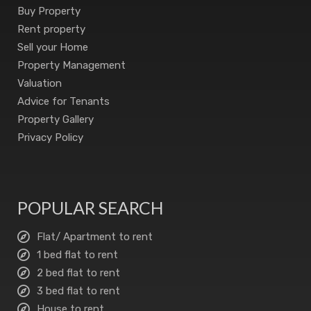
Buy Property
Rent property
Sell your Home
Property Management
Valuation
Advice for Tenants
Property Gallery
Privacy Policy
POPULAR SEARCH
Flat/ Apartment to rent
1 bed flat to rent
2 bed flat to rent
3 bed flat to rent
House to rent