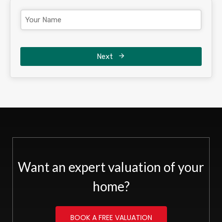
Next
Want an expert valuation of your
home?
BOOK A FREE VALUATION