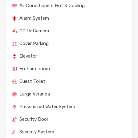
Air Conditioners Hot & Cooling
Alarm System
CCTV Camera
Cover Parking
Elevator
En-suite room
Guest Toilet
Large Veranda
Pressurized Water System
Security Door
Security System