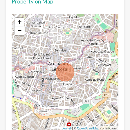
Property on Map
+
−
Leaflet
| ©
OpenStreetMap
contributors