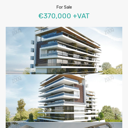
For Sale
€370,000 +VAT