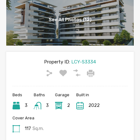
See All Photos (12)
Property ID:
LCY-S3334
Beds
Baths
Garage
Built in
3
3
2
2022
Cover Area
117
Sq.m.