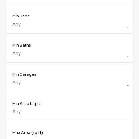
Min Beds
Any
Min Baths
Any
Min Garages
Any
Min Area
(sq ft)
Max Area
(sq ft)