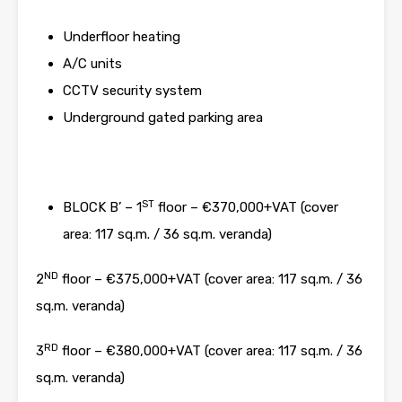
Underfloor heating
A/C units
CCTV security system
Underground gated parking area
ST
BLOCK B’ – 1
floor – €370,000+VAT (cover
area: 117 sq.m. / 36 sq.m. veranda)
ND
2
floor – €375,000+VAT (cover area: 117 sq.m. / 36
sq.m. veranda)
RD
3
floor – €380,000+VAT (cover area: 117 sq.m. / 36
sq.m. veranda)