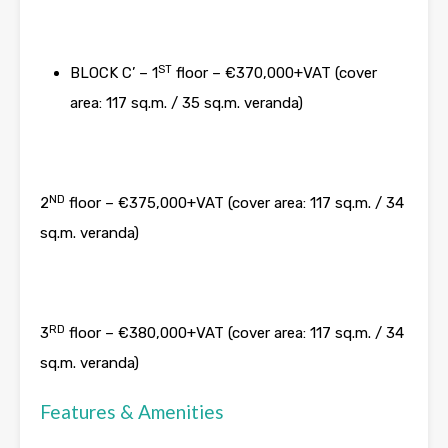
ST
BLOCK C’ – 1
floor – €370,000+VAT (cover
area: 117 sq.m. / 35 sq.m. veranda)
ND
2
floor – €375,000+VAT (cover area: 117 sq.m. / 34
sq.m. veranda)
RD
3
floor – €380,000+VAT (cover area: 117 sq.m. / 34
sq.m. veranda)
Features & Amenities