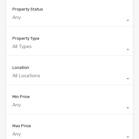
Property Status
Any
Property Type
All Types
Location
All Locations
Min Price
Any
Max Price
Any