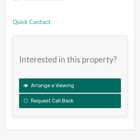
Quick Contact
Interested in this property?
Arrange a Viewing
Request Call Back
This
field