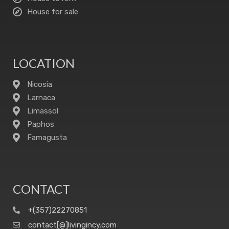
House for sale
LOCATION
Nicosia
Larnaca
Limassol
Paphos
Famagusta
CONTACT
+(357)22270851
contact[@]livingincy.com