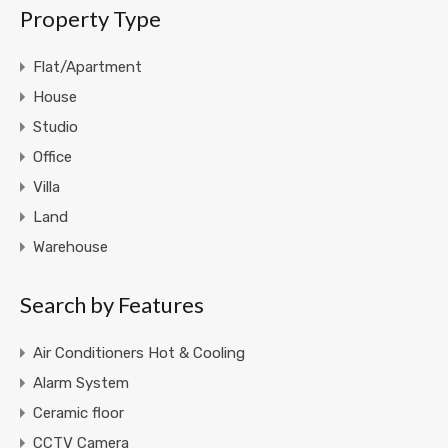
Property Type
Flat/Apartment
House
Studio
Office
Villa
Land
Warehouse
Search by Features
Air Conditioners Hot & Cooling
Alarm System
Ceramic floor
CCTV Camera