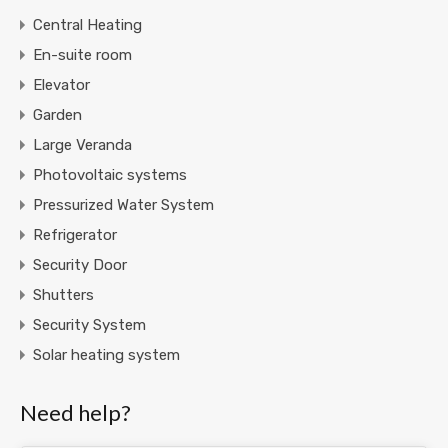
Central Heating
En-suite room
Elevator
Garden
Large Veranda
Photovoltaic systems
Pressurized Water System
Refrigerator
Security Door
Shutters
Security System
Solar heating system
Need help?