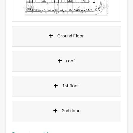
Ground Floor
roof
1st floor
2nd floor