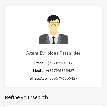
should
be
left
blank
Agent Evripides Patsalides
Office:
+(357)22270851
Mobile:
+(357)96355427
WhatsApp:
0035796355427
Refine your search