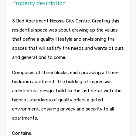
Property description
3 Bed Apartment Nicosia City Centre. Creating this
residential space was about drawing up the values
that define a quality lifestyle and envisioning the
spaces that will satisfy the needs and wants of ours
and generations to come.
Composes of three blocks, each providing a three-
bedroom apartment. The building of impressive
architectural design, build to the last detail with the
highest standards of quality offers a gated
environment, ensuring privacy and security to all
apartments.
Contains: