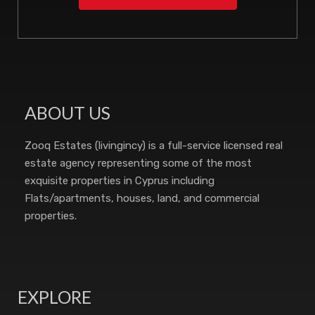
ABOUT US
Zooq Estates (livingincy) is a full-service licensed real
estate agency representing some of the most
exquisite properties in Cyprus including
Flats/apartments, houses, land, and commercial
properties.
EXPLORE