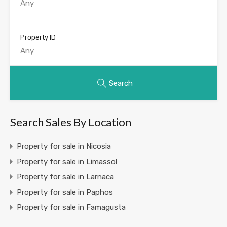
Property ID
Search
Search Sales By Location
Property for sale in Nicosia
Property for sale in Limassol
Property for sale in Larnaca
Property for sale in Paphos
Property for sale in Famagusta