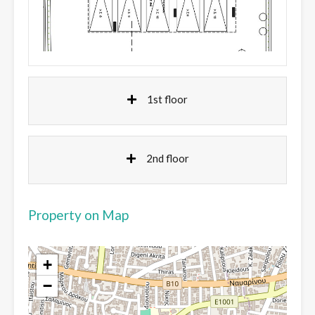
1st floor
2nd floor
Property on Map
+
−