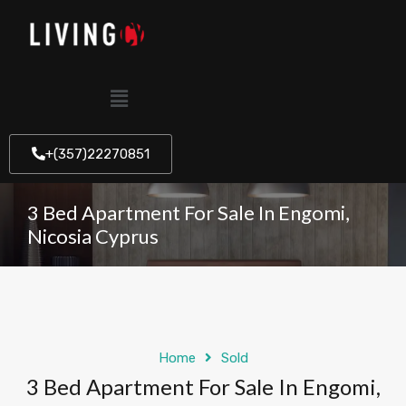
+(357)22270851
3 Bed Apartment For Sale In Engomi,
Nicosia Cyprus
Home
Sold
3 Bed Apartment For Sale In Engomi,