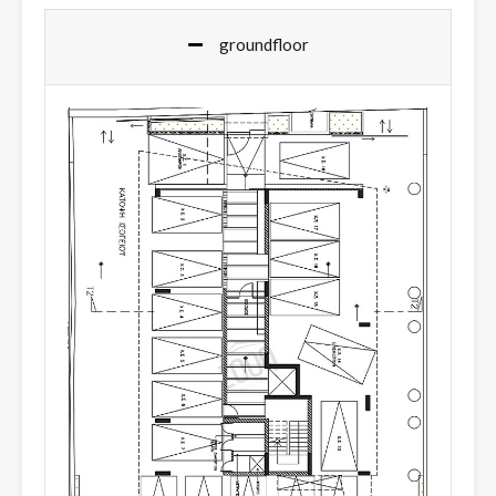
groundfloor