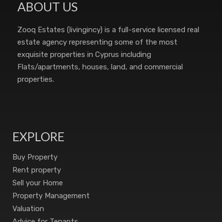
ABOUT US
Zooq Estates (livingincy) is a full-service licensed real
estate agency representing some of the most
exquisite properties in Cyprus including
Flats/apartments, houses, land, and commercial
properties.
EXPLORE
Buy Property
Rent property
Sell your Home
Property Management
Valuation
Advice for Tenants