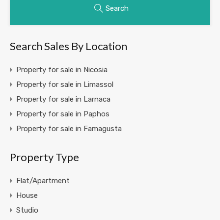
Search
Search Sales By Location
Property for sale in Nicosia
Property for sale in Limassol
Property for sale in Larnaca
Property for sale in Paphos
Property for sale in Famagusta
Property Type
Flat/Apartment
House
Studio