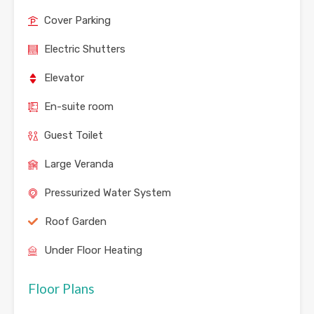
Cover Parking
Electric Shutters
Elevator
En-suite room
Guest Toilet
Large Veranda
Pressurized Water System
Roof Garden
Under Floor Heating
Floor Plans