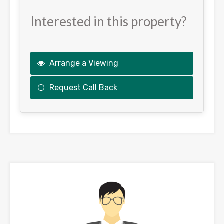
Interested in this property?
Arrange a Viewing
Request Call Back
This
field
should
be
left
blank