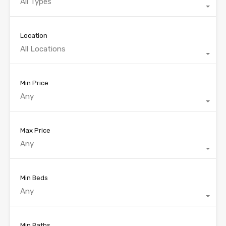
All Types
Location
All Locations
Min Price
Any
Max Price
Any
Min Beds
Any
Min Baths