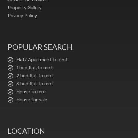
Property Gallery
Privacy Policy
POPULAR SEARCH
Flat/ Apartment to rent
1 bed flat to rent
2 bed flat to rent
3 bed flat to rent
House to rent
House for sale
LOCATION