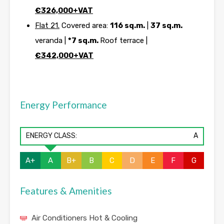
€326,000+VAT
Flat 21.
Covered area:
116 sq.m.
|
37 sq.m.
veranda |
*7 sq.m.
Roof terrace |
€342,000+VAT
Energy Performance
ENERGY CLASS:
A
A+
A
B+
B
C
D
E
F
G
Features & Amenities
Air Conditioners Hot & Cooling