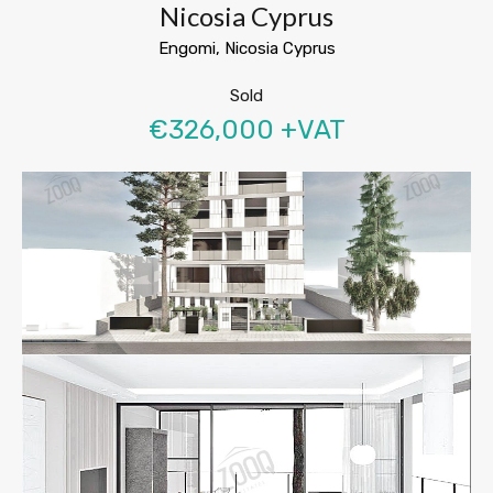
Nicosia Cyprus
Engomi, Nicosia Cyprus
Sold
€326,000 +VAT