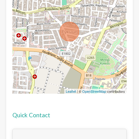
Leaflet
| ©
OpenStreetMap
contributors
Quick Contact