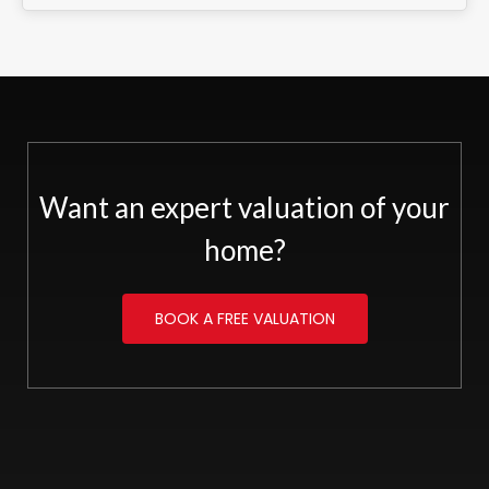
Want an expert valuation of your
home?
BOOK A FREE VALUATION