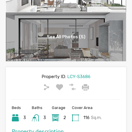
See All Photos (5)
Property ID:
LCY-S3686
Beds
Baths
Garage
Cover Area
3
3
2
116
Sq.m.
Property description