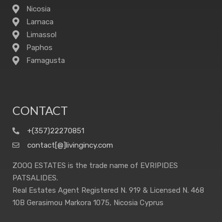
Nicosia
Larnaca
Limassol
Paphos
Famagusta
CONTACT
+(357)22270851
contact[@]livingincy.com
ZOOQ ESTATES is the trade name of EVRIPIDES
PATSALIDES.
Real Estates Agent Registered N. 919 & Licensed N. 468
10B Gerasimou Markora 1075, Nicosia Cyprus