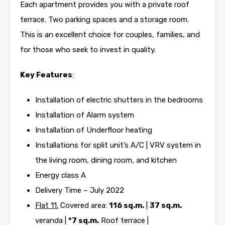
Each apartment provides you with a private roof
terrace. Two parking spaces and a storage room.
This is an excellent choice for couples, families, and
for those who seek to invest in quality.
Key Features
:
Installation of electric shutters in the bedrooms
Installation of Alarm system
Installation of Underfloor heating
Installations for split unit’s A/C | VRV system in
the living room, dining room, and kitchen
Energy class A
Delivery Time – July 2022
Flat 11.
Covered area:
116 sq.m.
|
37 sq.m.
veranda |
*7 sq.m.
Roof terrace |