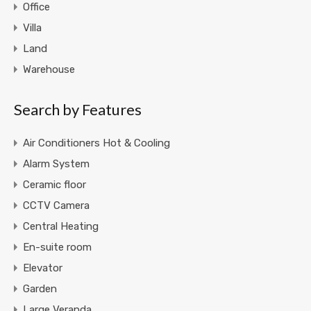
Office
Villa
Land
Warehouse
Search by Features
Air Conditioners Hot & Cooling
Alarm System
Ceramic floor
CCTV Camera
Central Heating
En-suite room
Elevator
Garden
Large Veranda