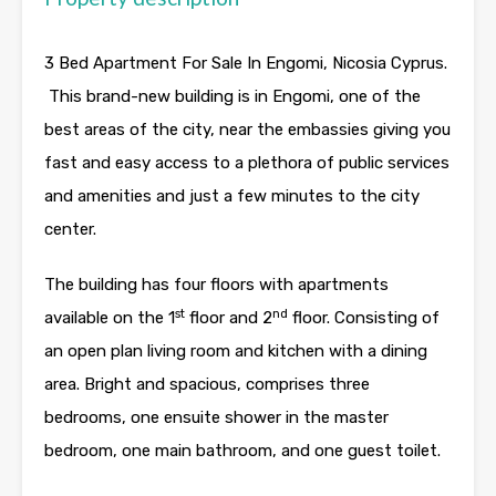
3 Bed Apartment For Sale In Engomi, Nicosia Cyprus.
This brand-new building is in Engomi, one of the
best areas of the city, near the embassies giving you
fast and easy access to a plethora of public services
and amenities and just a few minutes to the city
center.
The building has four floors with apartments
st
nd
available on the 1
floor and 2
floor. Consisting of
an open plan living room and kitchen with a dining
area. Bright and spacious, comprises three
bedrooms, one ensuite shower in the master
bedroom, one main bathroom, and one guest toilet.