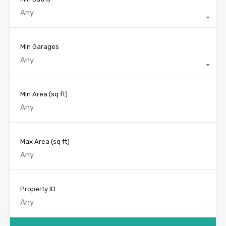
Any
Min Garages
Any
Min Area
(sq ft)
Max Area
(sq ft)
Property ID