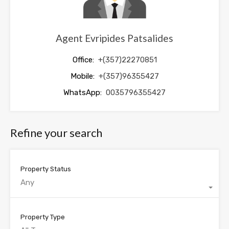
Agent Evripides Patsalides
Office:
+(357)22270851
Mobile:
+(357)96355427
WhatsApp:
0035796355427
Refine your search
Property Status
Any
Property Type