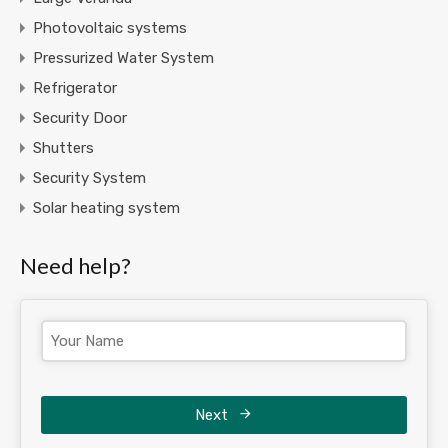
Photovoltaic systems
Pressurized Water System
Refrigerator
Security Door
Shutters
Security System
Solar heating system
Need help?
Next