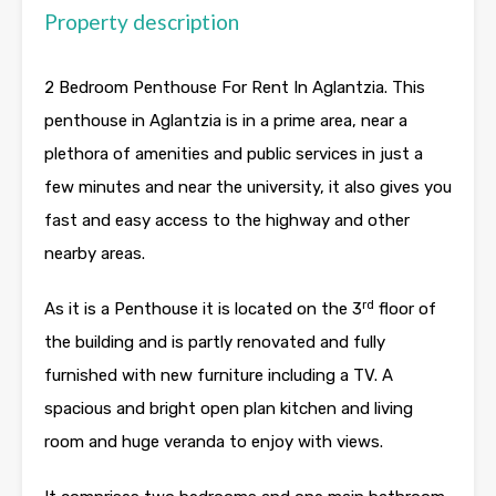
Property description
2 Bedroom Penthouse For Rent In Aglantzia. This
penthouse in Aglantzia is in a prime area, near a
plethora of amenities and public services in just a
few minutes and near the university, it also gives you
fast and easy access to the highway and other
nearby areas.
rd
As it is a Penthouse it is located on the 3
floor of
the building and is partly renovated and fully
furnished with new furniture including a TV. A
spacious and bright open plan kitchen and living
room and huge veranda to enjoy with views.