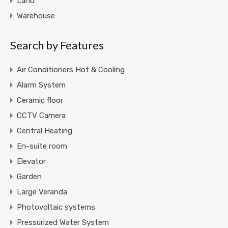
Land
Warehouse
Search by Features
Air Conditioners Hot & Cooling
Alarm System
Ceramic floor
CCTV Camera
Central Heating
En-suite room
Elevator
Garden
Large Veranda
Photovoltaic systems
Pressurized Water System