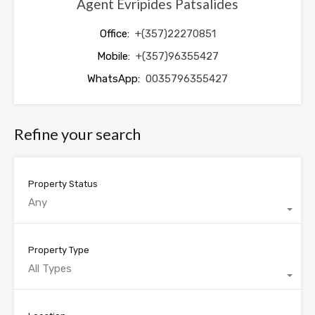
Agent Evripides Patsalides
Office:
+(357)22270851
Mobile:
+(357)96355427
WhatsApp:
0035796355427
Refine your search
Property Status
Any
Property Type
All Types