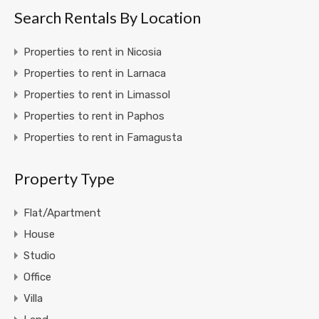
Search Rentals By Location
Properties to rent in Nicosia
Properties to rent in Larnaca
Properties to rent in Limassol
Properties to rent in Paphos
Properties to rent in Famagusta
Property Type
Flat/Apartment
House
Studio
Office
Villa