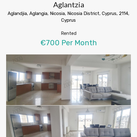
Aglantzia
Aglandjia, Aglangia, Nicosia, Nicosia District, Cyprus, 2114,
Cyprus
Rented
€700 Per Month