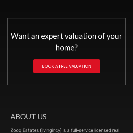
Want an expert valuation of your
home?
BOOK A FREE VALUATION
ABOUT US
Zooq Estates (livingincy) is a full-service licensed real