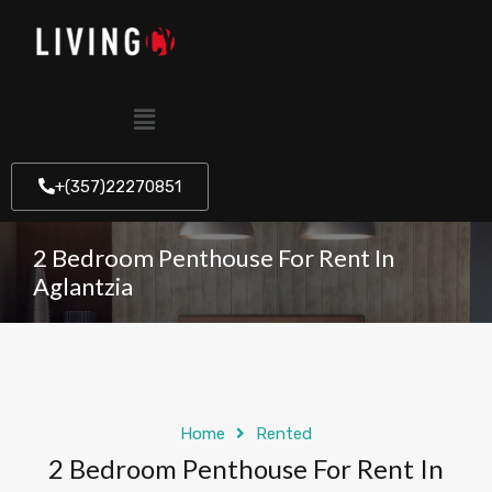
+(357)22270851
2 Bedroom Penthouse For Rent In
Aglantzia
Home
Rented
2 Bedroom Penthouse For Rent In