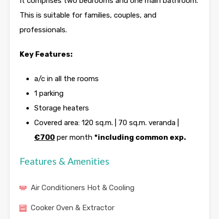
It comprises two bedrooms and one main bathroom.
This is suitable for families, couples, and
professionals.
Key Features:
a/c in all the rooms
1 parking
Storage heaters
Covered area: 120 sq.m. | 70 sq.m. veranda |
€700
per month
*including common exp.
Features & Amenities
Air Conditioners Hot & Cooling
Cooker Oven & Extractor