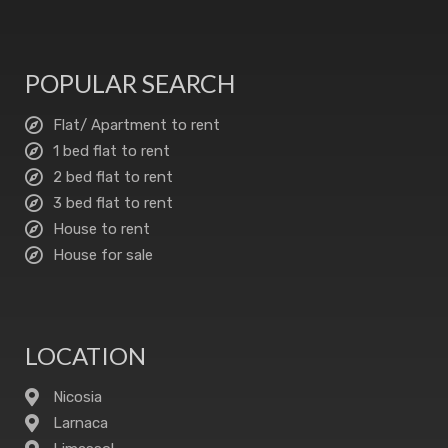
POPULAR SEARCH
Flat/ Apartment to rent
1 bed flat to rent
2 bed flat to rent
3 bed flat to rent
House to rent
House for sale
LOCATION
Nicosia
Larnaca