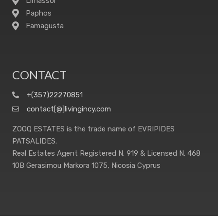
Limassol
Paphos
Famagusta
CONTACT
+(357)22270851
contact[@]livingincy.com
ZOOQ ESTATES is the trade name of EVRIPIDES
PATSALIDES.
Real Estates Agent Registered N. 919 & Licensed N. 468
10B Gerasimou Markora 1075, Nicosia Cyprus