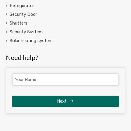
Refrigerator
Security Door
Shutters
Security System
Solar heating system
Need help?
Next