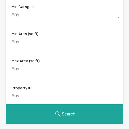
Min Garages
Any
Min Area
(sq ft)
Max Area
(sq ft)
Property ID
Search