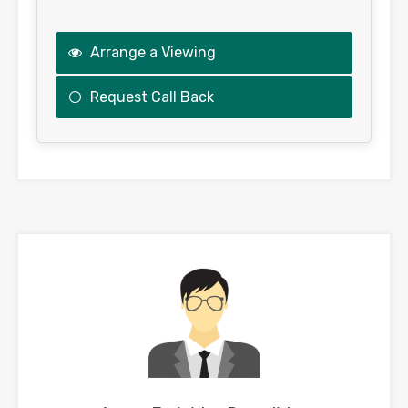
Arrange a Viewing
Request Call Back
This
field
should
be
left
blank