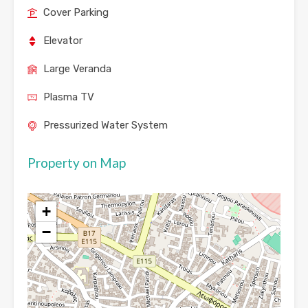
Cover Parking
Elevator
Large Veranda
Plasma TV
Pressurized Water System
Property on Map
+
−