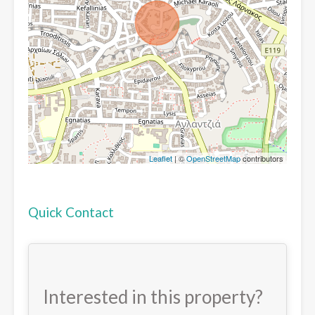
Leaflet
| ©
OpenStreetMap
contributors
Quick Contact
Interested in this property?