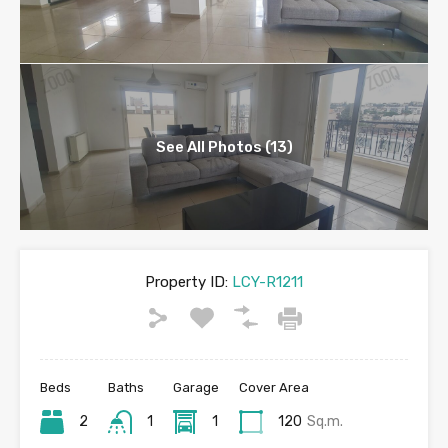
See All Photos (13)
Property ID:
LCY-R1211
Beds
Baths
Garage
Cover Area
2
1
1
120
Sq.m.