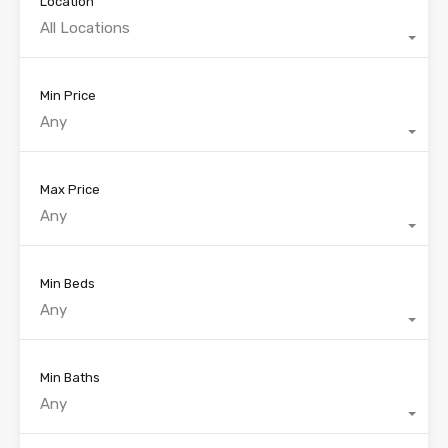
Location
All Locations
Min Price
Any
Max Price
Any
Min Beds
Any
Min Baths
Any