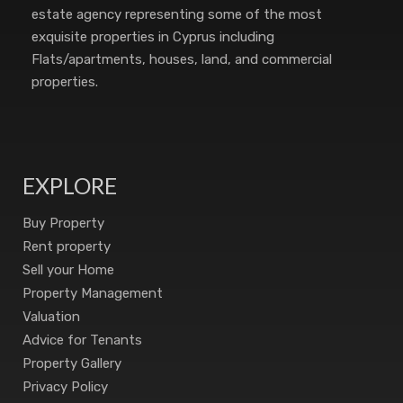
estate agency representing some of the most
exquisite properties in Cyprus including
Flats/apartments, houses, land, and commercial
properties.
EXPLORE
Buy Property
Rent property
Sell your Home
Property Management
Valuation
Advice for Tenants
Property Gallery
Privacy Policy