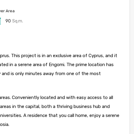
er Area
90
Sq.m.
us. This project is in an exclusive area of Cyprus, and it
ated in a serene area of Engomi. The prime location has
y and is only minutes away from one of the most
areas. Conveniently located and with easy access to all
areas in the capital, both a thriving business hub and
versities. A residence that you call home, enjoy a serene
osia.