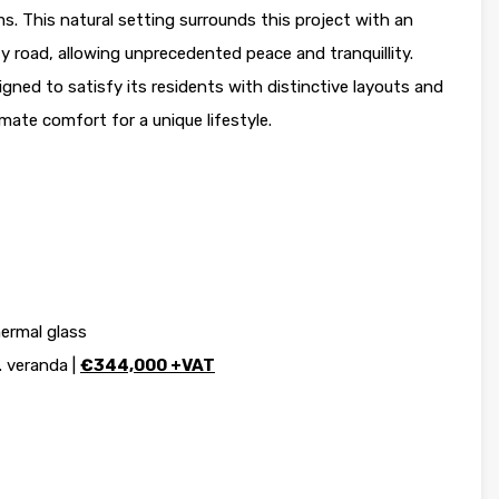
 This natural setting surrounds this project with an
 road, allowing unprecedented peace and tranquillity.
igned to satisfy its residents with distinctive layouts and
imate comfort for a unique lifestyle.
ermal glass
. veranda |
€344,000 +VAT