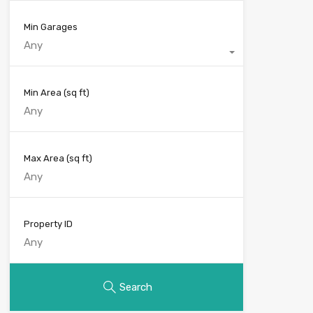
Min Garages
Any
Min Area
(sq ft)
Max Area
(sq ft)
Property ID
Search