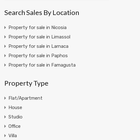
Search Sales By Location
Property for sale in Nicosia
Property for sale in Limassol
Property for sale in Larnaca
Property for sale in Paphos
Property for sale in Famagusta
Property Type
Flat/Apartment
House
Studio
Office
Villa