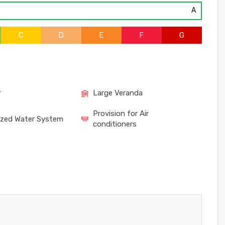
A
C
D
E
F
G
r
Large Veranda
Provision for Air
ized Water System
conditioners