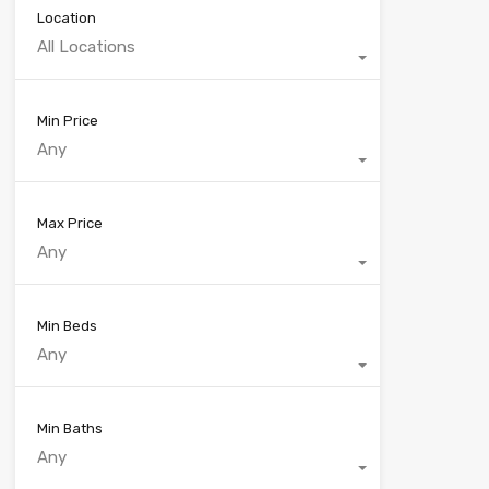
Location
All Locations
Min Price
Any
Max Price
Any
Min Beds
Any
Min Baths
Any