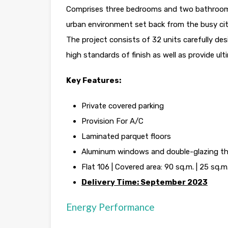
Comprises three bedrooms and two bathrooms.
urban environment set back from the busy city
The project consists of 32 units carefully des
high standards of finish as well as provide ult
Key Features:
Private covered parking
Provision For A/C
Laminated parquet floors
Aluminum windows and double-glazing th
Flat 106 | Covered area: 90 sq.m. | 25 sq.m
Delivery Time: September 2023
Energy Performance