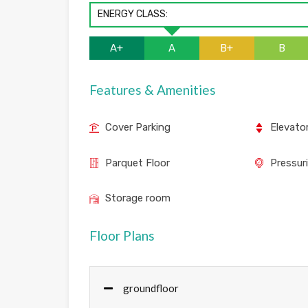
ENERGY CLASS:
A+
A
B+
B
Features & Amenities
Cover Parking
Elevato
Parquet Floor
Pressur
Storage room
Floor Plans
groundfloor