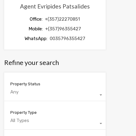
Agent Evripides Patsalides
Office:
+(357)22270851
Mobile:
+(357)96355427
WhatsApp:
0035796355427
Refine your search
Property Status
Any
Property Type
All Types