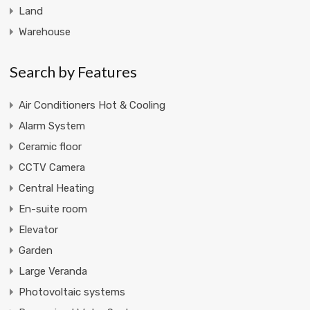
Land
Warehouse
Search by Features
Air Conditioners Hot & Cooling
Alarm System
Ceramic floor
CCTV Camera
Central Heating
En-suite room
Elevator
Garden
Large Veranda
Photovoltaic systems