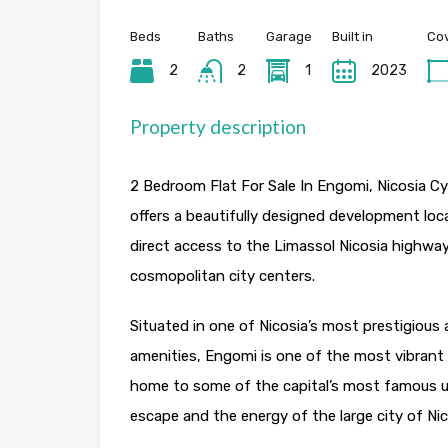
Beds
Baths
Garage
Built in
Cov
2
2
1
2023
Property description
2 Bedroom Flat For Sale In Engomi, Nicosia Cypr
offers a beautifully designed development loc
direct access to the Limassol Nicosia highwa
cosmopolitan city centers.
Situated in one of Nicosia’s most prestigious 
amenities, Engomi is one of the most vibrant 
home to some of the capital’s most famous uni
escape and the energy of the large city of Nic