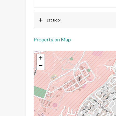
1st floor
Property on Map
+
−