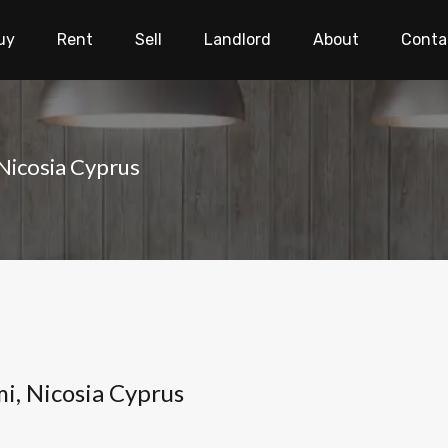
uy
Rent
Sell
Landlord
About
Conta
 Nicosia Cyprus
i, Nicosia Cyprus