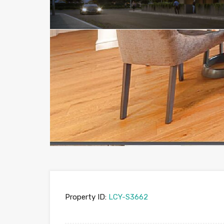
Property ID:
LCY-S3662