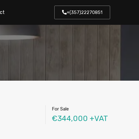
ct
+(357)22270851
For Sale
€344,000 +VAT