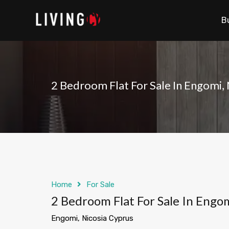
B
2 Bedroom Flat For Sale In Engomi,
Home
For Sale
2 Bedroom Flat For Sale In Engom
Engomi, Nicosia Cyprus