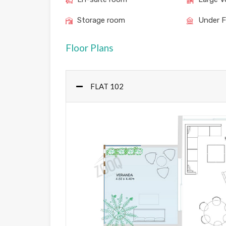
Storage room
Under F
Floor Plans
FLAT 102