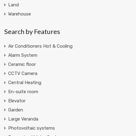
Land
Warehouse
Search by Features
Air Conditioners Hot & Cooling
Alarm System
Ceramic floor
CCTV Camera
Central Heating
En-suite room
Elevator
Garden
Large Veranda
Photovoltaic systems