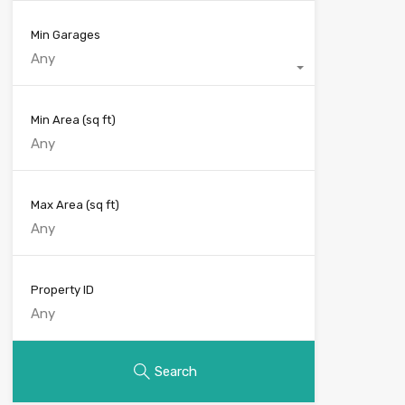
Min Garages
Any
Min Area
(sq ft)
Max Area
(sq ft)
Property ID
Search