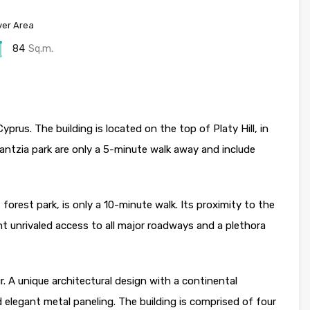
er Area
84
Sq.m.
yprus. The building is located on the top of Platy Hill, in
antzia park are only a 5-minute walk away and include
 forest park, is only a 10-minute walk. Its proximity to the
t unrivaled access to all major roadways and a plethora
 A unique architectural design with a continental
d elegant metal paneling. The building is comprised of four