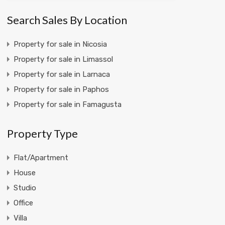
Search Sales By Location
Property for sale in Nicosia
Property for sale in Limassol
Property for sale in Larnaca
Property for sale in Paphos
Property for sale in Famagusta
Property Type
Flat/Apartment
House
Studio
Office
Villa