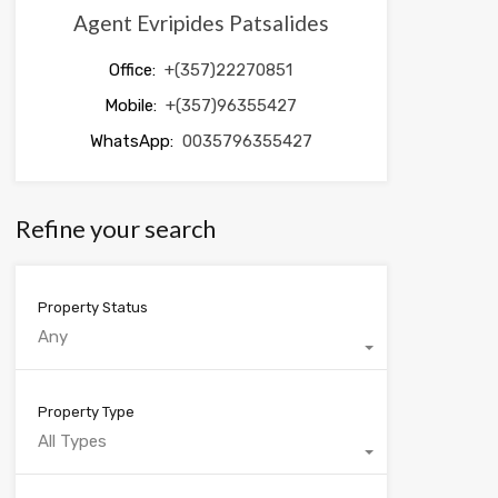
Agent Evripides Patsalides
Office:
+(357)22270851
Mobile:
+(357)96355427
WhatsApp:
0035796355427
Refine your search
Property Status
Any
Property Type
All Types