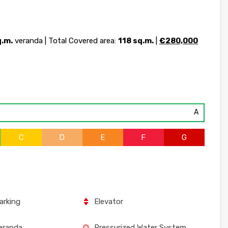
q.m.
veranda | Total Covered area:
118 sq.m.
|
€280,000
A
C
D
E
F
G
arking
Elevator
eranda
Pressurized Water System