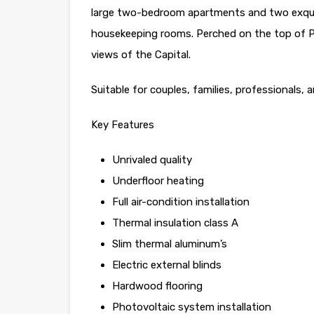
large two-bedroom apartments and two exqui
housekeeping rooms. Perched on the top of Pl
views of the Capital.
Suitable for couples, families, professionals,
Key Features
Unrivaled quality
Underfloor heating
Full air-condition installation
Thermal insulation class A
Slim thermal aluminum’s
Electric external blinds
Hardwood flooring
Photovoltaic system installation