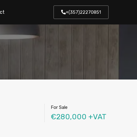
ct
+(357)22270851
For Sale
€280,000 +VAT