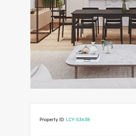
Property ID:
LCY-S3638