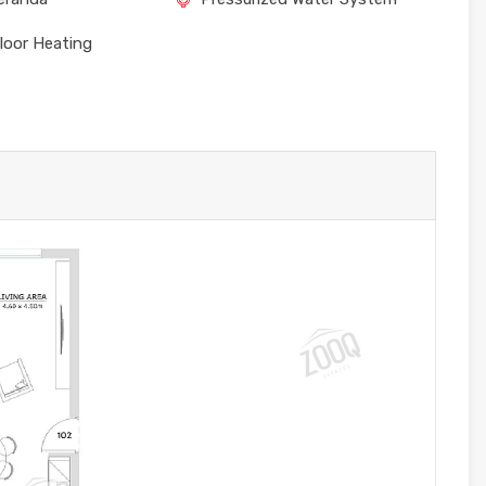
loor Heating