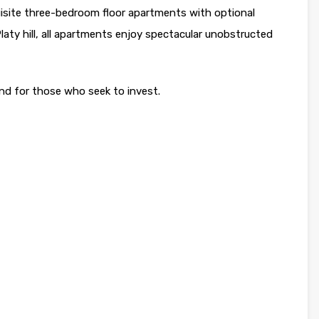
site three-bedroom floor apartments with optional
aty hill, all apartments enjoy spectacular unobstructed
 and for those who seek to invest.