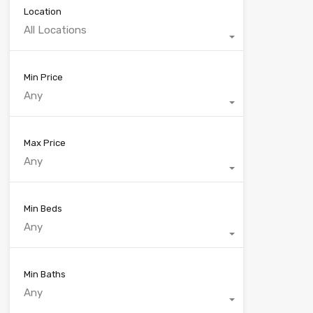
Location
All Locations
Min Price
Any
Max Price
Any
Min Beds
Any
Min Baths
Any