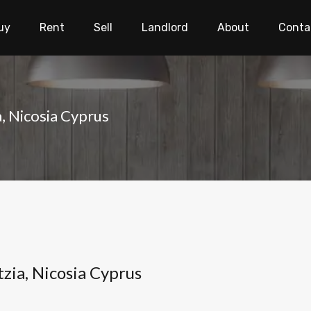
uy
Rent
Sell
Landlord
About
Conta
a, Nicosia Cyprus
tzia, Nicosia Cyprus