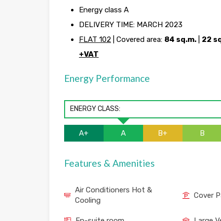
Energy class A
DELIVERY TIME: MARCH 2023
FLAT 102
| Covered area:
84 sq.m.
|
22 s
+VAT
Energy Performance
ENERGY CLASS:
A+
A
B+
B
Features & Amenities
Air Conditioners Hot &
Cover P
Cooling
En-suite room
Large V