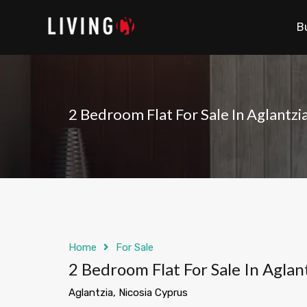
B
2 Bedroom Flat For Sale In Aglantzi
Home
For Sale
2 Bedroom Flat For Sale In Aglan
Aglantzia, Nicosia Cyprus