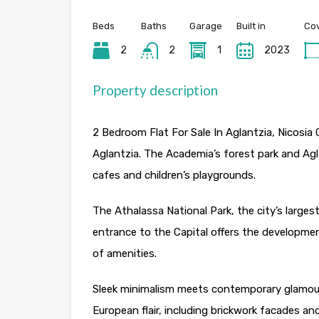
Beds
Baths
Garage
Built in
Cov
2
2
1
2023
Property description
2 Bedroom Flat For Sale In Aglantzia, Nicosia C
Aglantzia. The Academia’s forest park and Agl
cafes and children’s playgrounds.
The Athalassa National Park, the city’s largest
entrance to the Capital offers the developmen
of amenities.
Sleek minimalism meets contemporary glamour.
European flair, including brickwork facades an