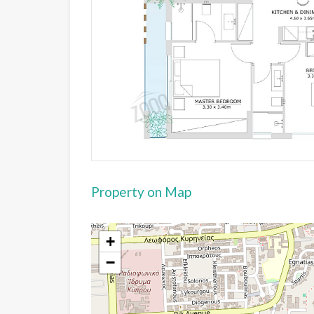
Property on Map
+
−