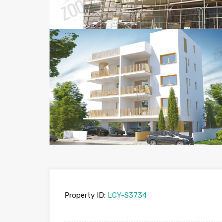
Property ID:
LCY-S3734