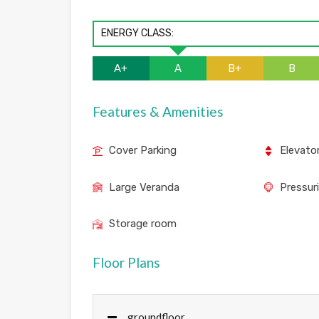
ENERGY CLASS:
A+
A
B+
B
Features & Amenities
Cover Parking
Elevato
Large Veranda
Pressur
Storage room
Floor Plans
groundfloor