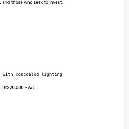
s, and those who seek to invest.
 with concealed lighting
 | €220,000 +Vat