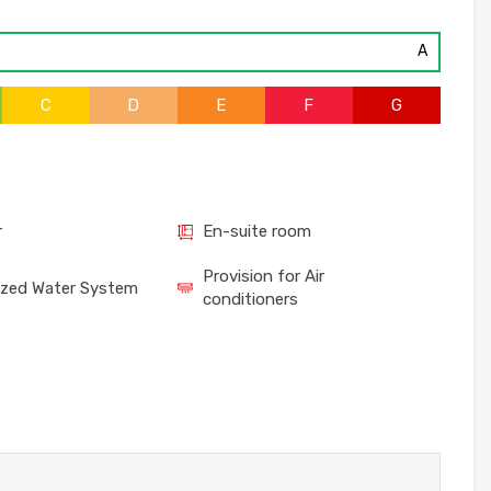
A
C
D
E
F
G
r
En-suite room
Provision for Air
ized Water System
conditioners