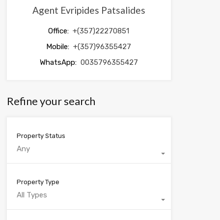
Agent Evripides Patsalides
Office:
+(357)22270851
Mobile:
+(357)96355427
WhatsApp:
0035796355427
Refine your search
Property Status
Any
Property Type
All Types