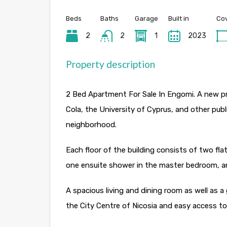
Beds
Baths
Garage
Built in
Cov
2
2
1
2023
Property description
2 Bed Apartment For Sale In Engomi. A new pro
Cola, the University of Cyprus, and other publi
neighborhood.
Each floor of the building consists of two flat
one ensuite shower in the master bedroom, 
A spacious living and dining room as well as 
the City Centre of Nicosia and easy access to