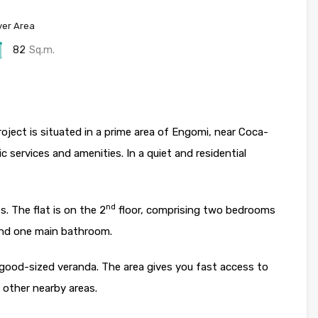
er Area
82
Sq.m.
ject is situated in a prime area of Engomi, near Coca-
c services and amenities. In a quiet and residential
nd
s. The flat is on the 2
floor, comprising two bedrooms
and one main bathroom.
a good-sized veranda. The area gives you fast access to
 other nearby areas.