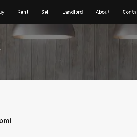
uy
Rent
Sell
Landlord
About
Conta
i
gomi