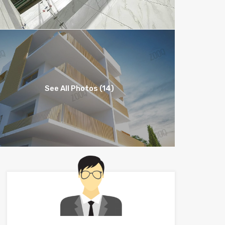
See All Photos (14)