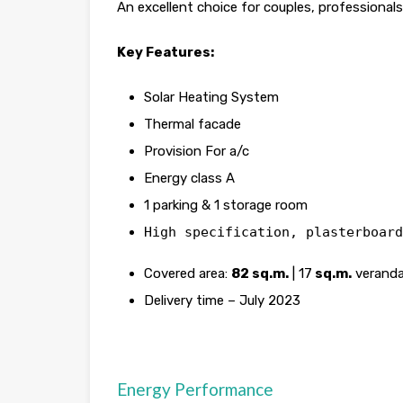
An excellent choice for couples, professional
Key Features:
Solar Heating System
Thermal facade
Provision For a/c
Energy class A
1 parking & 1 storage room
High specification, plasterboard
Covered area:
82 sq.m.
| 17
sq.m.
veranda
Delivery time – July 2023
Energy Performance