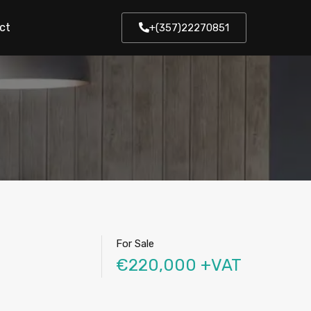
ct
+(357)22270851
For Sale
€220,000 +VAT