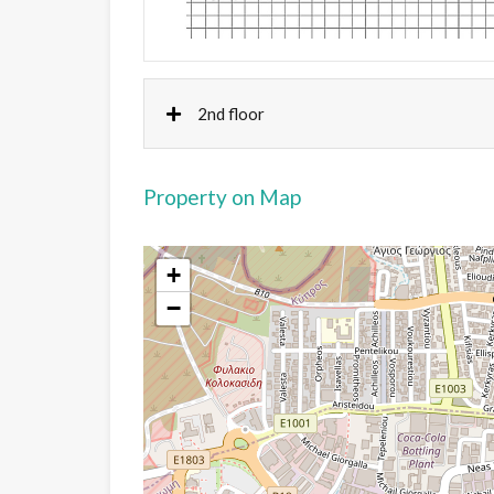
2nd floor
Property on Map
+
−