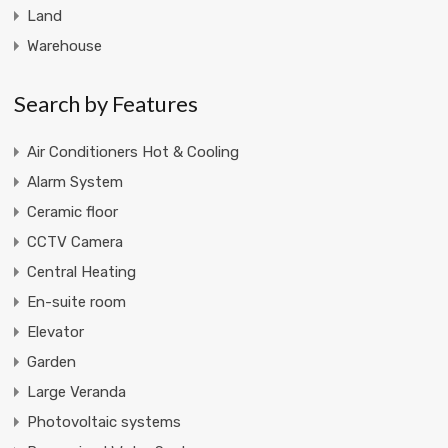
Land
Warehouse
Search by Features
Air Conditioners Hot & Cooling
Alarm System
Ceramic floor
CCTV Camera
Central Heating
En-suite room
Elevator
Garden
Large Veranda
Photovoltaic systems