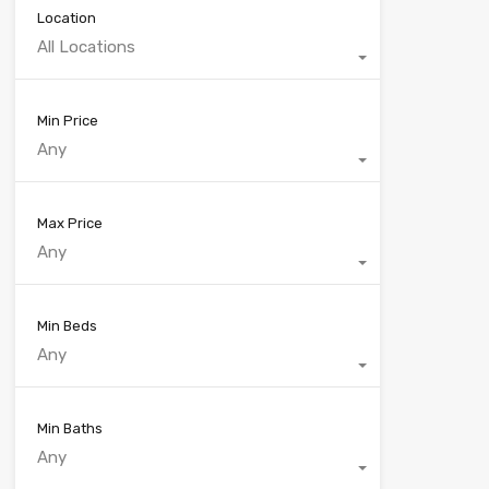
Location
All Locations
Min Price
Any
Max Price
Any
Min Beds
Any
Min Baths
Any