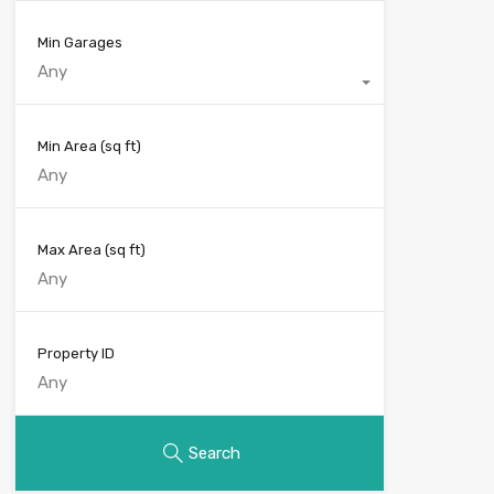
Min Garages
Any
Min Area
(sq ft)
Max Area
(sq ft)
Property ID
Search