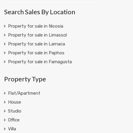
Search Sales By Location
Property for sale in Nicosia
Property for sale in Limassol
Property for sale in Larnaca
Property for sale in Paphos
Property for sale in Famagusta
Property Type
Flat/Apartment
House
Studio
Office
Villa