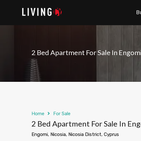
B
2 Bed Apartment For Sale In Engom
Home
For Sale
2 Bed Apartment For Sale In En
Engomi, Nicosia, Nicosia District, Cyprus