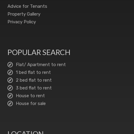
Advice for Tenants
Property Gallery
Privacy Policy
POPULAR SEARCH
Flat/ Apartment to rent
1 bed flat to rent
2 bed flat to rent
3 bed flat to rent
House to rent
House for sale
LOCATION