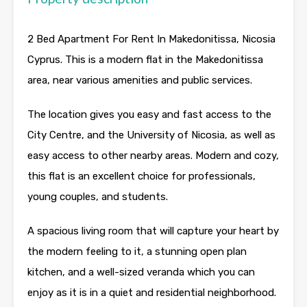
2 Bed Apartment For Rent In Makedonitissa, Nicosia
Cyprus. This is a modern flat in the Makedonitissa
area, near various amenities and public services.
The location gives you easy and fast access to the
City Centre, and the University of Nicosia, as well as
easy access to other nearby areas. Modern and cozy,
this flat is an excellent choice for professionals,
young couples, and students.
A spacious living room that will capture your heart by
the modern feeling to it, a stunning open plan
kitchen, and a well-sized veranda which you can
enjoy as it is in a quiet and residential neighborhood.