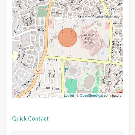
Leaflet
| ©
OpenStreetMap
contributors
Quick Contact