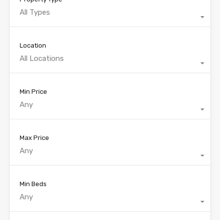
All Types
Location
All Locations
Min Price
Any
Max Price
Any
Min Beds
Any