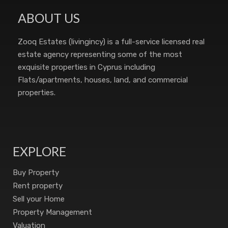
ABOUT US
Zooq Estates (livingincy) is a full-service licensed real
estate agency representing some of the most
exquisite properties in Cyprus including
Flats/apartments, houses, land, and commercial
properties.
EXPLORE
Buy Property
Rent property
Sell your Home
Property Management
Valuation