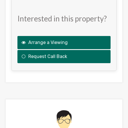
Interested in this property?
Arrange a Viewing
Request Call Back
This
field
should
be
left
blank