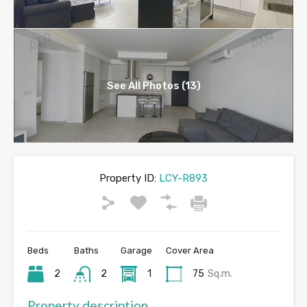
See All Photos (13)
Property ID:
LCY-R893
Beds
Baths
Garage
Cover Area
2
2
1
75
Sq.m.
Property description