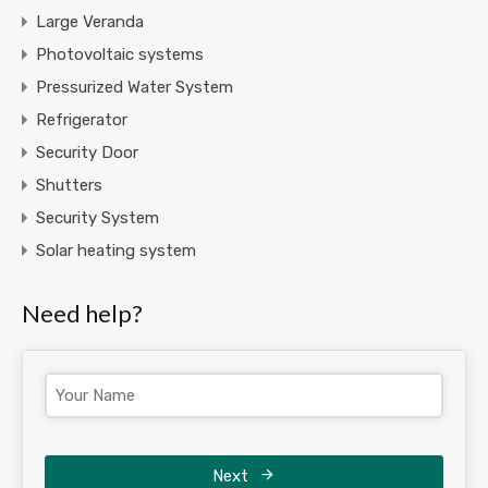
Large Veranda
Photovoltaic systems
Pressurized Water System
Refrigerator
Security Door
Shutters
Security System
Solar heating system
Need help?
Next