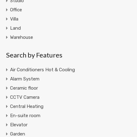
Studio
Office
Villa
Land
Warehouse
Search by Features
Air Conditioners Hot & Cooling
Alarm System
Ceramic floor
CCTV Camera
Central Heating
En-suite room
Elevator
Garden