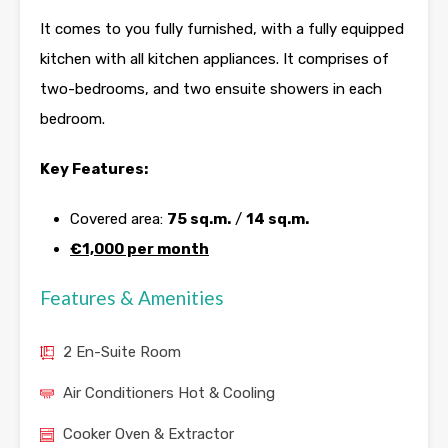
It comes to you fully furnished, with a fully equipped
kitchen with all kitchen appliances. It comprises of
two-bedrooms, and two ensuite showers in each
bedroom.
Key Features:
Covered area:
75 sq.m.
/
14 sq.m.
€1,000 per month
Features & Amenities
2 En-Suite Room
Air Conditioners Hot & Cooling
Cooker Oven & Extractor