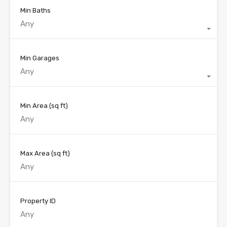
Min Baths
Any
Min Garages
Any
Min Area
(sq ft)
Max Area
(sq ft)
Property ID