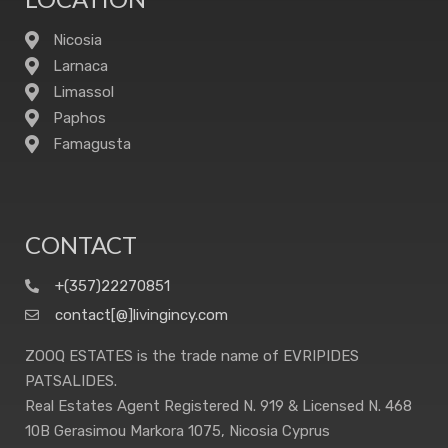
Nicosia
Larnaca
Limassol
Paphos
Famagusta
CONTACT
+(357)22270851
contact[@]livingincy.com
ZOOQ ESTATES is the trade name of EVRIPIDES
PATSALIDES.
Real Estates Agent Registered N. 919 & Licensed N. 468
10B Gerasimou Markora 1075, Nicosia Cyprus