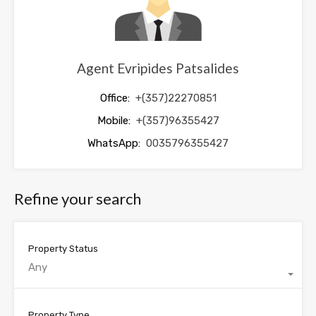
Agent Evripides Patsalides
Office:
+(357)22270851
Mobile:
+(357)96355427
WhatsApp:
0035796355427
Refine your search
Property Status
Any
Property Type