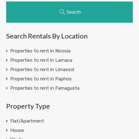
Search
Search Rentals By Location
Properties to rent in Nicosia
Properties to rent in Larnaca
Properties to rent in Limassol
Properties to rent in Paphos
Properties to rent in Famagusta
Property Type
Flat/Apartment
House