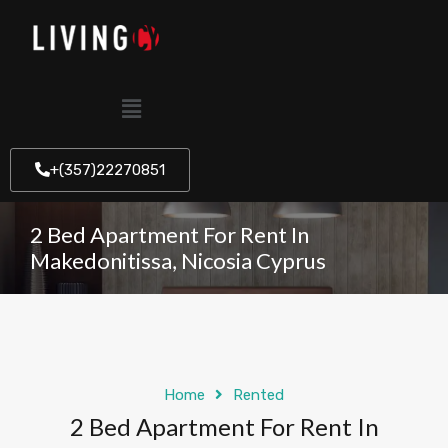
+(357)22270851
2 Bed Apartment For Rent In
Makedonitissa, Nicosia Cyprus
Home
Rented
2 Bed Apartment For Rent In