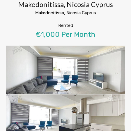
Makedonitissa, Nicosia Cyprus
Makedonitissa, Nicosia Cyprus
Rented
€1,000 Per Month