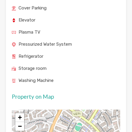
Cover Parking
Elevator
Plasma TV
Pressurized Water System
Refrigerator
Storage room
Washing Machine
Property on Map
+
−