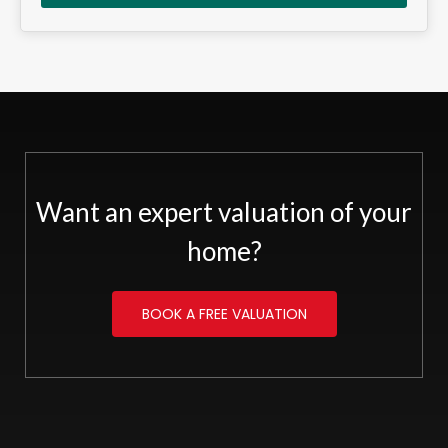
Want an expert valuation of your
home?
BOOK A FREE VALUATION