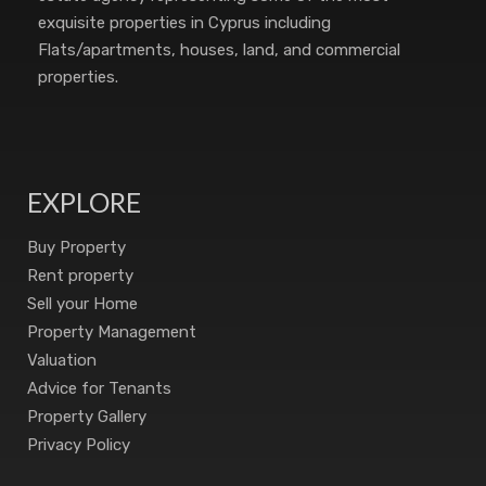
exquisite properties in Cyprus including
Flats/apartments, houses, land, and commercial
properties.
EXPLORE
Buy Property
Rent property
Sell your Home
Property Management
Valuation
Advice for Tenants
Property Gallery
Privacy Policy