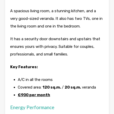
A spacious living room, a stunning kitchen, and a
very good-sized veranda. It also has two TVs, one in
the living room and one in the bedroom.
It has a security door downstairs and upstairs that
ensures yours with privacy. Suitable for couples,
professionals, and small families.
Key Features:
A/C in all the rooms
Covered area:
120 sq.m.
/
20 sq.m.
veranda
€900 per month
Energy Performance