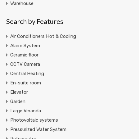
Warehouse
Search by Features
Air Conditioners Hot & Cooling
Alarm System
Ceramic floor
CCTV Camera
Central Heating
En-suite room
Elevator
Garden
Large Veranda
Photovoltaic systems
Pressurized Water System
Refrigerator