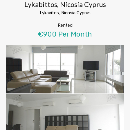
Lykabittos, Nicosia Cyprus
Lykavitos, Nicosia Cyprus
Rented
€900 Per Month