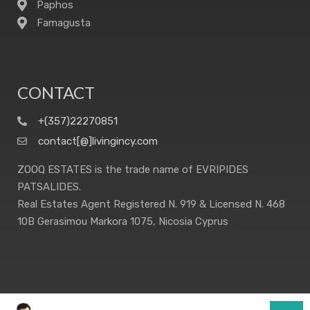
Paphos
Famagusta
CONTACT
+(357)22270851
contact[@]livingincy.com
ZOOQ ESTATES is the trade name of EVRIPIDES
PATSALIDES.
Real Estates Agent Registered N. 919 & Licensed N. 468
10B Gerasimou Markora 1075, Nicosia Cyprus