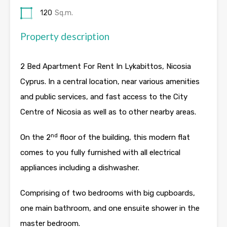
120
Sq.m.
Property description
2 Bed Apartment For Rent In Lykabittos, Nicosia
Cyprus. In a central location, near various amenities
and public services, and fast access to the City
Centre of Nicosia as well as to other nearby areas.
nd
On the 2
floor of the building, this modern flat
comes to you fully furnished with all electrical
appliances including a dishwasher.
Comprising of two bedrooms with big cupboards,
one main bathroom, and one ensuite shower in the
master bedroom.