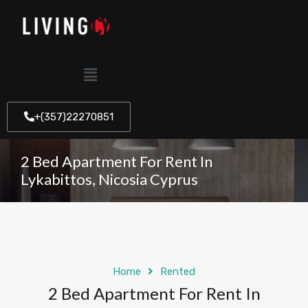
+(357)22270851
2 Bed Apartment For Rent In
Lykabittos, Nicosia Cyprus
Home
Rented
2 Bed Apartment For Rent In