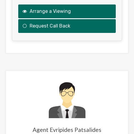
Arrange a Viewing
Request Call Back
This
field
should
be
left
blank
Agent Evripides Patsalides