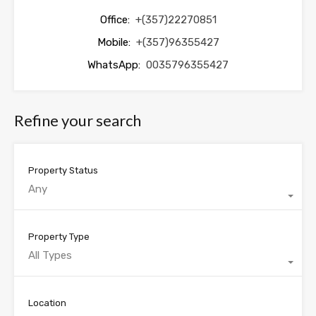
Office:
+(357)22270851
Mobile:
+(357)96355427
WhatsApp:
0035796355427
Refine your search
Property Status
Any
Property Type
All Types
Location