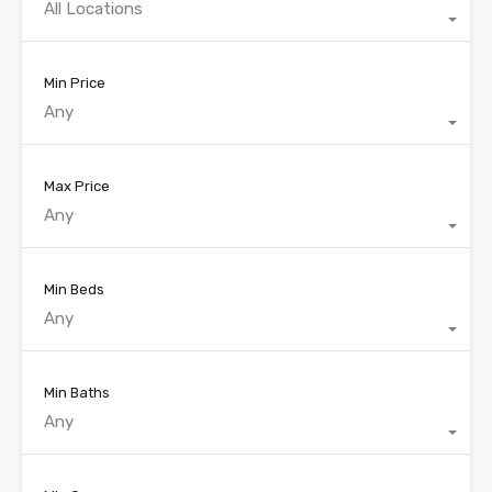
All Locations
Min Price
Any
Max Price
Any
Min Beds
Any
Min Baths
Any