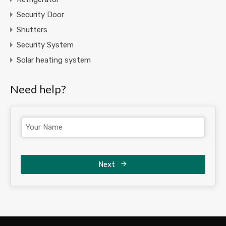
Security Door
Shutters
Security System
Solar heating system
Need help?
Next