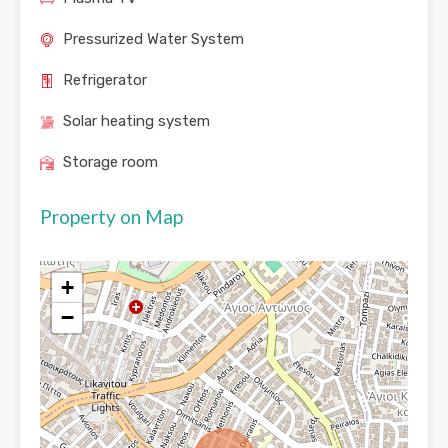
Pressurized Water System
Refrigerator
Solar heating system
Storage room
Property on Map
+
−