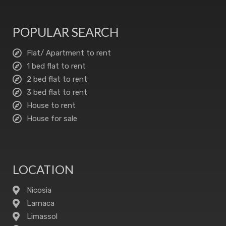
POPULAR SEARCH
Flat/ Apartment to rent
1 bed flat to rent
2 bed flat to rent
3 bed flat to rent
House to rent
House for sale
LOCATION
Nicosia
Larnaca
Limassol