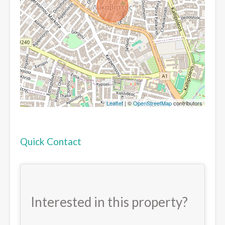
Leaflet
| ©
OpenStreetMap
contributors
Quick Contact
Interested in this property?