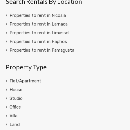
Search Rentals By Location
Properties to rent in Nicosia
Properties to rent in Larnaca
Properties to rent in Limassol
Properties to rent in Paphos
Properties to rent in Famagusta
Property Type
Flat/Apartment
House
Studio
Office
Villa
Land