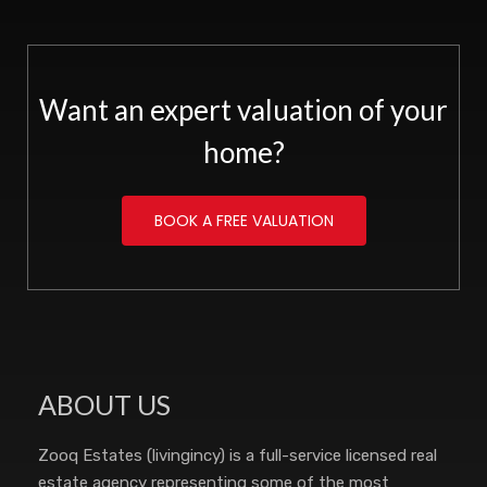
Want an expert valuation of your
home?
BOOK A FREE VALUATION
ABOUT US
Zooq Estates (livingincy) is a full-service licensed real
estate agency representing some of the most