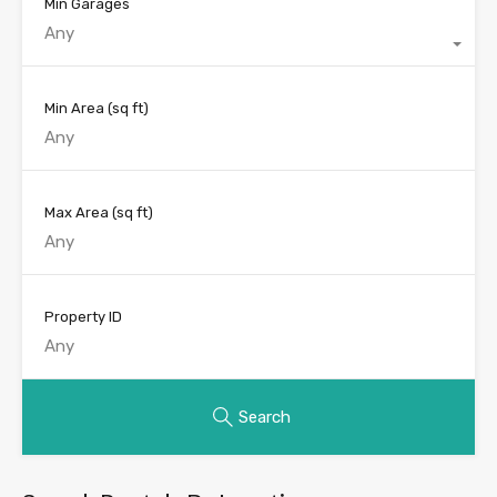
Min Garages
Any
Min Area
(sq ft)
Max Area
(sq ft)
Property ID
Search