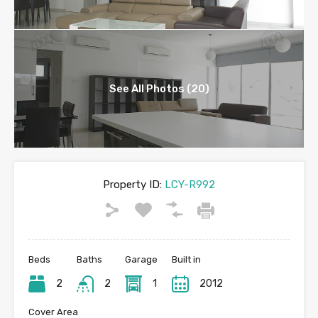
See All Photos (20)
Property ID:
LCY-R992
Beds
Baths
Garage
Built in
2
2
1
2012
Cover Area