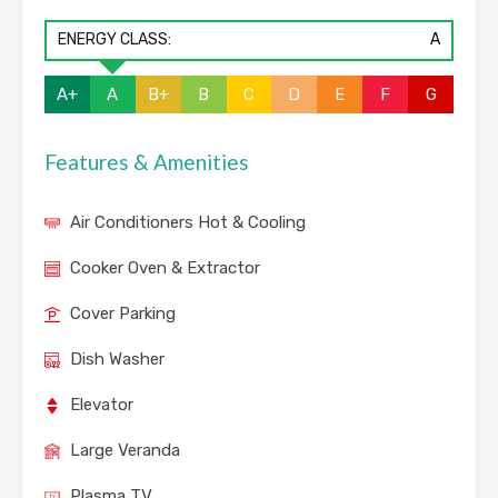
ENERGY CLASS:
A
A+
A
B+
B
C
D
E
F
G
Features & Amenities
Air Conditioners Hot & Cooling
Cooker Oven & Extractor
Cover Parking
Dish Washer
Elevator
Large Veranda
Plasma TV