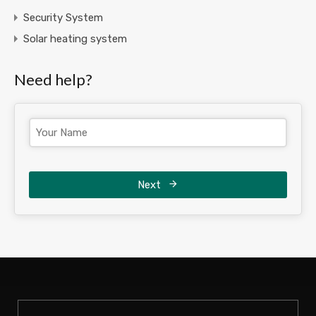
Security System
Solar heating system
Need help?
Next