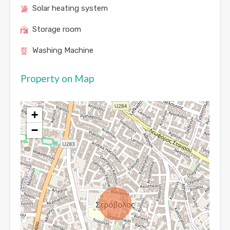
Solar heating system
Storage room
Washing Machine
Property on Map
+
−