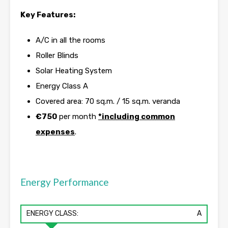
Key Features:
A/C in all the rooms
Roller Blinds
Solar Heating System
Energy Class A
Covered area: 70 sq.m. / 15 sq.m. veranda
€750
per month
*including common
expenses
.
Energy Performance
ENERGY CLASS:
A