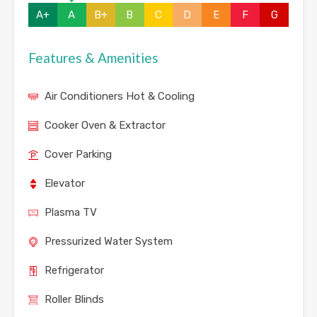
A+
A
B+
B
C
D
E
F
G
Features & Amenities
Air Conditioners Hot & Cooling
Cooker Oven & Extractor
Cover Parking
Elevator
Plasma TV
Pressurized Water System
Refrigerator
Roller Blinds