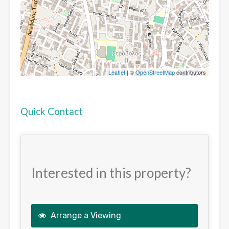
Leaflet
| ©
OpenStreetMap
contributors
Quick Contact
Interested in this property?
Arrange a Viewing