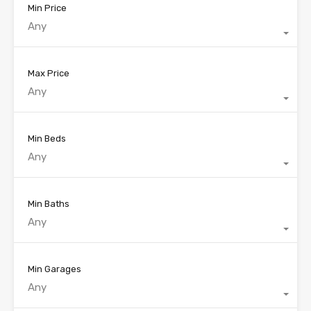
Min Price
Any
Max Price
Any
Min Beds
Any
Min Baths
Any
Min Garages
Any