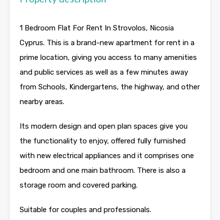
1 Bedroom Flat For Rent In Strovolos, Nicosia
Cyprus. This is a brand-new apartment for rent in a
prime location, giving you access to many amenities
and public services as well as a few minutes away
from Schools, Kindergartens, the highway, and other
nearby areas.
Its modern design and open plan spaces give you
the functionality to enjoy, offered fully furnished
with new electrical appliances and it comprises one
bedroom and one main bathroom. There is also a
storage room and covered parking.
Suitable for couples and professionals.