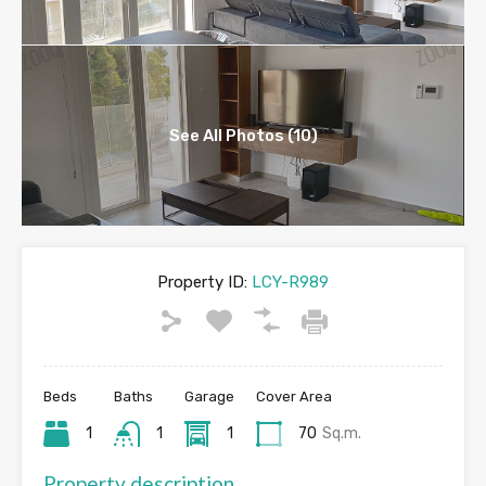
See All Photos (10)
Property ID:
LCY-R989
Beds
Baths
Garage
Cover Area
1
1
1
70
Sq.m.
Property description