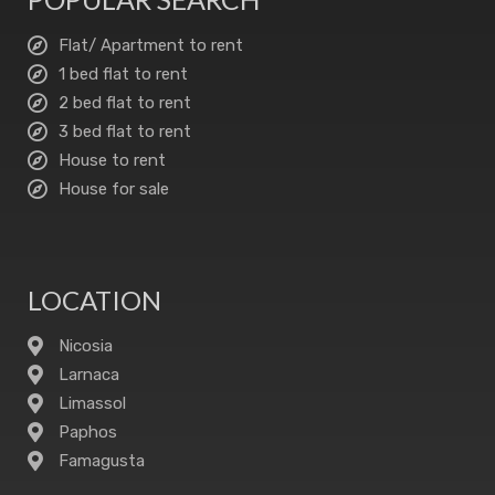
Flat/ Apartment to rent
1 bed flat to rent
2 bed flat to rent
3 bed flat to rent
House to rent
House for sale
LOCATION
Nicosia
Larnaca
Limassol
Paphos
Famagusta