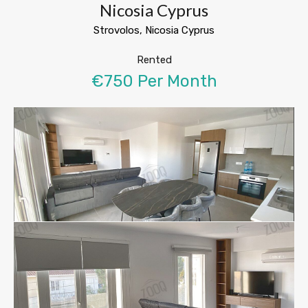
Nicosia Cyprus
Strovolos, Nicosia Cyprus
Rented
€750 Per Month