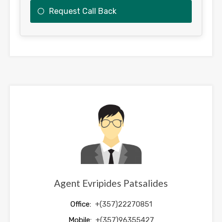
Request Call Back
This
field
should
be
left
blank
Agent Evripides Patsalides
Office:
+(357)22270851
Mobile:
+(357)96355427