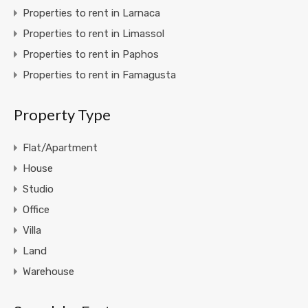
Properties to rent in Larnaca
Properties to rent in Limassol
Properties to rent in Paphos
Properties to rent in Famagusta
Property Type
Flat/Apartment
House
Studio
Office
Villa
Land
Warehouse