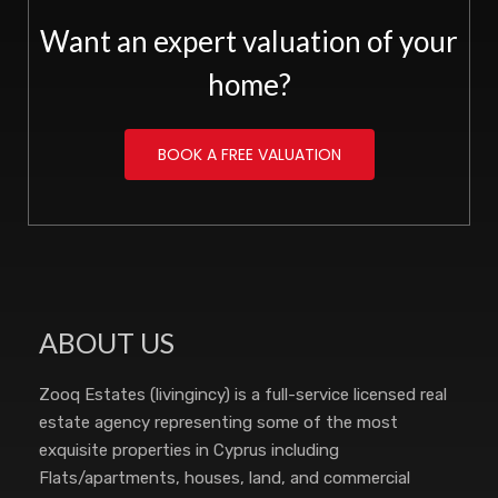
Want an expert valuation of your
home?
BOOK A FREE VALUATION
ABOUT US
Zooq Estates (livingincy) is a full-service licensed real
estate agency representing some of the most
exquisite properties in Cyprus including
Flats/apartments, houses, land, and commercial