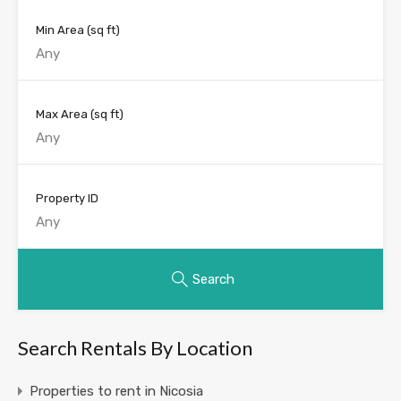
Min Area
(sq ft)
Max Area
(sq ft)
Property ID
Search
Search Rentals By Location
Properties to rent in Nicosia