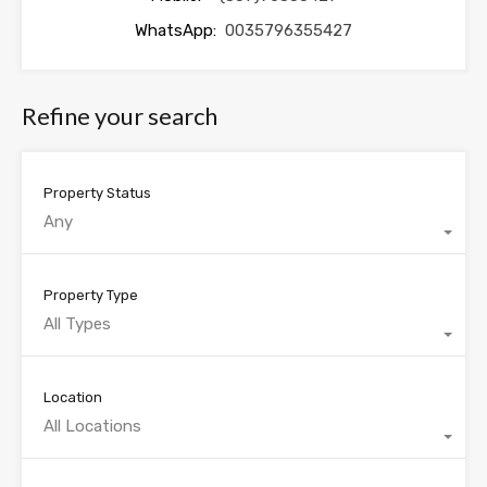
WhatsApp:
0035796355427
Refine your search
Property Status
Any
Property Type
All Types
Location
All Locations