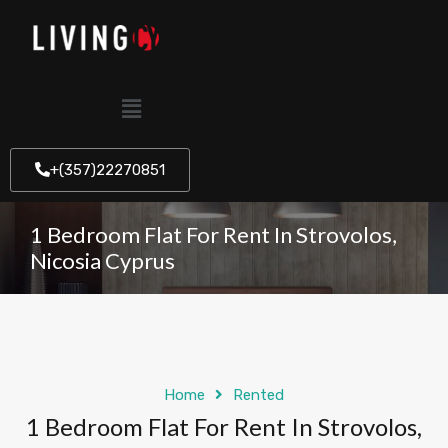
+(357)22270851
1 Bedroom Flat For Rent In Strovolos,
Nicosia Cyprus
Home
Rented
1 Bedroom Flat For Rent In Strovolos,