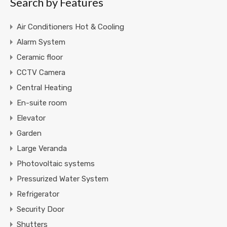
Search by Features
Air Conditioners Hot & Cooling
Alarm System
Ceramic floor
CCTV Camera
Central Heating
En-suite room
Elevator
Garden
Large Veranda
Photovoltaic systems
Pressurized Water System
Refrigerator
Security Door
Shutters