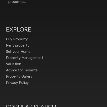
properties.
EXPLORE
Buy Property
Rent property
Sell your Home
Property Management
Valuation
Advice for Tenants
Property Gallery
Privacy Policy
POPULAR SEARCH