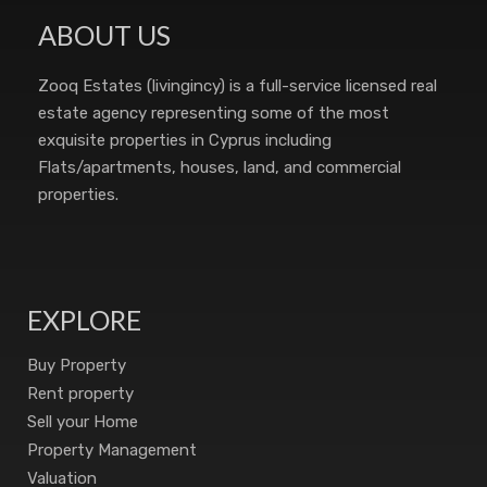
ABOUT US
Zooq Estates (livingincy) is a full-service licensed real
estate agency representing some of the most
exquisite properties in Cyprus including
Flats/apartments, houses, land, and commercial
properties.
EXPLORE
Buy Property
Rent property
Sell your Home
Property Management
Valuation