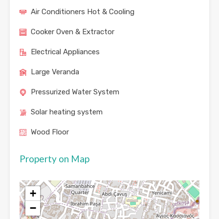
Air Conditioners Hot & Cooling
Cooker Oven & Extractor
Electrical Appliances
Large Veranda
Pressurized Water System
Solar heating system
Wood Floor
Property on Map
+
−