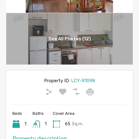
See All Photos (12)
Property ID:
LCY-R1098
Beds
Baths
Cover Area
1
1
65
Sq.m.
Property description