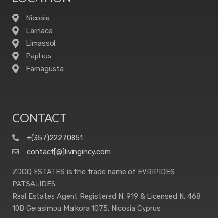
Nicosia
Larnaca
Limassol
Paphos
Famagusta
CONTACT
+(357)22270851
contact[@]livingincy.com
ZOOQ ESTATES is the trade name of EVRIPIDES
PATSALIDES.
Real Estates Agent Registered N. 919 & Licensed N. 468
10B Gerasimou Markora 1075, Nicosia Cyprus