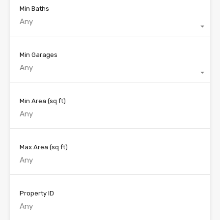
Min Baths
Any
Min Garages
Any
Min Area
(sq ft)
Max Area
(sq ft)
Property ID