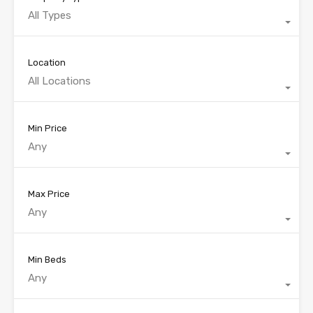
All Types
Location
All Locations
Min Price
Any
Max Price
Any
Min Beds
Any