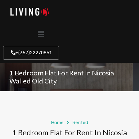
+(357)22270851
1 Bedroom Flat For Rent In Nicosia
Walled Old City
Home
Rented
1 Bedroom Flat For Rent In Nicosia