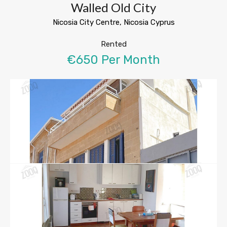
Walled Old City
Nicosia City Centre, Nicosia Cyprus
Rented
€650 Per Month