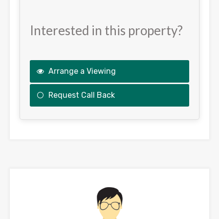
Interested in this property?
Arrange a Viewing
Request Call Back
This
field
should
be
left
blank