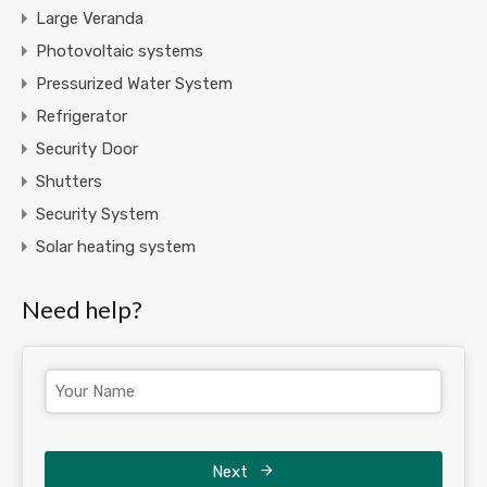
Large Veranda
Photovoltaic systems
Pressurized Water System
Refrigerator
Security Door
Shutters
Security System
Solar heating system
Need help?
Next