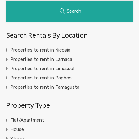
Search
Search Rentals By Location
Properties to rent in Nicosia
Properties to rent in Larnaca
Properties to rent in Limassol
Properties to rent in Paphos
Properties to rent in Famagusta
Property Type
Flat/Apartment
House
Studio