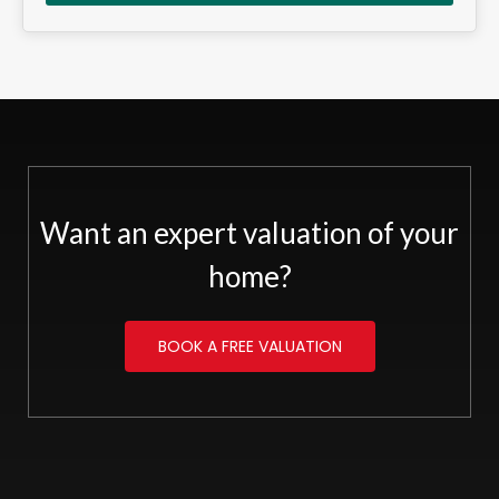
Want an expert valuation of your
home?
BOOK A FREE VALUATION