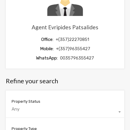
Agent Evripides Patsalides
Office:
+(357)22270851
Mobile:
+(357)96355427
WhatsApp:
0035796355427
Refine your search
Property Status
Any
Property Type