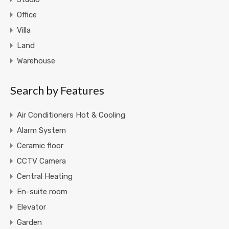
Office
Villa
Land
Warehouse
Search by Features
Air Conditioners Hot & Cooling
Alarm System
Ceramic floor
CCTV Camera
Central Heating
En-suite room
Elevator
Garden