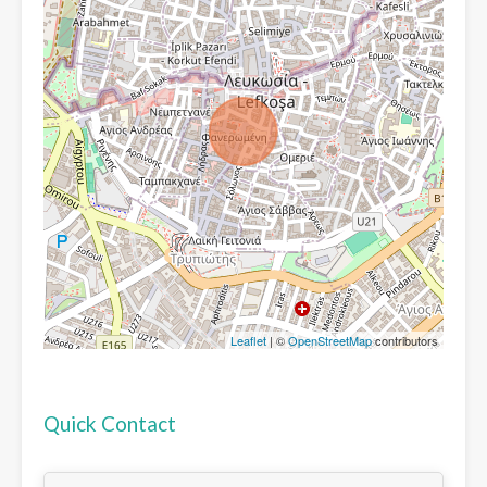
Leaflet
| ©
OpenStreetMap
contributors
Quick Contact