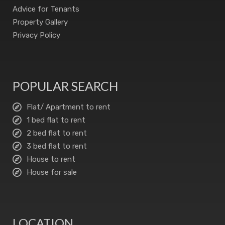
Advice for Tenants
Property Gallery
Privacy Policy
POPULAR SEARCH
Flat/ Apartment to rent
1 bed flat to rent
2 bed flat to rent
3 bed flat to rent
House to rent
House for sale
LOCATION