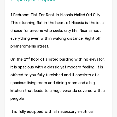
1 Bedroom Flat For Rent In Nicosia Walled Old City.
This stunning flat in the heart of Nicosia is the ideal
choice for anyone who seeks city life. Near almost
everything even within walking distance. Right off
phaneromenis street.
nd
On the 2
floor of a listed building with no elevator,
it is spacious with a classic yet modern feeling. It is
offered to you fully furnished and it consists of a
spacious living room and dining room and a big
kitchen that leads to a huge veranda covered with a
pergola.
It is fully equipped with all necessary electrical