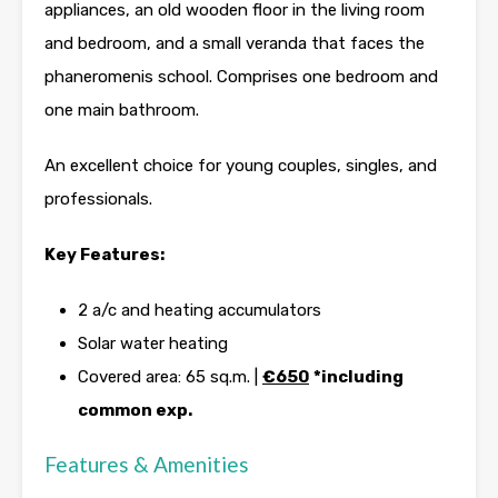
appliances, an old wooden floor in the living room
and bedroom, and a small veranda that faces the
phaneromenis school. Comprises one bedroom and
one main bathroom.
An excellent choice for young couples, singles, and
professionals.
Key Features:
2 a/c and heating accumulators
Solar water heating
Covered area: 65 sq.m. |
€650
*including
common exp.
Features & Amenities