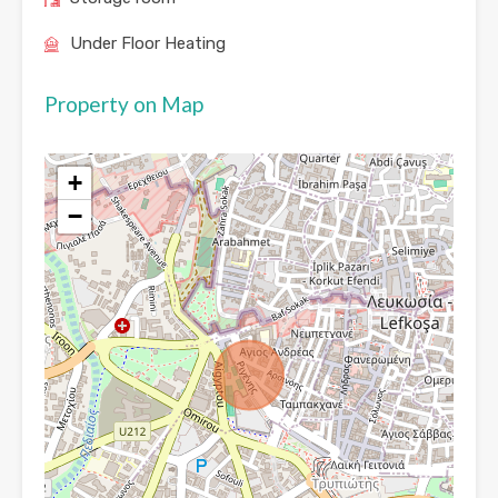
Under Floor Heating
Property on Map
+
−