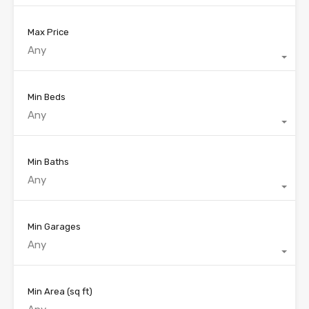
Max Price
Any
Min Beds
Any
Min Baths
Any
Min Garages
Any
Min Area
(sq ft)