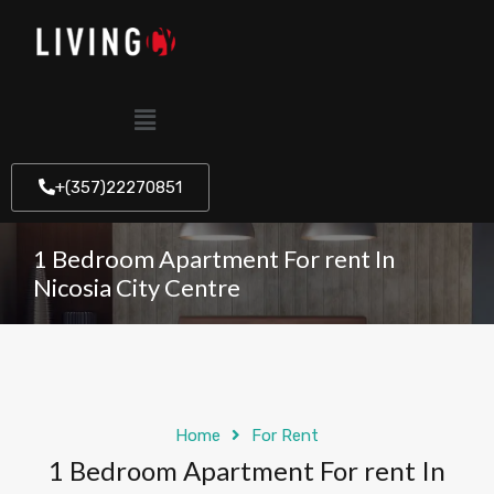
+(357)22270851
1 Bedroom Apartment For rent In
Nicosia City Centre
Home
For Rent
1 Bedroom Apartment For rent In