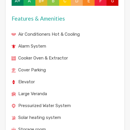
A+
A
B+
B
C
D
E
F
G
Features & Amenities
Air Conditioners Hot & Cooling
Alarm System
Cooker Oven & Extractor
Cover Parking
Elevator
Large Veranda
Pressurized Water System
Solar heating system
Storage room