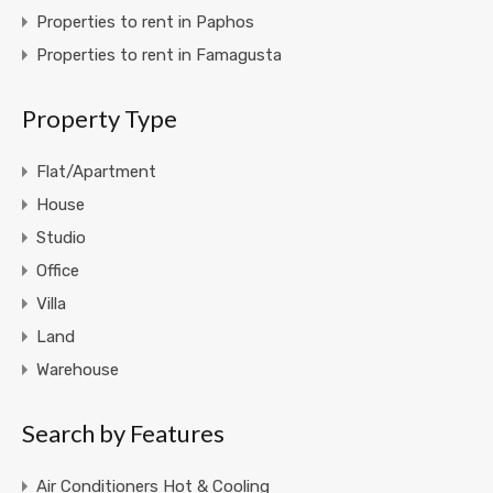
Properties to rent in Paphos
Properties to rent in Famagusta
Property Type
Flat/Apartment
House
Studio
Office
Villa
Land
Warehouse
Search by Features
Air Conditioners Hot & Cooling