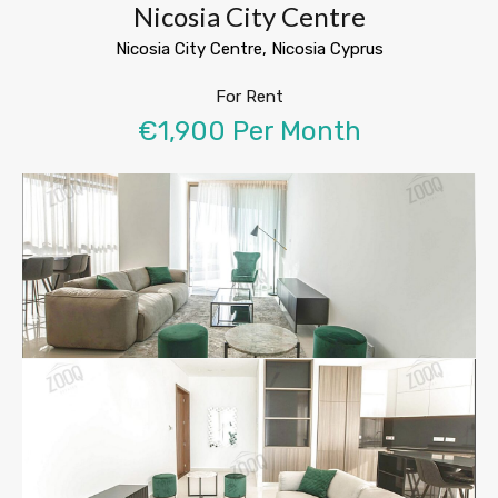
Nicosia City Centre
Nicosia City Centre, Nicosia Cyprus
For Rent
€1,900 Per Month