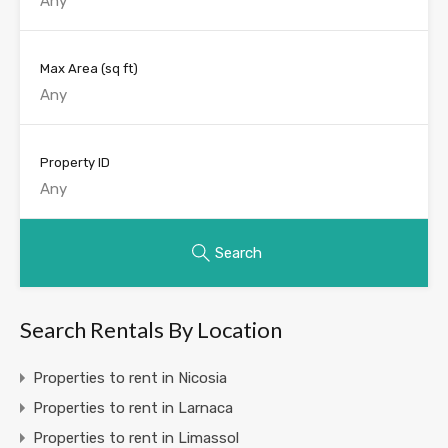
Max Area
(sq ft)
Property ID
Search
Search Rentals By Location
Properties to rent in Nicosia
Properties to rent in Larnaca
Properties to rent in Limassol