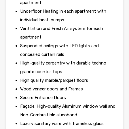
apartment
Underfloor Heating in each apartment with
individual heat-pumps
Ventilation and Fresh Air system for each
apartment
Suspended ceilings with LED lights and
concealed curtain rails
High-quality carpentry with durable techno
granite counter-tops
High quality marble/parquet floors
Wood veneer doors and Frames
Secure Entrance Doors
Façade: High-quality Aluminum window wall and
Non-Combustible alucobond
Luxury sanitary ware with frameless glass