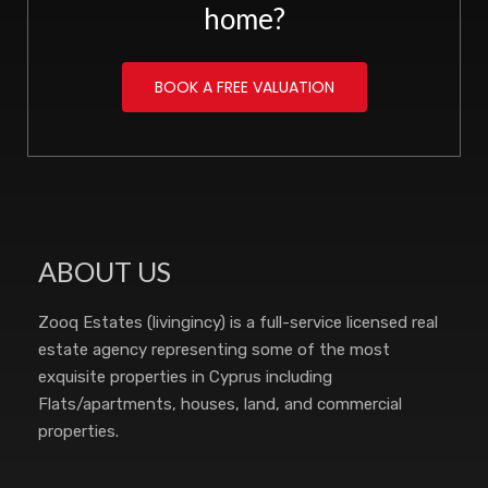
home?
BOOK A FREE VALUATION
ABOUT US
Zooq Estates (livingincy) is a full-service licensed real
estate agency representing some of the most
exquisite properties in Cyprus including
Flats/apartments, houses, land, and commercial
properties.