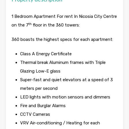
1 Bedroom Apartment For rent In Nicosia City Centre
th
on the 7
floor in the 360 towers:
360 boasts the highest specs for each apartment:
Class A Energy Certificate
Thermal break Aluminum frames with Triple
Glazing Low-E glass
Super-fast and quiet elevators at a speed of 3
meters per second
LED lights with motion sensors and dimmers
Fire and Burglar Alarms
CCTV Cameras
VRV Air-conditioning / Heating for each