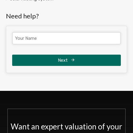
Need help?
Next
Want an expert valuation of your