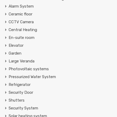
Alarm System
Ceramic floor
CCTV Camera
Central Heating
En-suite room
Elevator
Garden
Large Veranda
Photovoltaic systems
Pressurized Water System
Refrigerator
Security Door
Shutters
Security System
Solar heating system