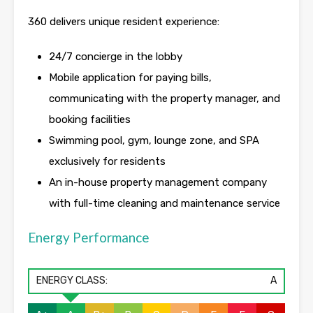
360 delivers unique resident experience:
24/7 concierge in the lobby
Mobile application for paying bills,
communicating with the property manager, and
booking facilities
Swimming pool, gym, lounge zone, and SPA
exclusively for residents
An in-house property management company
with full-time cleaning and maintenance service
Energy Performance
ENERGY CLASS:
A