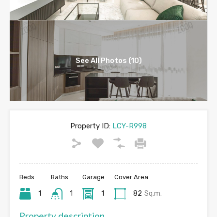
See All Photos (10)
Property ID:
LCY-R998
Beds
Baths
Garage
Cover Area
1
1
1
82
Sq.m.
Property description