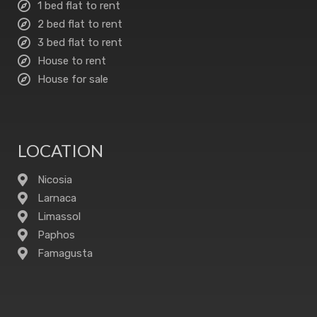
1 bed flat to rent
2 bed flat to rent
3 bed flat to rent
House to rent
House for sale
LOCATION
Nicosia
Larnaca
Limassol
Paphos
Famagusta