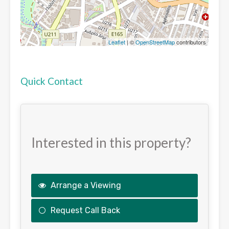
Leaflet
| ©
OpenStreetMap
contributors
Quick Contact
Interested in this property?
Arrange a Viewing
Request Call Back