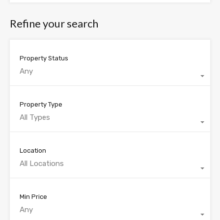
Refine your search
Property Status
Any
Property Type
All Types
Location
All Locations
Min Price
Any