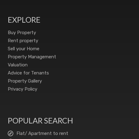
EXPLORE
Buy Property
Rent property
Sell your Home
Property Management
Valuation
Advice for Tenants
Property Gallery
Privacy Policy
POPULAR SEARCH
Flat/ Apartment to rent