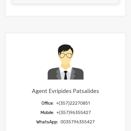
This
field
should
be
left
blank
Agent Evripides Patsalides
Office:
+(357)22270851
Mobile:
+(357)96355427
WhatsApp:
0035796355427