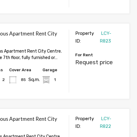
ious Apartment Rent City
Property
LCY-
ID:
R823
us Apartment Rent City Centre.
For Rent
 7th floor, fully furnished or…
Request price
hs
Cover Area
Garage
Sq.m.
2
85
1
ious Apartment Rent City
Property
LCY-
ID:
R822
us Apartment Rent City Centre.