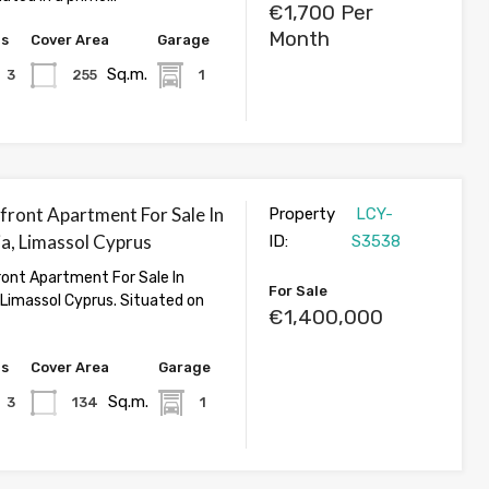
€1,700 Per
Month
hs
Cover Area
Garage
Sq.m.
3
255
1
front Apartment For Sale In
Property
LCY-
, Limassol Cyprus
ID:
S3538
ont Apartment For Sale In
For Sale
Limassol Cyprus. Situated on
€1,400,000
hs
Cover Area
Garage
Sq.m.
3
134
1