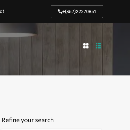
ct
+(357)22270851
Refine your search