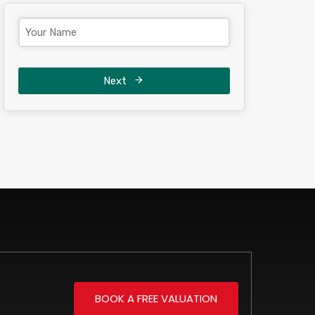
Next
BOOK A FREE VALUATION