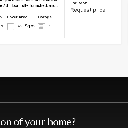
For Rent
 7th floor, fully furnished, and…
Request price
s
Cover Area
Garage
Sq.m.
1
65
1
ion of your home?