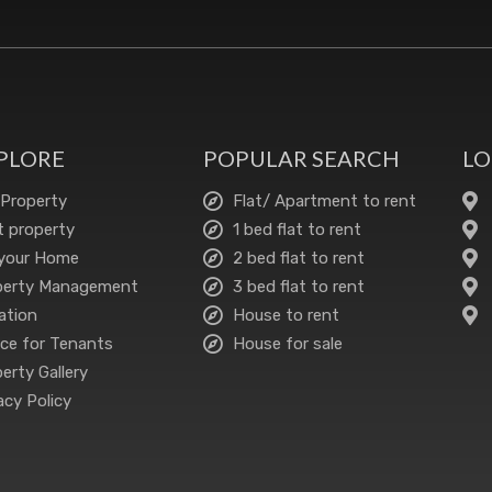
PLORE
POPULAR SEARCH
LO
 Property
Flat/ Apartment to rent
 property
1 bed flat to rent
 your Home
2 bed flat to rent
perty Management
3 bed flat to rent
ation
House to rent
ce for Tenants
House for sale
erty Gallery
acy Policy