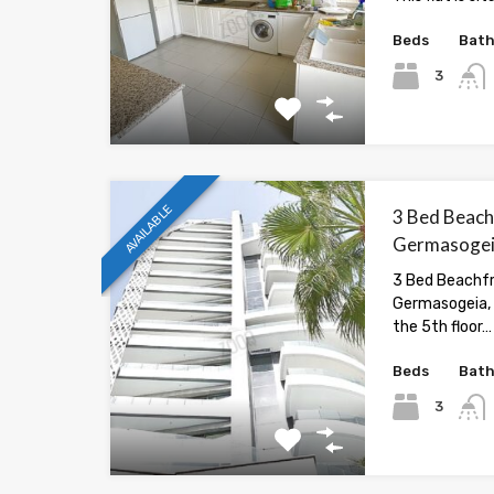
Beds
Bat
3
AVAILABLE
3 Bed Beach
Germasogeia
3 Bed Beachfr
Germasogeia, 
the 5th floor…
Beds
Bat
3