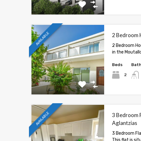
AVAILABLE
2 Bedroom H
2 Bedroom Hou
in the Moutall
Beds
Bat
2
AVAILABLE
3 Bedroom Fl
Aglantzias
3 Bedroom Flat
This flat is si