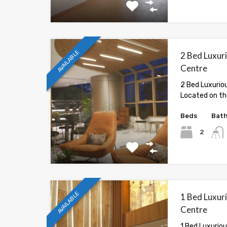
AVAILABLE
2 Bed Luxur
Centre
2 Bed Luxurio
Located on the
Beds
Bat
2
AVAILABLE
1 Bed Luxur
Centre
1 Bed Luxurio