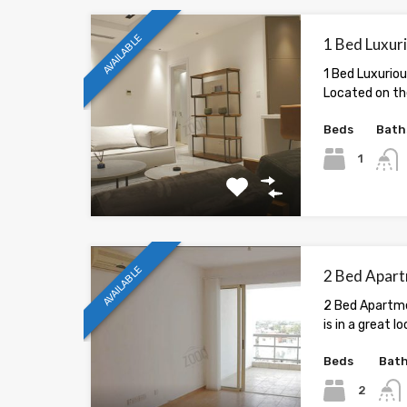
AVAILABLE
1 Bed Luxuri
1 Bed Luxuriou
Located on the
Beds
Bath
1
AVAILABLE
2 Bed Apart
2 Bed Apartme
is in a great lo
Beds
Bat
2