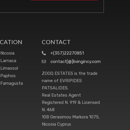
CATION
CONTACT
Nicosia
+(357)22270851
Larnaca
contact[@]livingincy.com
Limassol
ZOOQ ESTATES is the trade
Paphos
name of EVRIPIDES
Famagusta
PATSALIDES.
Real Estates Agent
Registered N. 919 & Licensed
N. 468
10B Gerasimou Markora 1075,
Nicosia Cyprus