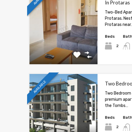
In Protaras
Two-Bed Apar
Protaras. Nest
Protaras near
Beds
Bat
2
AVAILABLE
Two Bedroom
Two Bedroom F
premium apar
the Tombs…
Beds
Bat
2