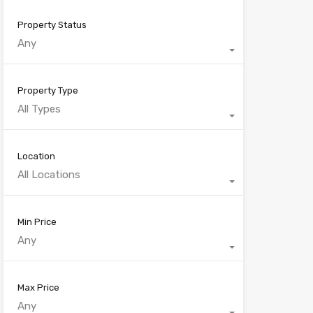
Property Status
Any
Property Type
All Types
Location
All Locations
Min Price
Any
Max Price
Any