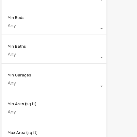
Min Beds
Any
Min Baths
Any
Min Garages
Any
Min Area
(sq ft)
Max Area
(sq ft)