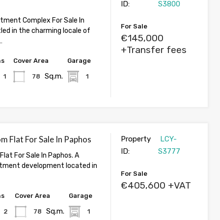
ID:
S3800
tment Complex For Sale In
For Sale
led in the charming locale of
€145,000
…
+Transfer fees
hs
Cover Area
Garage
Sq.m.
1
78
1
 Flat For Sale In Paphos
Property
LCY-
ID:
S3777
lat For Sale In Paphos. A
tment development located in
For Sale
€405,600 +VAT
hs
Cover Area
Garage
Sq.m.
2
78
1