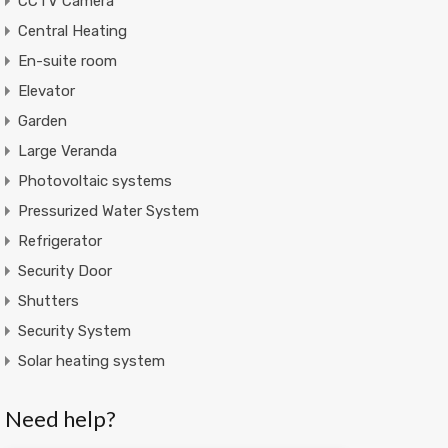
CCTV Camera
Central Heating
En-suite room
Elevator
Garden
Large Veranda
Photovoltaic systems
Pressurized Water System
Refrigerator
Security Door
Shutters
Security System
Solar heating system
Need help?