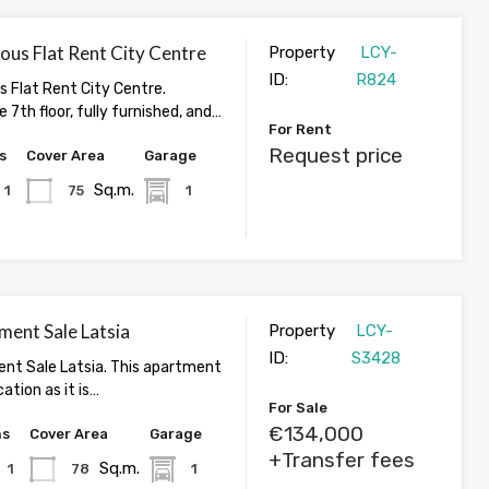
ous Flat Rent City Centre
Property
LCY-
ID:
R824
s Flat Rent City Centre.
 7th floor, fully furnished, and…
For Rent
Request price
s
Cover Area
Garage
Sq.m.
1
75
1
ment Sale Latsia
Property
LCY-
ID:
S3428
nt Sale Latsia. This apartment
cation as it is…
For Sale
€134,000
hs
Cover Area
Garage
+Transfer fees
Sq.m.
1
78
1