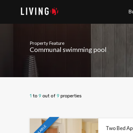
B
Property Feature
Communal swimming pool
1
to
9
out of
9
properties
AVAILABLE
Two Bed Ap