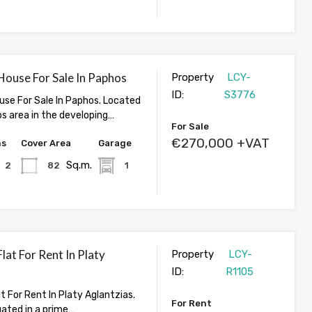
ouse For Sale In Paphos
Property
LCY-
ID:
S3776
se For Sale In Paphos. Located
os area in the developing…
For Sale
€270,000 +VAT
hs
Cover Area
Garage
Sq.m.
2
82
1
at For Rent In Platy
Property
LCY-
ID:
R1105
 For Rent In Platy Aglantzias.
For Rent
tuated in a prime…