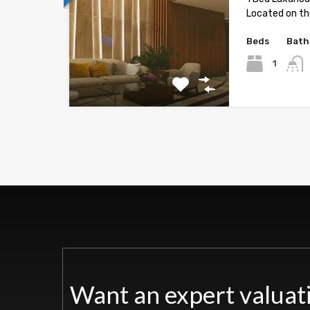
Located on the
Beds
Bath
1
Want an expert valuat