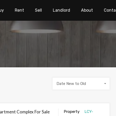
uy
Rent
Sell
Landlord
About
Conta
Date New to Old
artment Complex For Sale
Property
LCY-