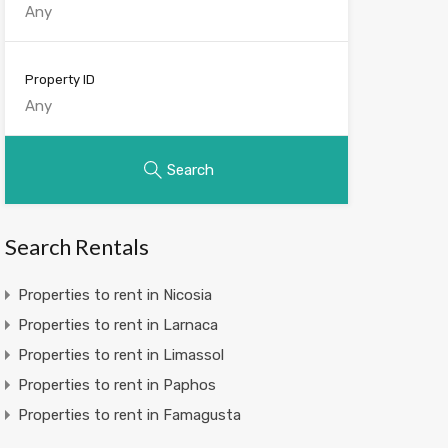
Property ID
Search
Search Rentals
Properties to rent in Nicosia
Properties to rent in Larnaca
Properties to rent in Limassol
Properties to rent in Paphos
Properties to rent in Famagusta