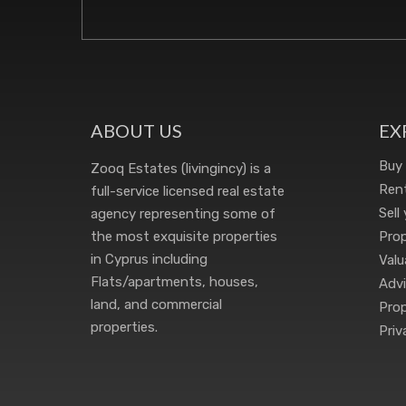
ABOUT US
EX
Buy
Zooq Estates (livingincy) is a
Rent
full-service licensed real estate
Sell
agency representing some of
the most exquisite properties
Pro
in Cyprus including
Valu
Flats/apartments, houses,
Advi
land, and commercial
Prop
properties.
Priv