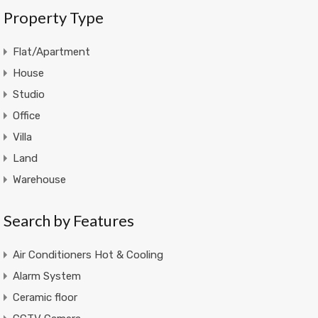
Property Type
Flat/Apartment
House
Studio
Office
Villa
Land
Warehouse
Search by Features
Air Conditioners Hot & Cooling
Alarm System
Ceramic floor