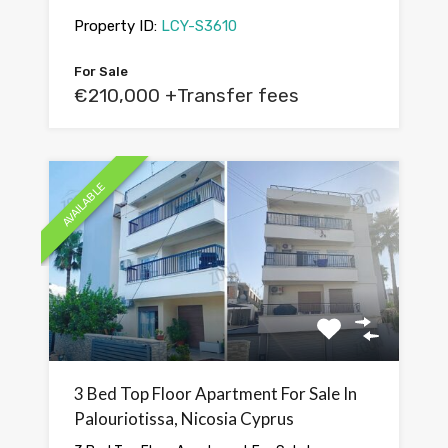
Property ID:
LCY-S3610
For Sale
€210,000 +Transfer fees
AVAILABLE
3 Bed Top Floor Apartment For Sale In
Palouriotissa, Nicosia Cyprus