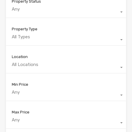
Property Status
Any
Property Type
All Types
Location
All Locations
Min Price
Any
Max Price
Any