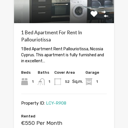
1 Bed Apartment For Rent In
Pallouriotissa
1 Bed Apartment Rent Pallouriotissa, Nicosia
Cyprus. This apartment is fully furnished and
in excellent…
Beds
Baths
Cover Area
Garage
Sq.m.
1
1
52
1
Property ID:
LCY-R908
Rented
€550 Per Month