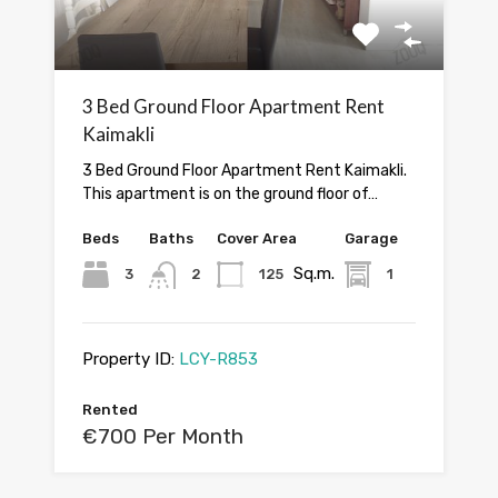
3 Bed Ground Floor Apartment Rent
Kaimakli
3 Bed Ground Floor Apartment Rent Kaimakli.
This apartment is on the ground floor of…
Beds
Baths
Cover Area
Garage
Sq.m.
3
2
125
1
Property ID:
LCY-R853
Rented
€700 Per Month