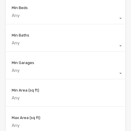
Min Beds
Any
Min Baths
Any
Min Garages
Any
Min Area
(sq ft)
Max Area
(sq ft)