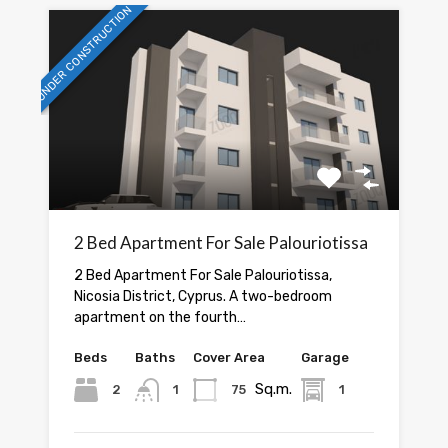
UNDER CONSTRUCTION
2 Bed Apartment For Sale Palouriotissa
2 Bed Apartment For Sale Palouriotissa,
Nicosia District, Cyprus. A two-bedroom
apartment on the fourth…
Beds
Baths
Cover Area
Garage
Sq.m.
2
1
75
1