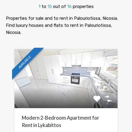
1
to
15
out of
16
properties
Properties for sale and to rent in Palouriotissa, Nicosia.
Find luxury houses and flats to rent in Palouriotissa,
Nicosia.
AVAILABLE
Modern 2-Bedroom Apartment for
Rent in Lykabittos