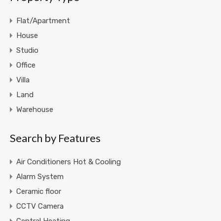
Flat/Apartment
House
Studio
Office
Villa
Land
Warehouse
Search by Features
Air Conditioners Hot & Cooling
Alarm System
Ceramic floor
CCTV Camera
Central Heating