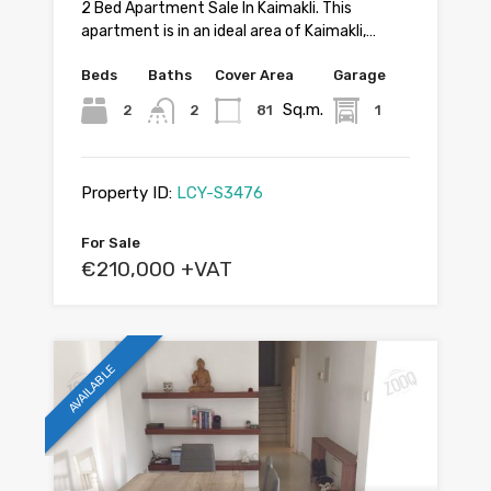
2 Bed Apartment Sale In Kaimakli. This
apartment is in an ideal area of Kaimakli,…
Beds
Baths
Cover Area
Garage
Sq.m.
2
2
81
1
Property ID:
LCY-S3476
For Sale
€210,000 +VAT
AVAILABLE