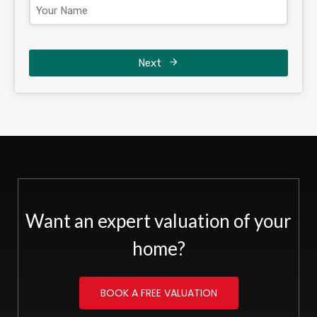
Next
Want an expert valuation of your
home?
BOOK A FREE VALUATION