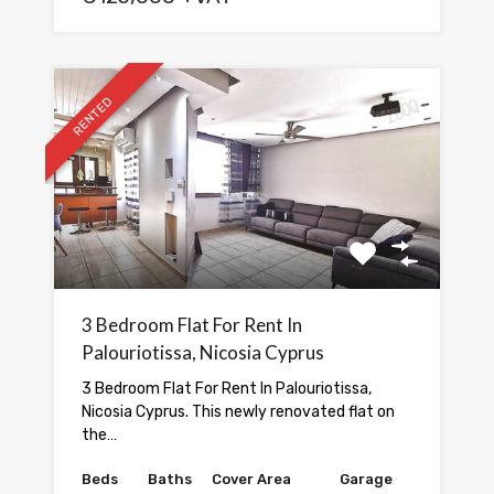
RENTED
3 Bedroom Flat For Rent In
Palouriotissa, Nicosia Cyprus
3 Bedroom Flat For Rent In Palouriotissa,
Nicosia Cyprus. This newly renovated flat on
the…
Beds
Baths
Cover Area
Garage