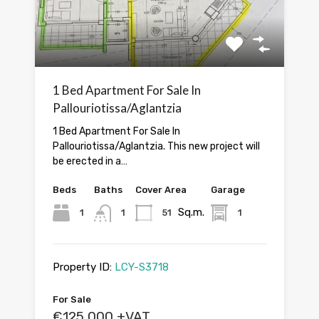
1 Bed Apartment For Sale In
Pallouriotissa/Aglantzia
1 Bed Apartment For Sale In
Pallouriotissa/Aglantzia. This new project will
be erected in a…
Beds
Baths
Cover Area
Garage
Sq.m.
1
1
51
1
Property ID:
LCY-S3718
For Sale
€125,000 +VAT