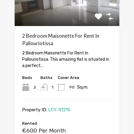
2 Bedroom Maisonette For Rent In
Pallouriotissa
2 Bedroom Maisonette For Rent In
Pallouriotissa. This amazing flat is situated in
a perfect…
Beds
Baths
Cover Area
Sq.m.
2
1
90
Property ID:
LCY-R1215
Rented
€600 Per Month