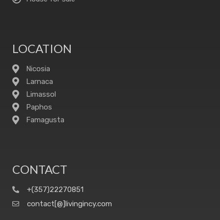
LOCATION
Nicosia
Larnaca
Limassol
Paphos
Famagusta
CONTACT
+(357)22270851
contact[@]livingincy.com