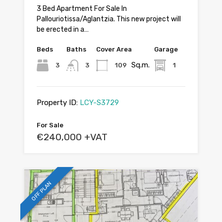
3 Bed Apartment For Sale In
Pallouriotissa/Aglantzia. This new project will
be erected in a…
Beds
Baths
Cover Area
Garage
Sq.m.
3
3
109
1
Property ID:
LCY-S3729
For Sale
€240,000 +VAT
OFF PLAN