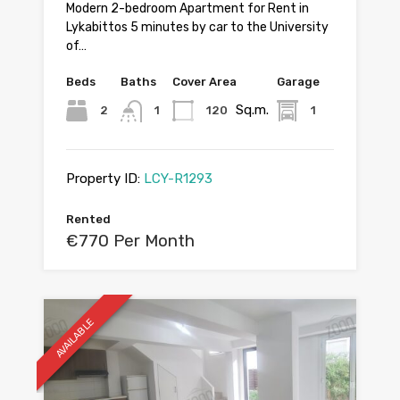
Modern 2-bedroom Apartment for Rent in
Lykabittos 5 minutes by car to the University
of…
Beds
Baths
Cover Area
Garage
Sq.m.
2
1
120
1
Property ID:
LCY-R1293
Rented
€770 Per Month
AVAILABLE