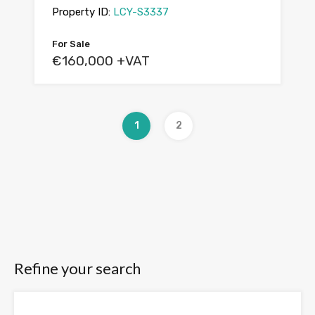
Property ID:
LCY-S3337
For Sale
€160,000 +VAT
1
2
Refine your search