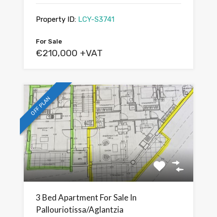
Property ID:
LCY-S3741
For Sale
€210,000 +VAT
OFF PLAN
3 Bed Apartment For Sale In
Pallouriotissa/Aglantzia