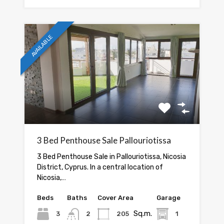
AVAILABLE
3 Bed Penthouse Sale Pallouriotissa
3 Bed Penthouse Sale in Pallouriotissa, Nicosia
District, Cyprus. In a central location of
Nicosia,…
Beds
Baths
Cover Area
Garage
Sq.m.
3
2
205
1