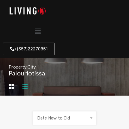
+(357)22270851
Property City
Palouriotissa
Date New to Old