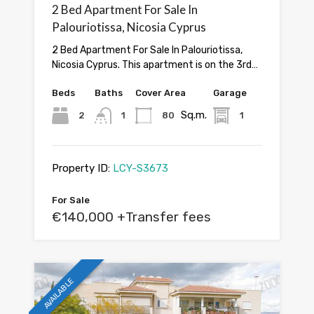
2 Bed Apartment For Sale In
Palouriotissa, Nicosia Cyprus
2 Bed Apartment For Sale In Palouriotissa,
Nicosia Cyprus. This apartment is on the 3rd…
Beds
Baths
Cover Area
Garage
Sq.m.
2
1
80
1
Property ID:
LCY-S3673
For Sale
€140,000 +Transfer fees
AVAILABLE