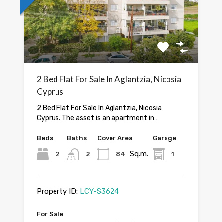
2 Bed Flat For Sale In Aglantzia, Nicosia
Cyprus
2 Bed Flat For Sale In Aglantzia, Nicosia
Cyprus. The asset is an apartment in…
Beds
Baths
Cover Area
Garage
Sq.m.
2
2
84
1
Property ID:
LCY-S3624
For Sale