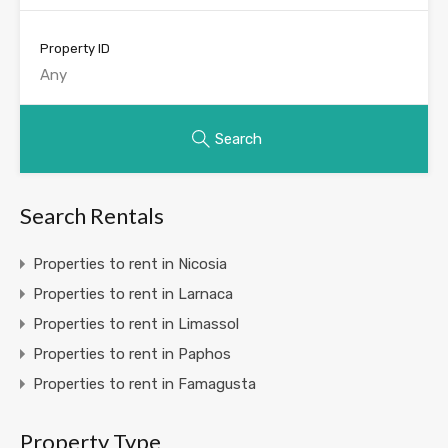
Property ID
Search
Search Rentals
Properties to rent in Nicosia
Properties to rent in Larnaca
Properties to rent in Limassol
Properties to rent in Paphos
Properties to rent in Famagusta
Property Type