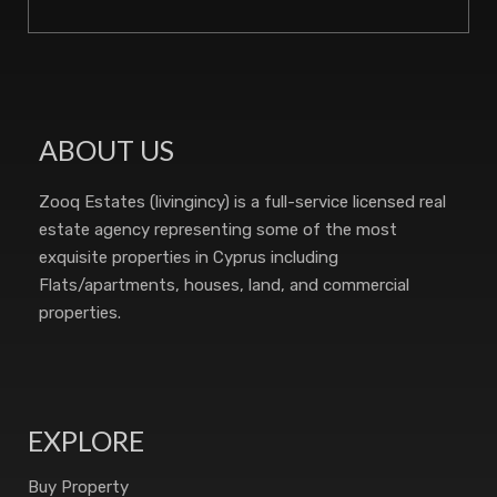
ABOUT US
Zooq Estates (livingincy) is a full-service licensed real
estate agency representing some of the most
exquisite properties in Cyprus including
Flats/apartments, houses, land, and commercial
properties.
EXPLORE
Buy Property