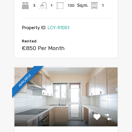
Sq.m.
3
1
130
1
Property ID:
LCY-R1051
Rented
€850 Per Month
AVAILABLE