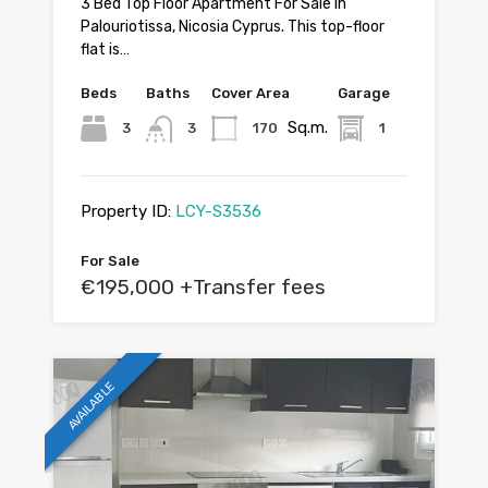
3 Bed Top Floor Apartment For Sale In
Palouriotissa, Nicosia Cyprus. This top-floor
flat is…
Beds
Baths
Cover Area
Garage
Sq.m.
3
3
170
1
Property ID:
LCY-S3536
For Sale
€195,000 +Transfer fees
AVAILABLE