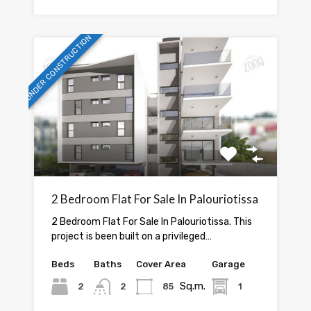
UNDER CONSTRUCTION
2 Bedroom Flat For Sale In Palouriotissa
2 Bedroom Flat For Sale In Palouriotissa. This
project is been built on a privileged…
Beds
Baths
Cover Area
Garage
Sq.m.
2
2
85
1