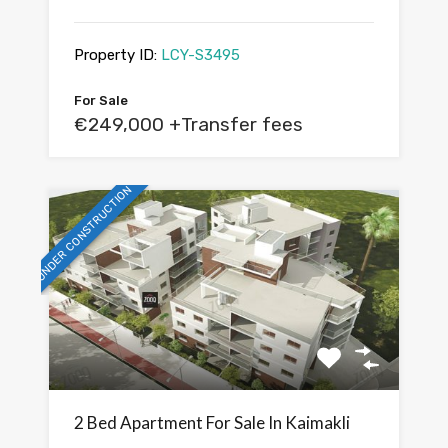
Property ID:
LCY-S3495
For Sale
€249,000 +Transfer fees
UNDER CONSTRUCTION
2 Bed Apartment For Sale In Kaimakli