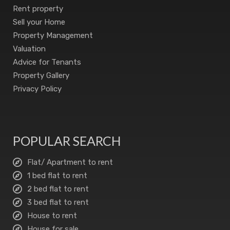
Rent property
Sell your Home
Property Management
Valuation
Advice for Tenants
Property Gallery
Privacy Policy
POPULAR SEARCH
Flat/ Apartment to rent
1 bed flat to rent
2 bed flat to rent
3 bed flat to rent
House to rent
House for sale