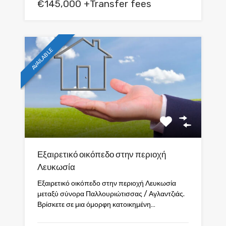
€145,000 +Transfer fees
AVAILABLE
Εξαιρετικό οικόπεδο στην περιοχή
Λευκωσία
Εξαιρετικό οικόπεδο στην περιοχή Λευκωσία
μεταξύ σύνορα Παλλουριώτισσας / Αγλαντζιάς.
Βρίσκετε σε μια όμορφη κατοικημένη…