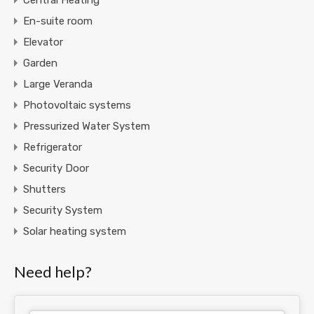
En-suite room
Elevator
Garden
Large Veranda
Photovoltaic systems
Pressurized Water System
Refrigerator
Security Door
Shutters
Security System
Solar heating system
Need help?