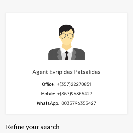
field
should
be
left
blank
Agent Evripides Patsalides
Office:
+(357)22270851
Mobile:
+(357)96355427
WhatsApp:
0035796355427
Refine your search