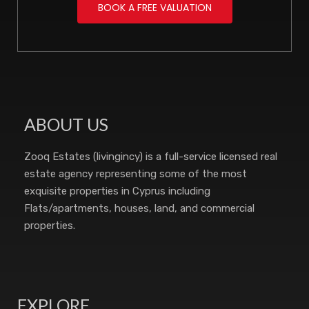
BOOK A FREE VALUATION
ABOUT US
Zooq Estates (livingincy) is a full-service licensed real
estate agency representing some of the most
exquisite properties in Cyprus including
Flats/apartments, houses, land, and commercial
properties.
EXPLORE