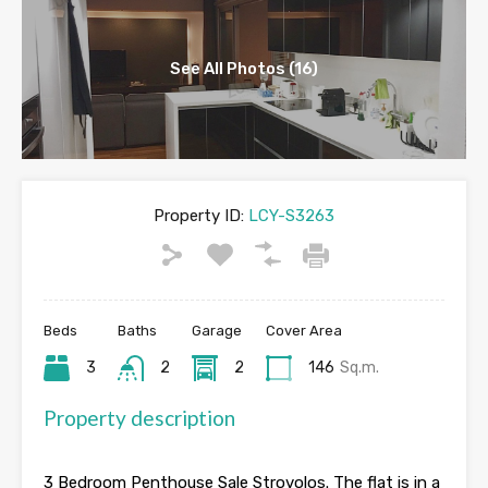
See All Photos (16)
Property ID:
LCY-S3263
Beds
Baths
Garage
Cover Area
3
2
2
146
Sq.m.
Property description
3 Bedroom Penthouse Sale Strovolos. The flat is in a