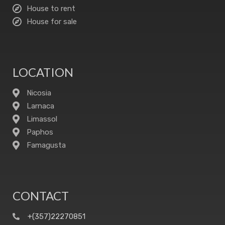
House to rent
House for sale
LOCATION
Nicosia
Larnaca
Limassol
Paphos
Famagusta
CONTACT
+(357)22270851