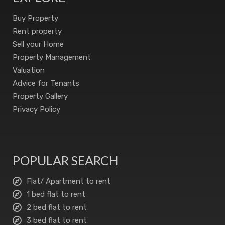
Buy Property
Rent property
Sell your Home
Property Management
Valuation
Advice for Tenants
Property Gallery
Privacy Policy
POPULAR SEARCH
Flat/ Apartment to rent
1 bed flat to rent
2 bed flat to rent
3 bed flat to rent