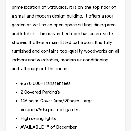
prime location of Strovolos. It is on the top floor of
a small and modern design building. It offers a roof
garden as well as an open space sitting-dining area
and kitchen. The master bedroom has an en-suite
shower. It offers a main fitted bathroom. It is fully
furnished and contains top-quality woodworks on all
indoors and wardrobes, modern air conditioning
units throughout the rooms.
€370,000+Transfer fees
2 Covered Parking’s
146 sq.m. Cover Area/90sq.m. Large
Veranda/60sq.m. roof garden
High ceiling lights
st
AVAILABLE 1
of December