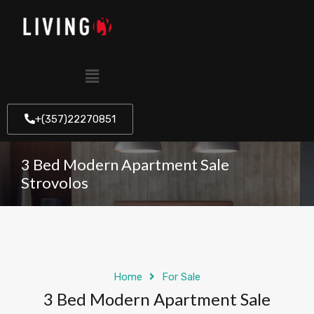
+(357)22270851
3 Bed Modern Apartment Sale
Strovolos
Home
For Sale
3 Bed Modern Apartment Sale