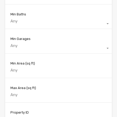
Min Baths
Any
Min Garages
Any
Min Area
(sq ft)
Max Area
(sq ft)
Property ID