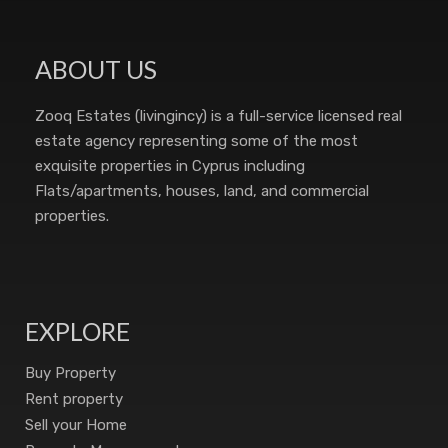
ABOUT US
Zooq Estates (livingincy) is a full-service licensed real
estate agency representing some of the most
exquisite properties in Cyprus including
Flats/apartments, houses, land, and commercial
properties.
EXPLORE
Buy Property
Rent property
Sell your Home