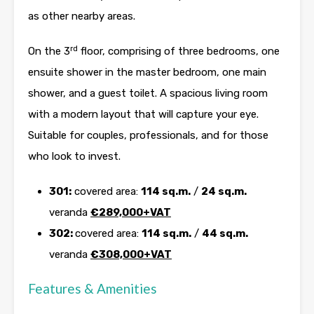
as other nearby areas.
rd
On the 3
floor, comprising of three bedrooms, one
ensuite shower in the master bedroom, one main
shower, and a guest toilet. A spacious living room
with a modern layout that will capture your eye.
Suitable for couples, professionals, and for those
who look to invest.
301:
covered area:
114 sq.m.
/
24 sq.m.
veranda
€289,000+VAT
302:
covered area:
114 sq.m.
/
44 sq.m.
veranda
€308,000+VAT
Features & Amenities