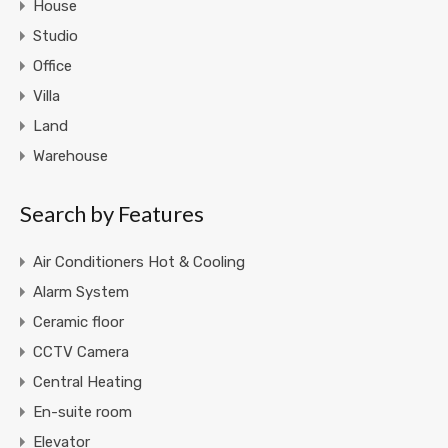
House
Studio
Office
Villa
Land
Warehouse
Search by Features
Air Conditioners Hot & Cooling
Alarm System
Ceramic floor
CCTV Camera
Central Heating
En-suite room
Elevator