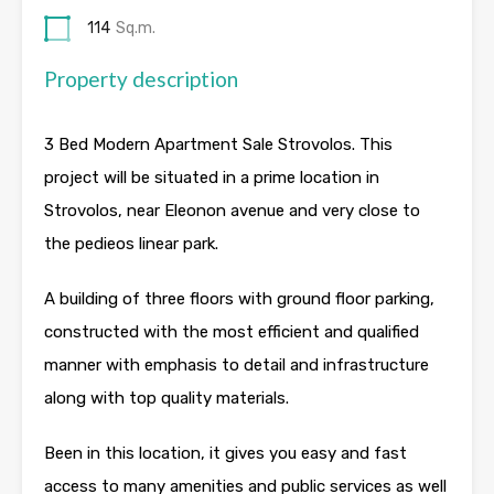
114
Sq.m.
Property description
3 Bed Modern Apartment Sale Strovolos. This
project will be situated in a prime location in
Strovolos, near Eleonon avenue and very close to
the pedieos linear park.
A building of three floors with ground floor parking,
constructed with the most efficient and qualified
manner with emphasis to detail and infrastructure
along with top quality materials.
Been in this location, it gives you easy and fast
access to many amenities and public services as well