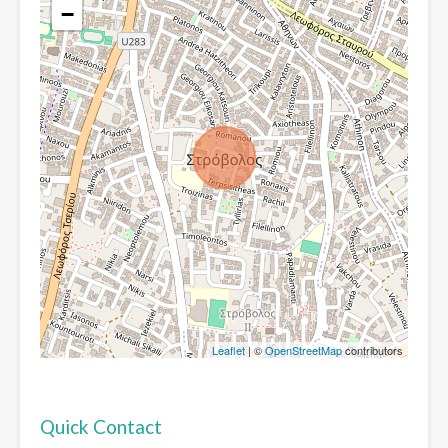
−
Leaflet
| ©
OpenStreetMap
contributors
Quick Contact