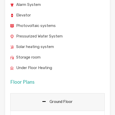
Alarm System
Elevator
Photovoltaic systems
Pressurized Water System
Solar heating system
Storage room
Under Floor Heating
Floor Plans
Ground Floor