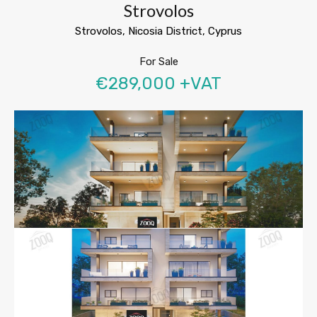
Strovolos
Strovolos, Nicosia District, Cyprus
For Sale
€289,000 +VAT