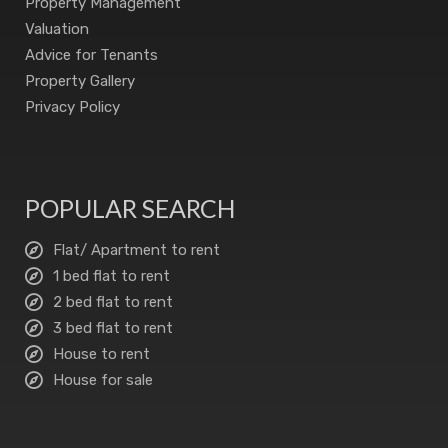
Property Management
Valuation
Advice for Tenants
Property Gallery
Privacy Policy
POPULAR SEARCH
Flat/ Apartment to rent
1 bed flat to rent
2 bed flat to rent
3 bed flat to rent
House to rent
House for sale