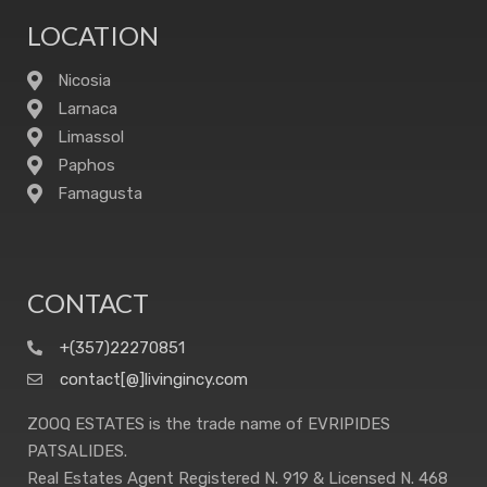
LOCATION
Nicosia
Larnaca
Limassol
Paphos
Famagusta
CONTACT
+(357)22270851
contact[@]livingincy.com
ZOOQ ESTATES is the trade name of EVRIPIDES
PATSALIDES.
Real Estates Agent Registered N. 919 & Licensed N. 468