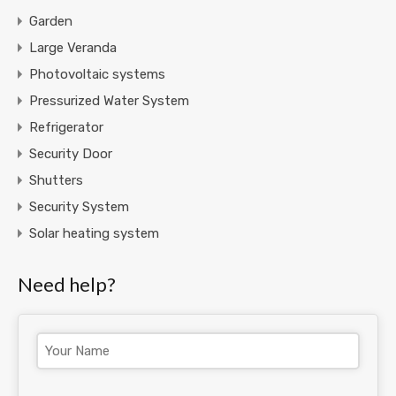
Garden
Large Veranda
Photovoltaic systems
Pressurized Water System
Refrigerator
Security Door
Shutters
Security System
Solar heating system
Need help?