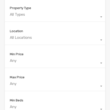
Property Type
All Types
Location
All Locations
Min Price
Any
Max Price
Any
Min Beds
Any