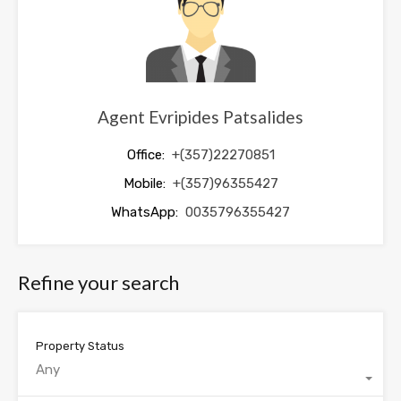
Agent Evripides Patsalides
Office:
+(357)22270851
Mobile:
+(357)96355427
WhatsApp:
0035796355427
Refine your search
Property Status
Any