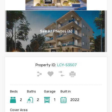
See All Photos (6)
Property ID:
LCY-S3507
Beds
Baths
Garage
Built in
2
2
1
2022
Cover Area