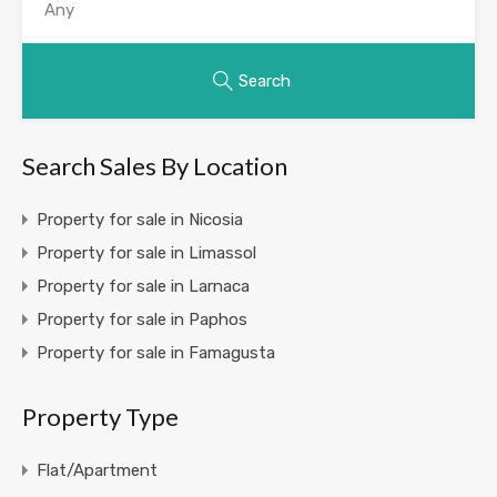
Search
Search Sales By Location
Property for sale in Nicosia
Property for sale in Limassol
Property for sale in Larnaca
Property for sale in Paphos
Property for sale in Famagusta
Property Type
Flat/Apartment