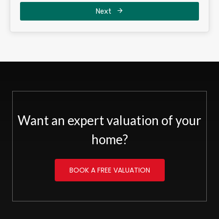
Next
Want an expert valuation of your
home?
BOOK A FREE VALUATION