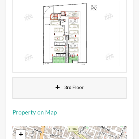
3rd Floor
Property on Map
+