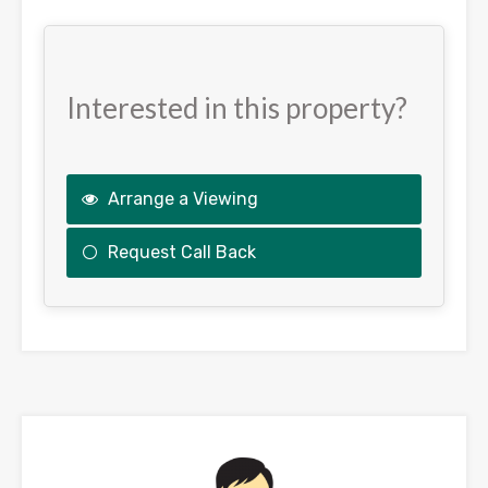
Interested in this property?
Arrange a Viewing
Request Call Back
This
field
should
be
left
blank