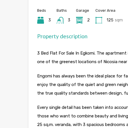
Beds
Baths
Garage
Cover Area
3
3
2
125
sqm
Property description
3 Bed Flat For Sale In Egkomi. The apartment is
one of the greenest locations of Nicosia nea
Engomi has always been the ideal place for f
enjoy the quality of the quiet and green nei
the true quality standards between design, fun
Every single detail has been taken into accou
those who want to combine beauty and living
25 sq.m. veranda, with 3 spacious bedrooms an