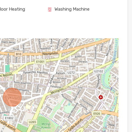
loor Heating
Washing Machine