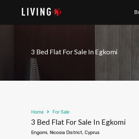
B
3 Bed Flat For Sale In Egkomi
Home
For Sale
3 Bed Flat For Sale In Egkomi
Engomi, Nicosia District, Cyprus