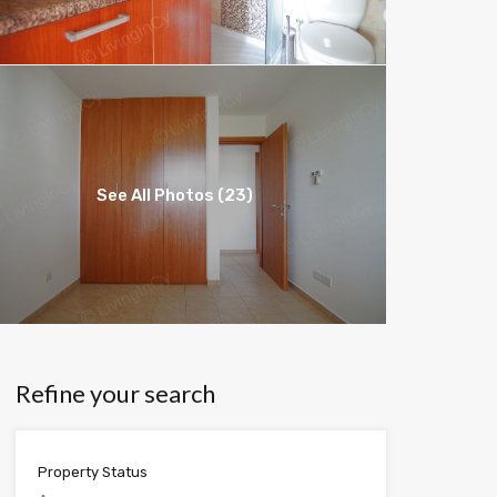
See All Photos (23)
Refine your search
Property Status