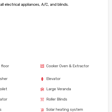
l electrical appliances, A/C, and blinds.
 floor
Cooker Oven & Extractor
sher
Elevator
oilet
Large Veranda
rator
Roller Blinds
s
Solar heating system