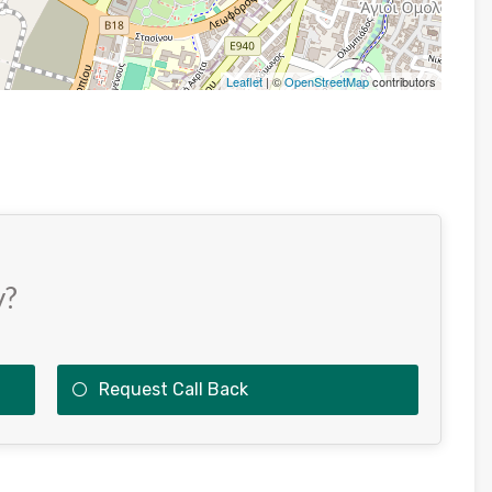
Leaflet
| ©
OpenStreetMap
contributors
y?
Request Call Back