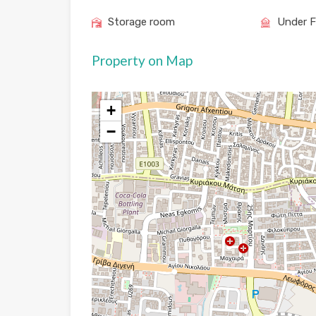
Storage room
Under F
Property on Map
+
−