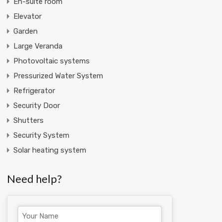
En-suite room
Elevator
Garden
Large Veranda
Photovoltaic systems
Pressurized Water System
Refrigerator
Security Door
Shutters
Security System
Solar heating system
Need help?