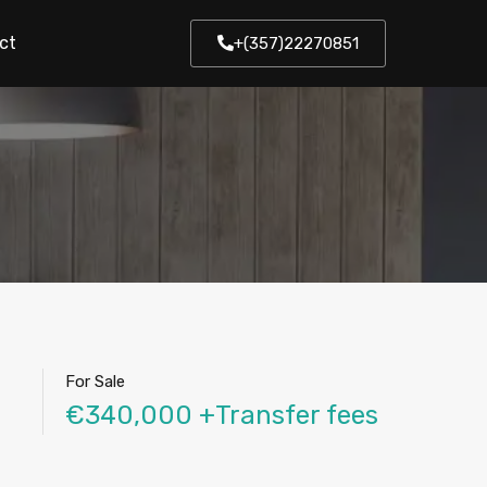
ct
+(357)22270851
For Sale
€340,000 +Transfer fees