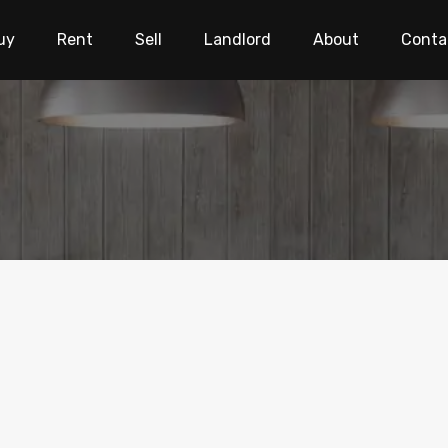
uy
Rent
Sell
Landlord
About
Conta