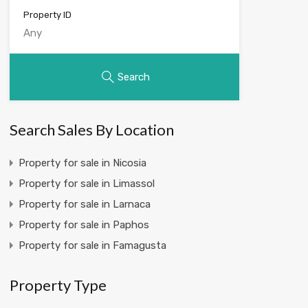
Property ID
Search
Search Sales By Location
Property for sale in Nicosia
Property for sale in Limassol
Property for sale in Larnaca
Property for sale in Paphos
Property for sale in Famagusta
Property Type