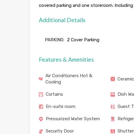
covered parking and one storeroom. Including al
Additional Details
PARKING:
2 Cover Parking
Features & Amenities
Air Conditioners Hot &
Ceramic
Cooling
Curtains
Dish Wa
En-suite room
Guest T
Pressurized Water System
Refrige
Security Door
Shutter