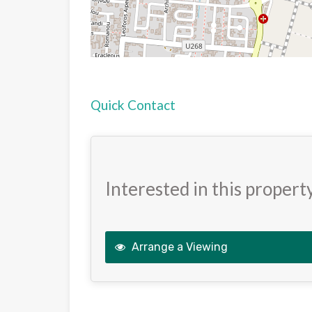
Quick Contact
Interested in this propert
Arrange a Viewing
This