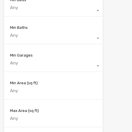
Any
Min Baths
Any
Min Garages
Any
Min Area
(sq ft)
Max Area
(sq ft)