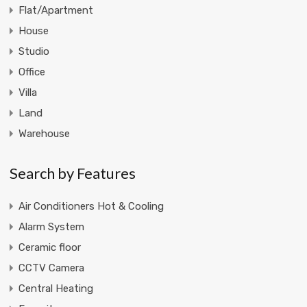
Flat/Apartment
House
Studio
Office
Villa
Land
Warehouse
Search by Features
Air Conditioners Hot & Cooling
Alarm System
Ceramic floor
CCTV Camera
Central Heating