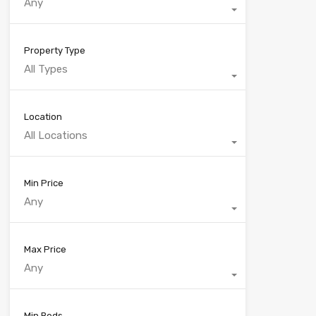
Any
Property Type
All Types
Location
All Locations
Min Price
Any
Max Price
Any
Min Beds