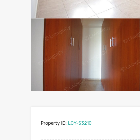
Property ID:
LCY-S3210