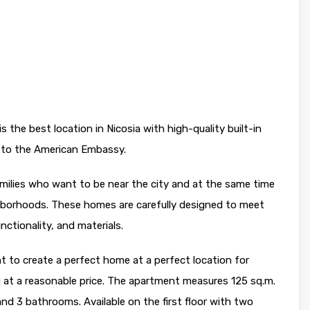
 the best location in Nicosia with high-quality built-in
r to the American Embassy.
amilies who want to be near the city and at the same time
ghborhoods. These homes are carefully designed to meet
ctionality, and materials.
nt to create a perfect home at a perfect location for
 at a reasonable price. The apartment measures 125 sq.m.
d 3 bathrooms. Available on the first floor with two