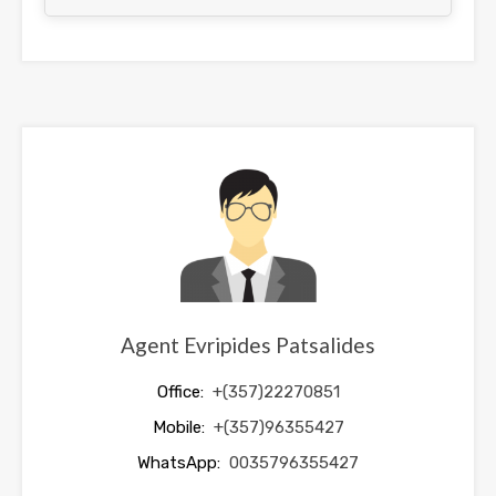
This
field
should
be
left
blank
Agent Evripides Patsalides
Office:
+(357)22270851
Mobile:
+(357)96355427
WhatsApp:
0035796355427