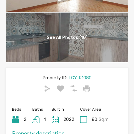
See All Photos (10)
Property ID:
LCY-R1080
Beds
Baths
Built in
Cover Area
2
1
2022
80
Sq.m.
Property description