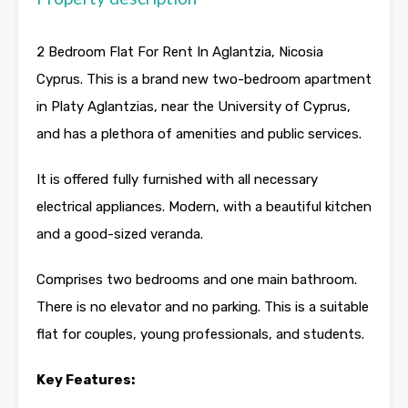
2 Bedroom Flat For Rent In Aglantzia, Nicosia
Cyprus. This is a brand new two-bedroom apartment
in Platy Aglantzias, near the University of Cyprus,
and has a plethora of amenities and public services.
It is offered fully furnished with all necessary
electrical appliances. Modern, with a beautiful kitchen
and a good-sized veranda.
Comprises two bedrooms and one main bathroom.
There is no elevator and no parking. This is a suitable
flat for couples, young professionals, and students.
Key Features: