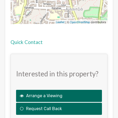
Leaflet
| ©
OpenStreetMap
contributors
Quick Contact
Interested in this property?
Arrange a Viewing
Request Call Back