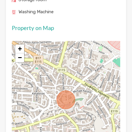
Washing Machine
Property on Map
+
−