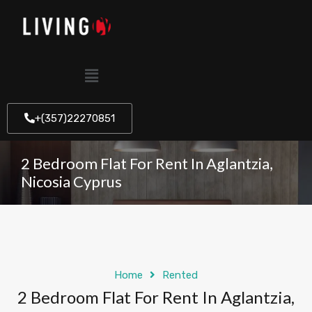
+(357)22270851
2 Bedroom Flat For Rent In Aglantzia,
Nicosia Cyprus
Home
Rented
2 Bedroom Flat For Rent In Aglantzia,