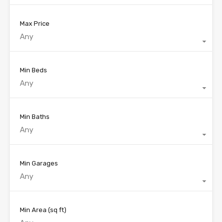
Max Price
Any
Min Beds
Any
Min Baths
Any
Min Garages
Any
Min Area
(sq ft)