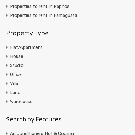
Properties to rent in Paphos
Properties to rent in Famagusta
Property Type
Flat/Apartment
House
Studio
Office
Villa
Land
Warehouse
Search by Features
Air Conditioners Hot & Cooling