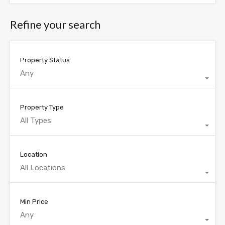
Refine your search
Property Status
Any
Property Type
All Types
Location
All Locations
Min Price
Any