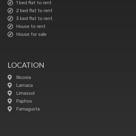
1 bed flat to rent
2 bed flat to rent
3 bed flat to rent
House to rent
House for sale
LOCATION
Nicosia
Larnaca
Limassol
Paphos
Famagusta