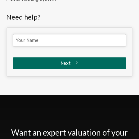
Need help?
Next
Want an expert valuation of your