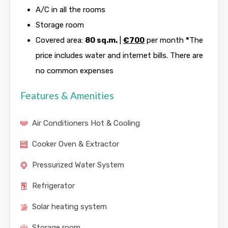
A/C in all the rooms
Storage room
Covered area:
80 sq.m.
|
€700
per month
*
The
price includes water and internet bills. There are
no common expenses
Features & Amenities
Air Conditioners Hot & Cooling
Cooker Oven & Extractor
Pressurized Water System
Refrigerator
Solar heating system
Storage room