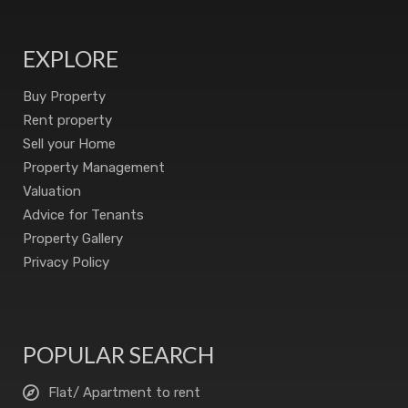
EXPLORE
Buy Property
Rent property
Sell your Home
Property Management
Valuation
Advice for Tenants
Property Gallery
Privacy Policy
POPULAR SEARCH
Flat/ Apartment to rent