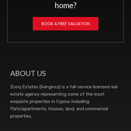
home?
BOOK A FREE VALUATION
ABOUT US
Zooq Estates (livingincy) is a full-service licensed real
estate agency representing some of the most
exquisite properties in Cyprus including
Flats/apartments, houses, land, and commercial
properties.