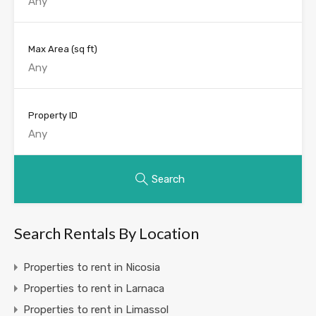
Max Area
(sq ft)
Property ID
Search
Search Rentals By Location
Properties to rent in Nicosia
Properties to rent in Larnaca
Properties to rent in Limassol