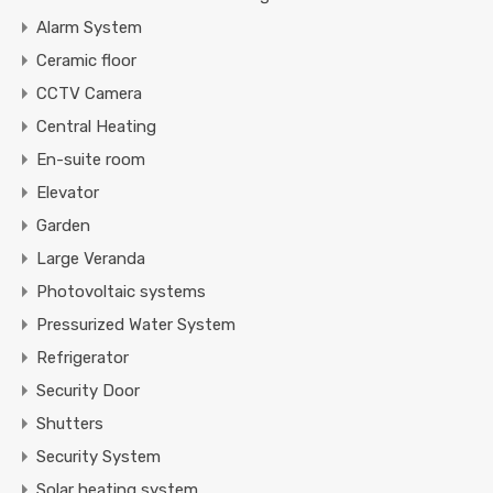
Alarm System
Ceramic floor
CCTV Camera
Central Heating
En-suite room
Elevator
Garden
Large Veranda
Photovoltaic systems
Pressurized Water System
Refrigerator
Security Door
Shutters
Security System
Solar heating system