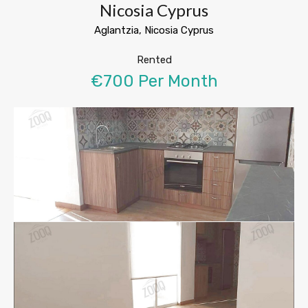
Nicosia Cyprus
Aglantzia, Nicosia Cyprus
Rented
€700 Per Month