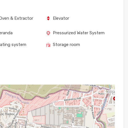
Oven & Extractor
Elevator
eranda
Pressurized Water System
eating system
Storage room