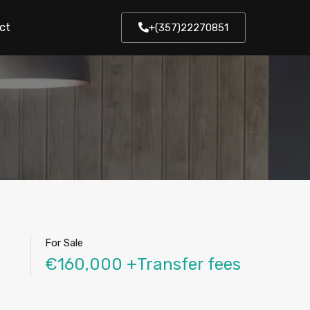
ct
+(357)22270851
For Sale
€160,000 +Transfer fees