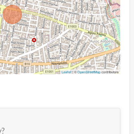
Leaflet
| ©
OpenStreetMap
contributors
y?