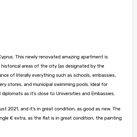
 Cyprus. This newly renovated amazing apartment is
 historical areas of the city (as designated by the
stance of literally everything such as schools, embassies,
cery stores, and municipal swimming pools. Ideal for
diplomats as it’s close to Universities and Embassies.
gust 2021, and it’s in great condition, as good as new. The
e € extra, as the flat is in great condition, the painting