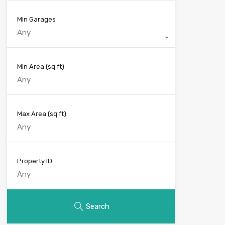
Min Garages
Any
Min Area
(sq ft)
Max Area
(sq ft)
Property ID
Search