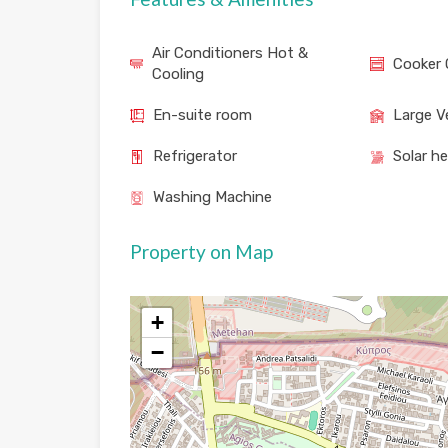
Air Conditioners Hot &
Cooker 
Cooling
En-suite room
Large V
Refrigerator
Solar h
Washing Machine
Property on Map
+
−