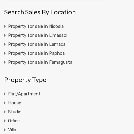
Search Sales By Location
Property for sale in Nicosia
Property for sale in Limassol
Property for sale in Larnaca
Property for sale in Paphos
Property for sale in Famagusta
Property Type
Flat/Apartment
House
Studio
Office
Villa