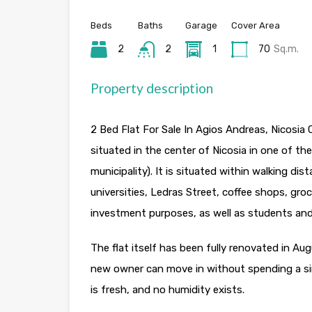
Beds
Baths
Garage
Cover Area
2
2
1
70
Sq.m.
Property description
2 Bed Flat For Sale In Agios Andreas, Nicosia
situated in the center of Nicosia in one of the
municipality). It is situated within walking di
universities, Ledras Street, coffee shops, gro
investment purposes, as well as students and 
The flat itself has been fully renovated in Au
new owner can move in without spending a singl
is fresh, and no humidity exists.