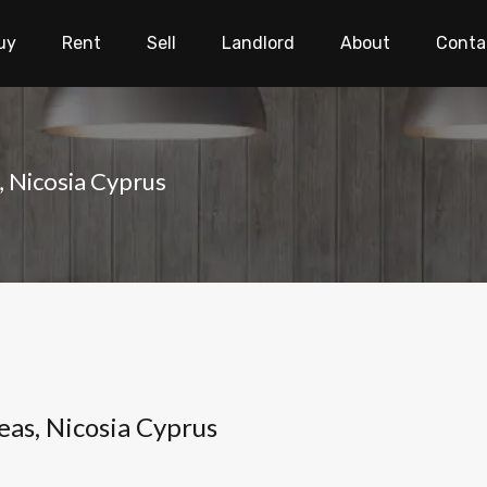
uy
Rent
Sell
Landlord
About
Conta
, Nicosia Cyprus
eas, Nicosia Cyprus