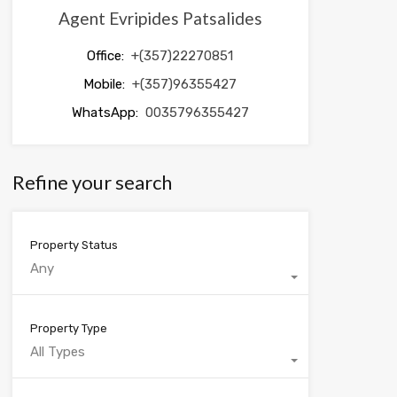
Agent Evripides Patsalides
Office:
+(357)22270851
Mobile:
+(357)96355427
WhatsApp:
0035796355427
Refine your search
Property Status
Any
Property Type
All Types