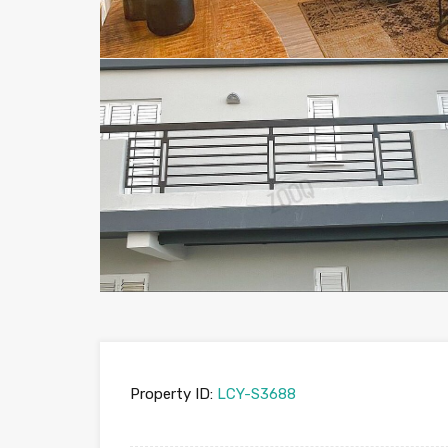
Property ID:
LCY-S3688