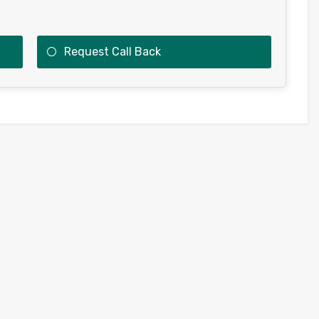
Request Call Back