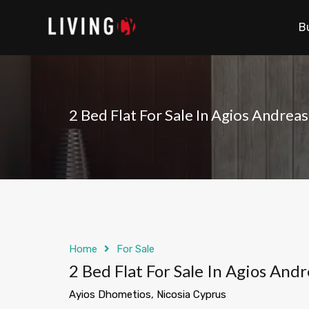
B
2 Bed Flat For Sale In Agios Andreas
Home
For Sale
2 Bed Flat For Sale In Agios Andr
Ayios Dhometios, Nicosia Cyprus