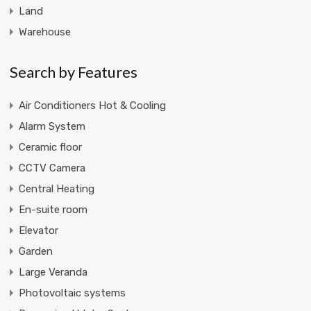
Land
Warehouse
Search by Features
Air Conditioners Hot & Cooling
Alarm System
Ceramic floor
CCTV Camera
Central Heating
En-suite room
Elevator
Garden
Large Veranda
Photovoltaic systems