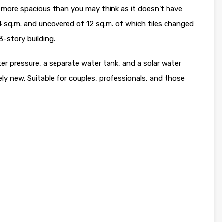
s more spacious than you may think as it doesn’t have
 sq.m. and uncovered of 12 sq.m. of which tiles changed
 3-story building.
ater pressure, a separate water tank, and a solar water
vely new. Suitable for couples, professionals, and those