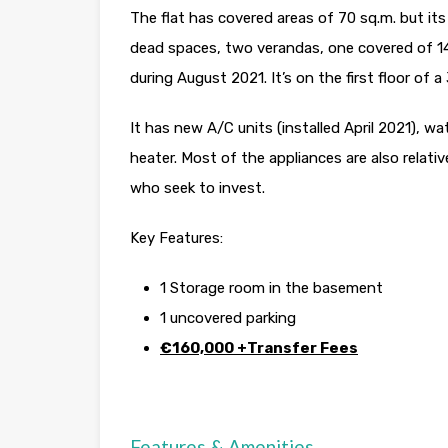
The flat has covered areas of 70 sq.m. but it
dead spaces, two verandas, one covered of 14
during August 2021. It’s on the first floor of a
It has new A/C units (installed April 2021), w
heater. Most of the appliances are also relati
who seek to invest.
Key Features:
1 Storage room in the basement
1 uncovered parking
€160,000 +Transfer Fees
Features & Amenities