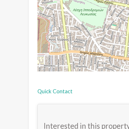
Quick Contact
Interested in this propert