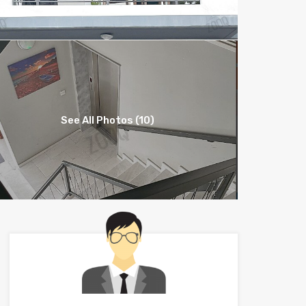
See All Photos (10)