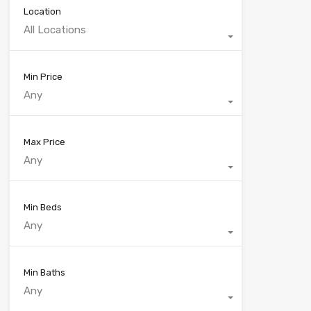
Location
All Locations
Min Price
Any
Max Price
Any
Min Beds
Any
Min Baths
Any