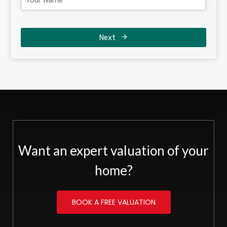
Next
Want an expert valuation of your
home?
BOOK A FREE VALUATION