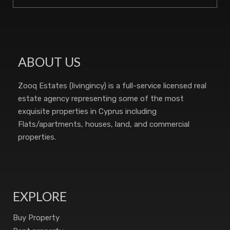
ABOUT US
Zooq Estates (livingincy) is a full-service licensed real
estate agency representing some of the most
exquisite properties in Cyprus including
Flats/apartments, houses, land, and commercial
properties.
EXPLORE
Buy Property