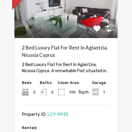
2 Bed Luxury Flat For Rent In Aglantzia,
Nicosia Cyprus
2 Bed Luxury Flat For Rent In Aglantzia,
Nicosia Cyprus. A remarkable Flat situated in…
Beds
Baths
Cover Area
Garage
Sq.m.
2
2
130
1
Property ID:
LCY-R935
Rented