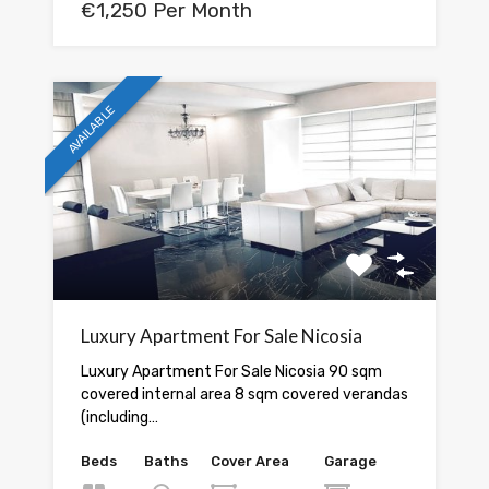
€1,250 Per Month
AVAILABLE
Luxury Apartment For Sale Nicosia
Luxury Apartment For Sale Nicosia 90 sqm
covered internal area 8 sqm covered verandas
(including…
Beds
Baths
Cover Area
Garage