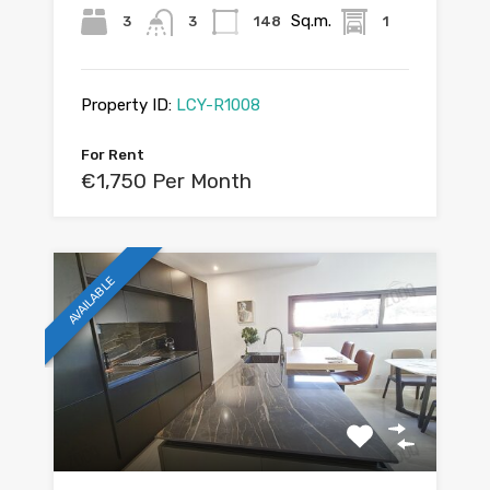
Sq.m.
3
3
148
1
Property ID:
LCY-R1008
For Rent
€1,750 Per Month
AVAILABLE