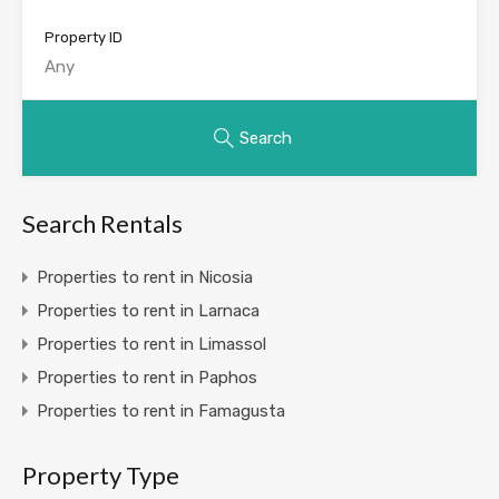
Property ID
Search
Search Rentals
Properties to rent in Nicosia
Properties to rent in Larnaca
Properties to rent in Limassol
Properties to rent in Paphos
Properties to rent in Famagusta
Property Type