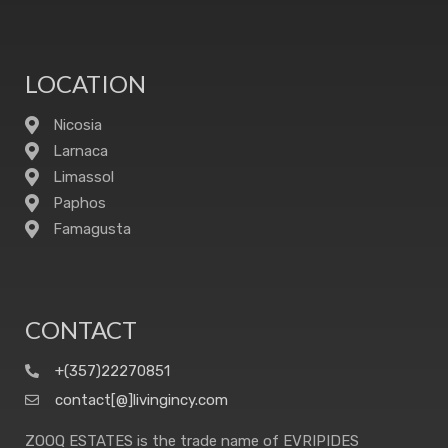
LOCATION
Nicosia
Larnaca
Limassol
Paphos
Famagusta
CONTACT
+(357)22270851
contact[@]livingincy.com
ZOOQ ESTATES is the trade name of EVRIPIDES