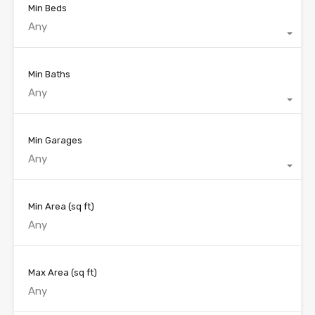
Min Beds
Any
Min Baths
Any
Min Garages
Any
Min Area
(sq ft)
Max Area
(sq ft)