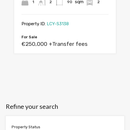
sqm
1
2
90
2
Property ID:
LCY-S3138
For Sale
€250,000 +Transfer fees
Refine your search
Property Status