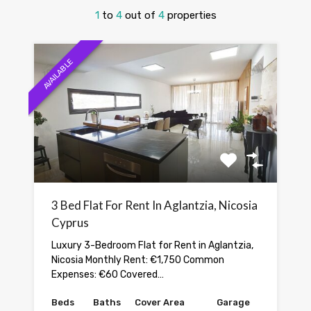
1
to
4
out of
4
properties
AVAILABLE
3 Bed Flat For Rent In Aglantzia, Nicosia
Cyprus
Luxury 3-Bedroom Flat for Rent in Aglantzia,
Nicosia Monthly Rent: €1,750 Common
Expenses: €60 Covered…
Beds
Baths
Cover Area
Garage