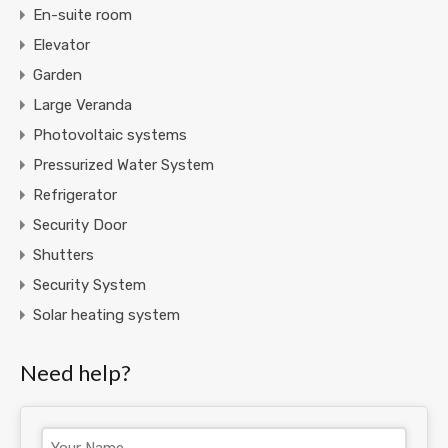
En-suite room
Elevator
Garden
Large Veranda
Photovoltaic systems
Pressurized Water System
Refrigerator
Security Door
Shutters
Security System
Solar heating system
Need help?