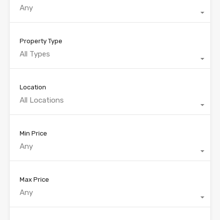
Any
Property Type
All Types
Location
All Locations
Min Price
Any
Max Price
Any