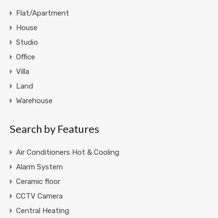
Flat/Apartment
House
Studio
Office
Villa
Land
Warehouse
Search by Features
Air Conditioners Hot & Cooling
Alarm System
Ceramic floor
CCTV Camera
Central Heating