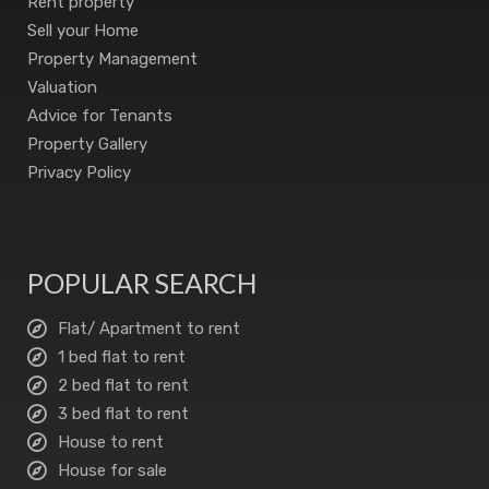
Rent property
Sell your Home
Property Management
Valuation
Advice for Tenants
Property Gallery
Privacy Policy
POPULAR SEARCH
Flat/ Apartment to rent
1 bed flat to rent
2 bed flat to rent
3 bed flat to rent
House to rent
House for sale