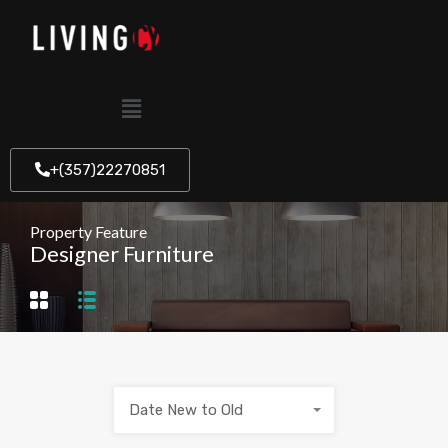
+(357)22270851
Property Feature
Designer Furniture
Date New to Old