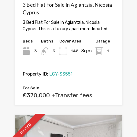
3 Bed Flat For Sale In Aglantzia, Nicosia
Cyprus
3 Bed Flat For Sale In Aglantzia, Nicosia
Cyprus. This is a Luxury apartment located…
Beds
Baths
Cover Area
Garage
Sq.m.
3
3
148
1
Property ID:
LCY-S3551
For Sale
€370,000 +Transfer fees
RENTED