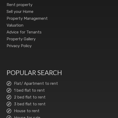
Rent property
Sell your Home
Property Management
Valuation
Advice for Tenants
Property Gallery
Privacy Policy
POPULAR SEARCH
Flat/ Apartment to rent
1 bed flat to rent
2 bed flat to rent
3 bed flat to rent
House to rent
House for sale