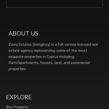
ABOUT US
Zooq Estates (livingincy) is a full-service licensed real
estate agency representing some of the most
exquisite properties in Cyprus including
Flats/apartments, houses, land, and commercial
properties.
EXPLORE
Buy Property