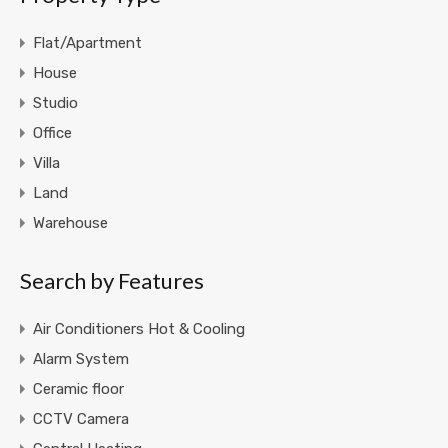
Flat/Apartment
House
Studio
Office
Villa
Land
Warehouse
Search by Features
Air Conditioners Hot & Cooling
Alarm System
Ceramic floor
CCTV Camera