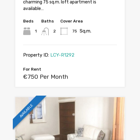
charming 75 sq.m. loft apartment is
available…
Beds
Baths
Cover Area
Sq.m.
1
2
75
Property ID:
LCY-R1292
For Rent
€750 Per Month
AVAILABLE