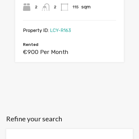
sqm
2
2
115
Property ID:
LCY-R163
Rented
€900 Per Month
Refine your search