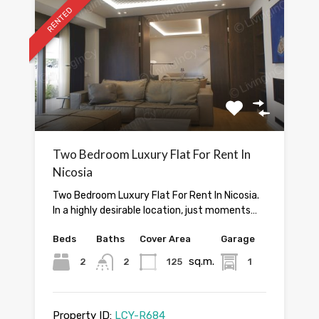
RENTED
Two Bedroom Luxury Flat For Rent In
Nicosia
Two Bedroom Luxury Flat For Rent In Nicosia.
In a highly desirable location, just moments…
Beds
Baths
Cover Area
Garage
sq.m.
2
2
125
1
Property ID:
LCY-R684