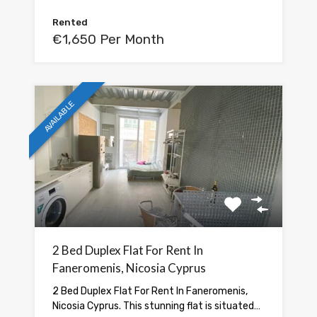
Rented
€1,650 Per Month
AVAILABLE
2 Bed Duplex Flat For Rent In
Faneromenis, Nicosia Cyprus
2 Bed Duplex Flat For Rent In Faneromenis,
Nicosia Cyprus. This stunning flat is situated…