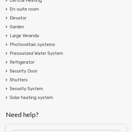
Central Heating
En-suite room
Elevator
Garden
Large Veranda
Photovoltaic systems
Pressurized Water System
Refrigerator
Security Door
Shutters
Security System
Solar heating system
Need help?