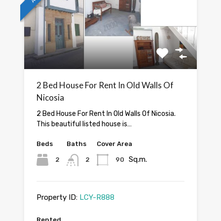
2 Bed House For Rent In Old Walls Of
Nicosia
2 Bed House For Rent In Old Walls Of Nicosia.
This beautiful listed house is…
Beds
Baths
Cover Area
Sq.m.
2
2
90
Property ID:
LCY-R888
Rented