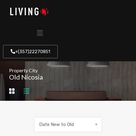
+(357)22270851
Property City
Old Nicosia
Date New to Old