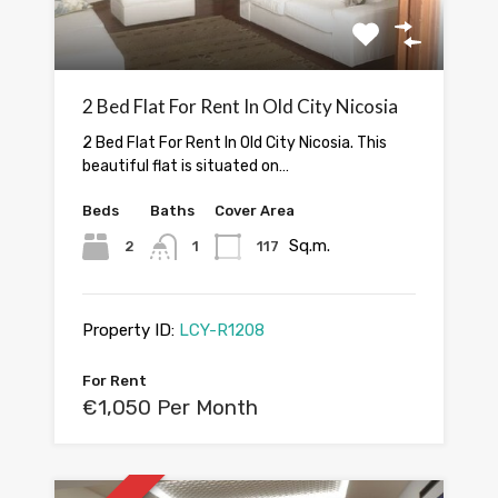
2 Bed Flat For Rent In Old City Nicosia
2 Bed Flat For Rent In Old City Nicosia. This
beautiful flat is situated on…
Beds
Baths
Cover Area
Sq.m.
2
1
117
Property ID:
LCY-R1208
For Rent
€1,050 Per Month