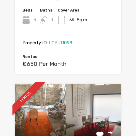
Beds
Baths
Cover Area
Sq.m.
1
1
65
Property ID:
LCY-R1098
Rented
€650 Per Month
RENTED