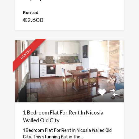
Rented
€2,600
RENTED
1 Bedroom Flat For Rent In Nicosia
Walled Old City
1 Bedroom Flat For Rent In Nicosia Walled Old
City. This stunning flat in the…