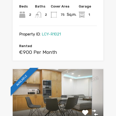
Beds
Baths
Cover Area
Garage
Sq.m.
2
2
75
1
Property ID:
LCY-R1021
Rented
€900 Per Month
AVAILABLE