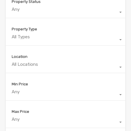
Property Status
Any
Property Type
All Types
Location
All Locations
Min Price
Any
Max Price
Any