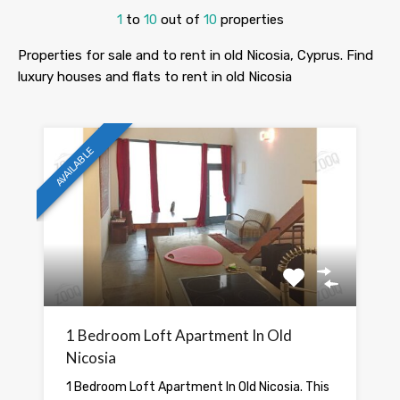
1
to
10
out of
10
properties
Properties for sale and to rent in old Nicosia, Cyprus. Find
luxury houses and flats to rent in old Nicosia
AVAILABLE
1 Bedroom Loft Apartment In Old
Nicosia
1 Bedroom Loft Apartment In Old Nicosia. This