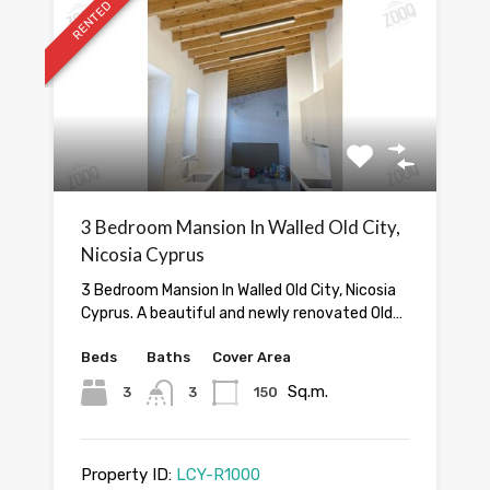
RENTED
3 Bedroom Mansion In Walled Old City,
Nicosia Cyprus
3 Bedroom Mansion In Walled Old City, Nicosia
Cyprus. A beautiful and newly renovated Old…
Beds
Baths
Cover Area
Sq.m.
3
3
150
Property ID:
LCY-R1000