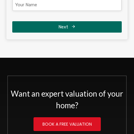
Next
Want an expert valuation of your
home?
BOOK A FREE VALUATION