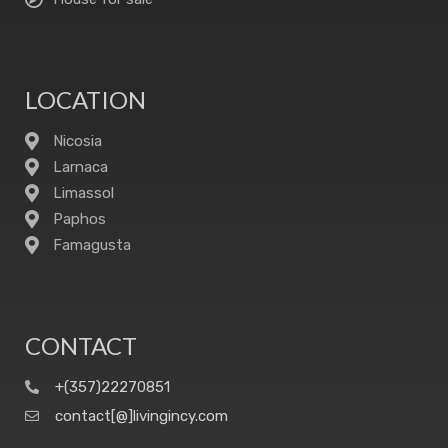
LOCATION
Nicosia
Larnaca
Limassol
Paphos
Famagusta
CONTACT
+(357)22270851
contact[@]livingincy.com