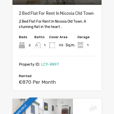
2 Bed Flat For Rent In Nicosia Old Town
2 Bed Flat For Rent In Nicosia Old Town. A
stunning flat in the heart…
Beds
Baths
Cover Area
Garage
Sq.m.
2
1
90
1
Property ID:
LCY-R897
Rented
€870 Per Month
AVAILABLE