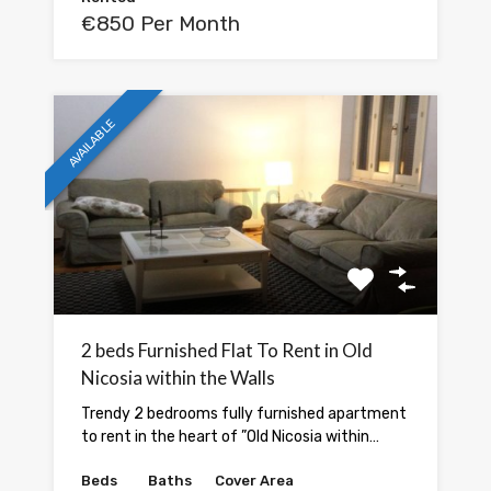
€850 Per Month
AVAILABLE
2 beds Furnished Flat To Rent in Old
Nicosia within the Walls
Trendy 2 bedrooms fully furnished apartment
to rent in the heart of ”Old Nicosia within…
Beds
Baths
Cover Area