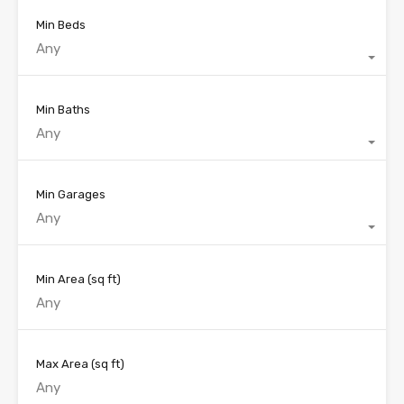
Min Beds
Any
Min Baths
Any
Min Garages
Any
Min Area
(sq ft)
Max Area
(sq ft)