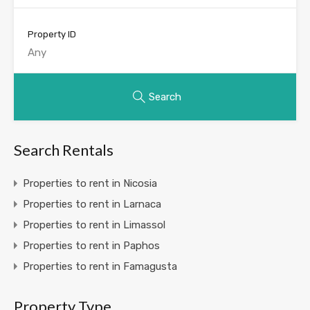
Property ID
Search
Search Rentals
Properties to rent in Nicosia
Properties to rent in Larnaca
Properties to rent in Limassol
Properties to rent in Paphos
Properties to rent in Famagusta
Property Type