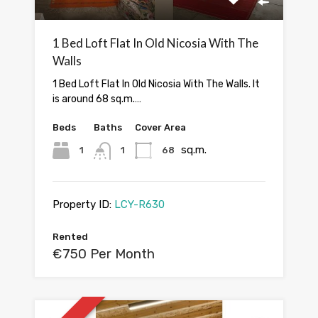
1 Bed Loft Flat In Old Nicosia With The
Walls
1 Bed Loft Flat In Old Nicosia With The Walls. It
is around 68 sq.m.…
Beds
Baths
Cover Area
sq.m.
1
1
68
Property ID:
LCY-R630
Rented
€750 Per Month