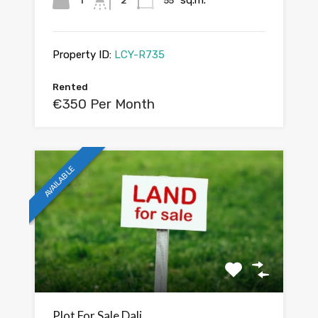
sq.m.
1
2
55
Property ID:
LCY-R735
Rented
€350 Per Month
AVAILABLE
Plot For Sale Dali