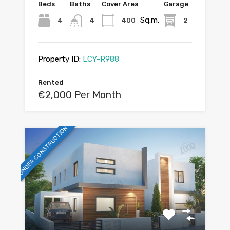
Beds
Baths
Cover Area
Garage
Sq.m.
4
4
400
2
Property ID:
LCY-R988
Rented
€2,000 Per Month
UNDER CONSTRUCTION