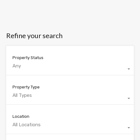
Refine your search
Property Status
Any
Property Type
All Types
Location
All Locations