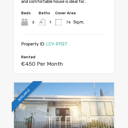
and comfortable house is ideal for…
Beds
Baths
Cover Area
Sq.m.
2
1
76
Property ID:
LCY-R1127
Rented
€450 Per Month
AVAILABLE