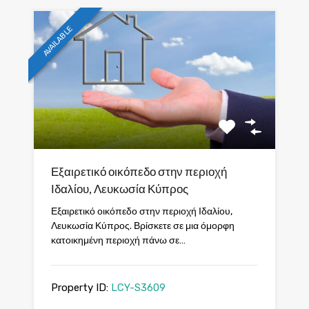
AVAILABLE
Εξαιρετικό οικόπεδο στην περιοχή
Ιδαλίου, Λευκωσία Κύπρος
Εξαιρετικό οικόπεδο στην περιοχή Ιδαλίου,
Λευκωσία Κύπρος. Βρίσκετε σε μια όμορφη
κατοικημένη περιοχή πάνω σε…
Property ID:
LCY-S3609