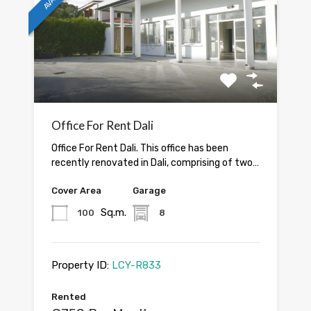
Office For Rent Dali
Office For Rent Dali. This office has been
recently renovated in Dali, comprising of two…
Cover Area
Garage
Sq.m.
100
8
Property ID:
LCY-R833
Rented