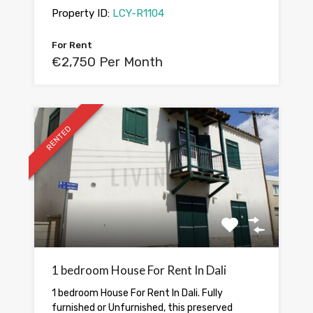
Property ID:
LCY-R1104
For Rent
€2,750 Per Month
RENTED
1 bedroom House For Rent In Dali
1 bedroom House For Rent In Dali. Fully
furnished or Unfurnished, this preserved