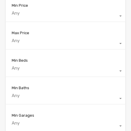
Min Price
Any
Max Price
Any
Min Beds
Any
Min Baths
Any
Min Garages
Any