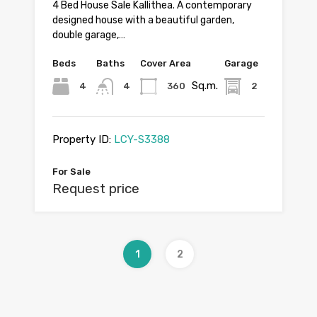
4 Bed House Sale Kallithea. A contemporary
designed house with a beautiful garden,
double garage,…
Beds
Baths
Cover Area
Garage
Sq.m.
4
4
360
2
Property ID:
LCY-S3388
For Sale
Request price
1
2