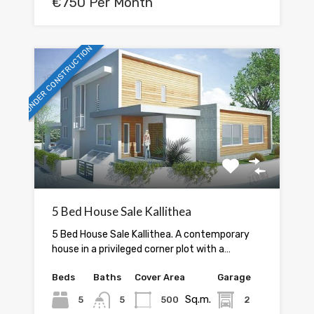
€750 Per Month
UNDER CONSTRUCTION
5 Bed House Sale Kallithea
5 Bed House Sale Kallithea. A contemporary
house in a privileged corner plot with a…
Beds
Baths
Cover Area
Garage
Sq.m.
5
5
500
2