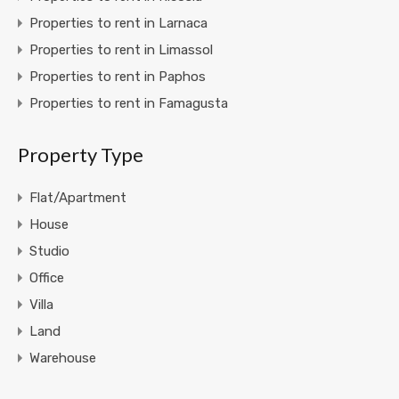
Properties to rent in Larnaca
Properties to rent in Limassol
Properties to rent in Paphos
Properties to rent in Famagusta
Property Type
Flat/Apartment
House
Studio
Office
Villa
Land
Warehouse