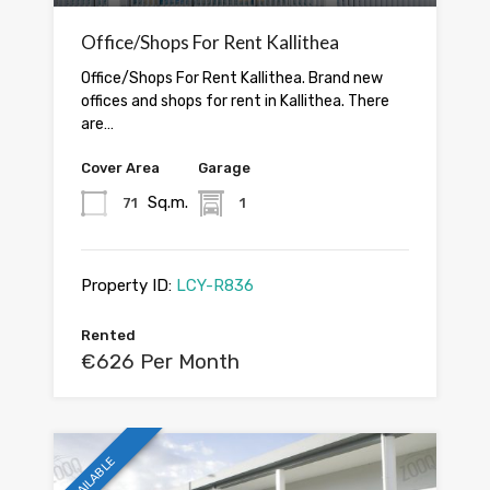
Office/Shops For Rent Kallithea
Office/Shops For Rent Kallithea. Brand new
offices and shops for rent in Kallithea. There
are…
Cover Area
Garage
Sq.m.
71
1
Property ID:
LCY-R836
Rented
€626 Per Month
AVAILABLE