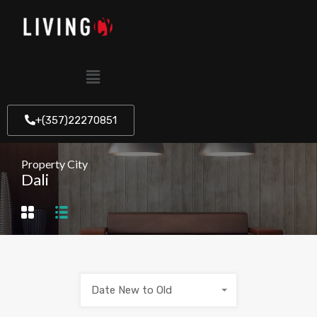
+(357)22270851
Property City
Dali
Date New to Old