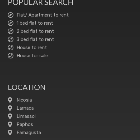
POPULAR SEARCH
Flat/ Apartment to rent
1 bed flat to rent
2 bed flat to rent
3 bed flat to rent
House to rent
House for sale
LOCATION
Nicosia
Larnaca
Limassol
Paphos
Famagusta