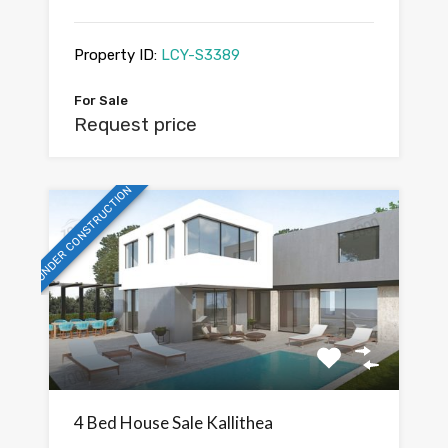
Property ID:
LCY-S3389
For Sale
Request price
UNDER CONSTRUCTION
4 Bed House Sale Kallithea