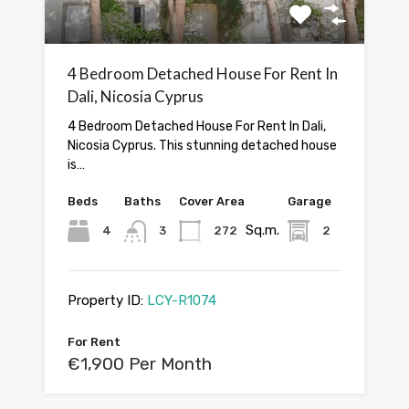
4 Bedroom Detached House For Rent In
Dali, Nicosia Cyprus
4 Bedroom Detached House For Rent In Dali,
Nicosia Cyprus. This stunning detached house
is…
Beds
Baths
Cover Area
Garage
Sq.m.
4
3
272
2
Property ID:
LCY-R1074
For Rent
€1,900 Per Month