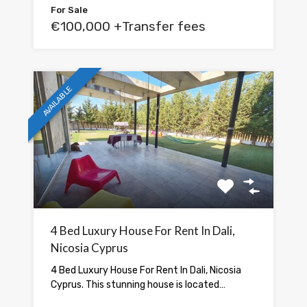
For Sale
€100,000 +Transfer fees
AVAILABLE
4 Bed Luxury House For Rent In Dali,
Nicosia Cyprus
4 Bed Luxury House For Rent In Dali, Nicosia
Cyprus. This stunning house is located…