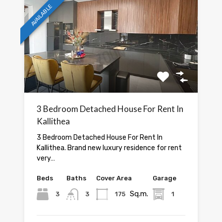
AVAILABLE
3 Bedroom Detached House For Rent In
Kallithea
3 Bedroom Detached House For Rent In
Kallithea. Brand new luxury residence for rent
very…
Beds
Baths
Cover Area
Garage
Sq.m.
3
3
175
1