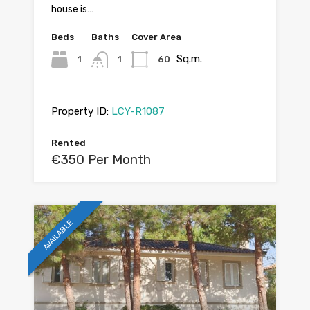
house is…
Beds
Baths
Cover Area
Sq.m.
1
1
60
Property ID:
LCY-R1087
Rented
€350 Per Month
AVAILABLE