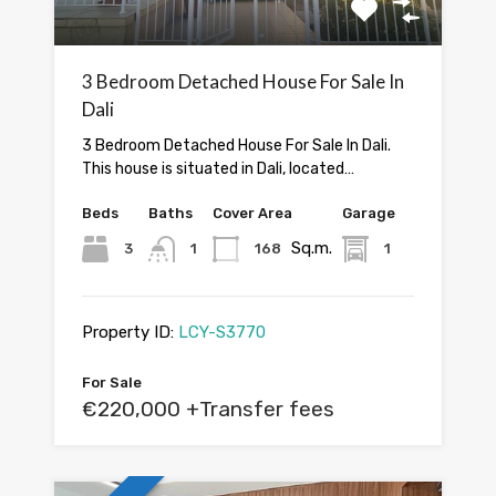
3 Bedroom Detached House For Sale In
Dali
3 Bedroom Detached House For Sale In Dali.
This house is situated in Dali, located…
Beds
Baths
Cover Area
Garage
Sq.m.
3
1
168
1
Property ID:
LCY-S3770
For Sale
€220,000 +Transfer fees