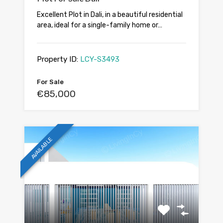
Excellent Plot in Dali, in a beautiful residential
area, ideal for a single-family home or…
Property ID:
LCY-S3493
For Sale
€85,000
AVAILABLE