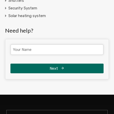
Shutters
Security System
Solar heating system
Need help?
Next