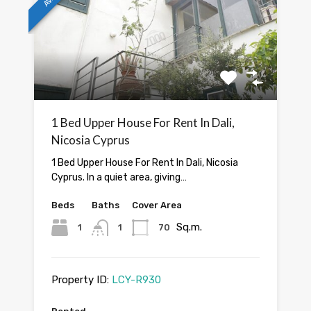
1 Bed Upper House For Rent In Dali,
Nicosia Cyprus
1 Bed Upper House For Rent In Dali, Nicosia
Cyprus. In a quiet area, giving…
Beds
Baths
Cover Area
Sq.m.
1
1
70
Property ID:
LCY-R930