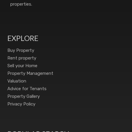
properties.
EXPLORE
Buy Property
Rent property
Sell your Home
Property Management
Valuation
Advice for Tenants
Property Gallery
Privacy Policy