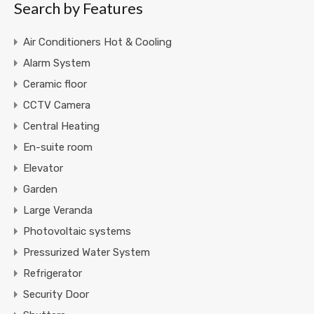
Search by Features
Air Conditioners Hot & Cooling
Alarm System
Ceramic floor
CCTV Camera
Central Heating
En-suite room
Elevator
Garden
Large Veranda
Photovoltaic systems
Pressurized Water System
Refrigerator
Security Door