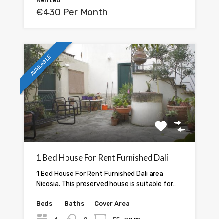
Rented
€430 Per Month
AVAILABLE
1 Bed House For Rent Furnished Dali
1 Bed House For Rent Furnished Dali area
Nicosia. This preserved house is suitable for…
Beds
Baths
Cover Area