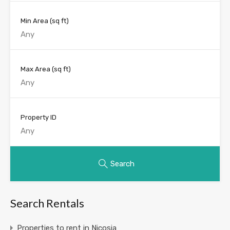
Min Area
(sq ft)
Max Area
(sq ft)
Property ID
Search
Search Rentals
Properties to rent in Nicosia