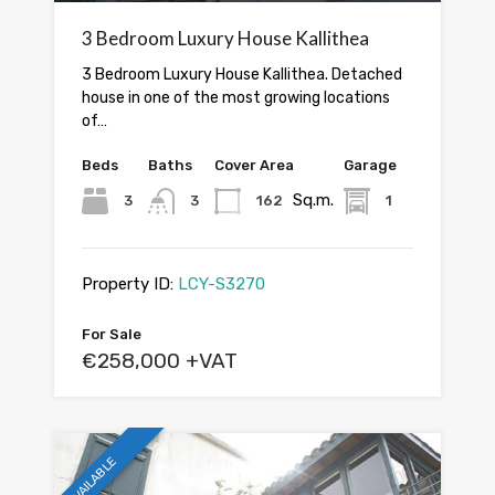
3 Bedroom Luxury House Kallithea
3 Bedroom Luxury House Kallithea. Detached
house in one of the most growing locations
of…
Beds
Baths
Cover Area
Garage
Sq.m.
3
3
162
1
Property ID:
LCY-S3270
For Sale
€258,000 +VAT
AVAILABLE