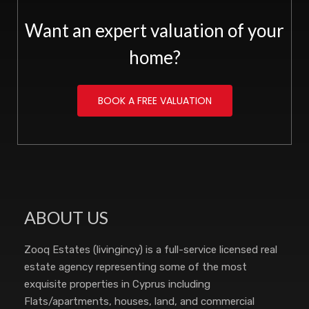
Want an expert valuation of your
home?
BOOK A FREE VALUATION
ABOUT US
Zooq Estates (livingincy) is a full-service licensed real
estate agency representing some of the most
exquisite properties in Cyprus including
Flats/apartments, houses, land, and commercial