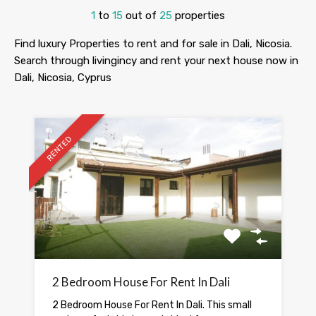
1
to
15
out of
25
properties
Find luxury Properties to rent and for sale in Dali, Nicosia.
Search through livingincy and rent your next house now in
Dali, Nicosia, Cyprus
RENTED
2 Bedroom House For Rent In Dali
2 Bedroom House For Rent In Dali. This small