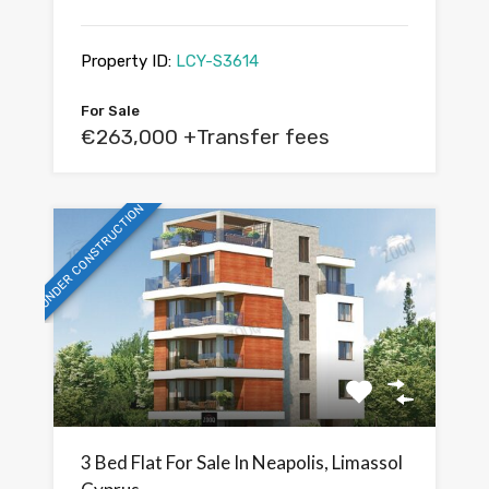
Property ID:
LCY-S3614
For Sale
€263,000 +Transfer fees
UNDER CONSTRUCTION
3 Bed Flat For Sale In Neapolis, Limassol