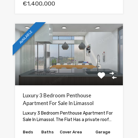
€1,400,000
AVAILABLE
Luxury 3 Bedroom Penthouse
Apartment For Sale In Limassol
Luxury 3 Bedroom Penthouse Apartment For
Sale In Limassol. The Flat Has a private roof…
Beds
Baths
Cover Area
Garage