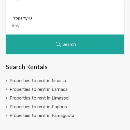
Property ID
Search
Search Rentals
Properties to rent in Nicosia
Properties to rent in Larnaca
Properties to rent in Limassol
Properties to rent in Paphos
Properties to rent in Famagusta