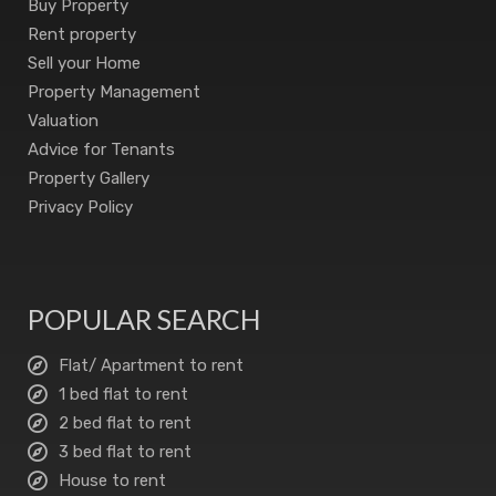
Buy Property
Rent property
Sell your Home
Property Management
Valuation
Advice for Tenants
Property Gallery
Privacy Policy
POPULAR SEARCH
Flat/ Apartment to rent
1 bed flat to rent
2 bed flat to rent
3 bed flat to rent
House to rent