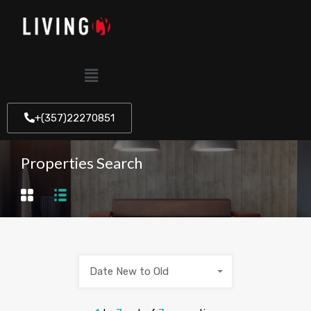
+(357)22270851
Properties Search
Date New to Old