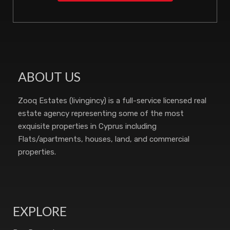
ABOUT US
Zooq Estates (livingincy) is a full-service licensed real
estate agency representing some of the most
exquisite properties in Cyprus including
Flats/apartments, houses, land, and commercial
properties.
EXPLORE