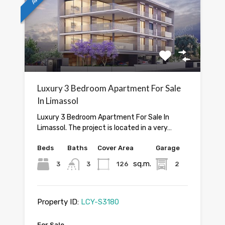
Luxury 3 Bedroom Apartment For Sale
In Limassol
Luxury 3 Bedroom Apartment For Sale In
Limassol. The project is located in a very…
Beds
Baths
Cover Area
Garage
sq.m.
3
3
126
2
Property ID:
LCY-S3180
For Sale