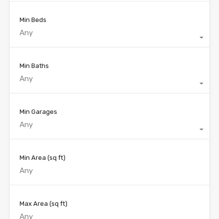
Min Beds
Any
Min Baths
Any
Min Garages
Any
Min Area
(sq ft)
Max Area
(sq ft)