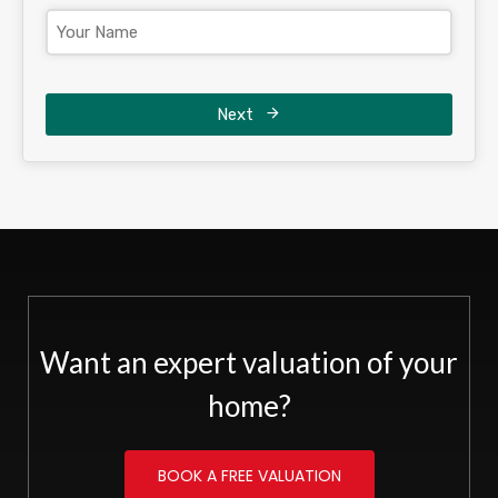
Next
Want an expert valuation of your
home?
BOOK A FREE VALUATION