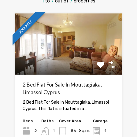
1
to
7
out of
7
properties
AVAILABLE
2 Bed Flat For Sale In Mouttagiaka,
Limassol Cyprus
2 Bed Flat For Sale In Mouttagiaka, Limassol
Cyprus. This flat is situated in a…
Beds
Baths
Cover Area
Garage
Sq.m.
2
1
86
1