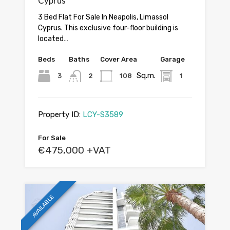
Cyprus
3 Bed Flat For Sale In Neapolis, Limassol
Cyprus. This exclusive four-floor building is
located…
Beds
Baths
Cover Area
Garage
Sq.m.
3
2
108
1
Property ID:
LCY-S3589
For Sale
€475,000 +VAT
AVAILABLE