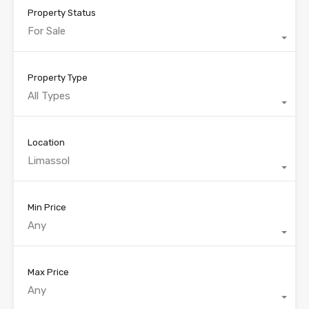
Property Status
For Sale
Property Type
All Types
Location
Limassol
Min Price
Any
Max Price
Any