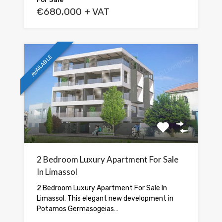
€680,000 + VAT
AVAILABLE
2 Bedroom Luxury Apartment For Sale
In Limassol
2 Bedroom Luxury Apartment For Sale In
Limassol. This elegant new development in
Potamos Germasogeias…