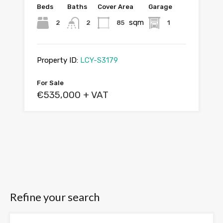
Beds
Baths
Cover Area
Garage
sqm
2
2
85
1
Property ID:
LCY-S3179
For Sale
€535,000 + VAT
Refine your search