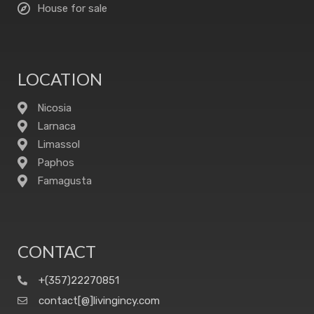
House for sale
LOCATION
Nicosia
Larnaca
Limassol
Paphos
Famagusta
CONTACT
+(357)22270851
contact[@]livingincy.com