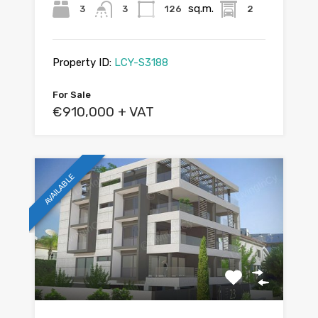
sq.m.
3
3
126
2
Property ID:
LCY-S3188
For Sale
€910,000 + VAT
AVAILABLE