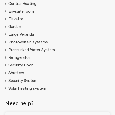
Central Heating
En-suite room
Elevator
Garden
Large Veranda
Photovoltaic systems
Pressurized Water System
Refrigerator
Security Door
Shutters
Security System
Solar heating system
Need help?