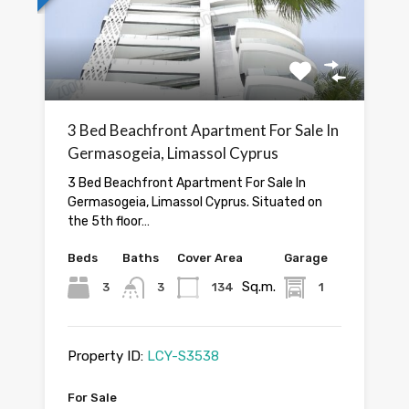
3 Bed Beachfront Apartment For Sale In
Germasogeia, Limassol Cyprus
3 Bed Beachfront Apartment For Sale In
Germasogeia, Limassol Cyprus. Situated on
the 5th floor…
Beds
Baths
Cover Area
Garage
Sq.m.
3
3
134
1
Property ID:
LCY-S3538
For Sale