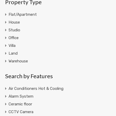
Property Type
Flat/Apartment
House
Studio
Office
Villa
Land
Warehouse
Search by Features
Air Conditioners Hot & Cooling
Alarm System
Ceramic floor
CCTV Camera