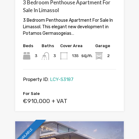
3 Bedroom Penthouse Apartment For
Sale In Limassol
3 Bedroom Penthouse Apartment For Sale In
Limassol. This elegant new development in
Potamos Germasogeias…
Beds
Baths
Cover Area
Garage
sq.m.
3
3
135
2
Property ID:
LCY-S3187
For Sale
€910,000 + VAT
AVAILABLE