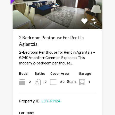
2 Bedroom Penthouse For Rent In
Aglantzia
2-Bedroom Penthouse for Rent in Aglantzia –
€940/month + Common Expenses This
modern 2-bedroom penthouse…
Beds
Baths
Cover Area
Garage
Sq.m.
2
2
82
1
Property ID:
LCY-R1124
For Rent