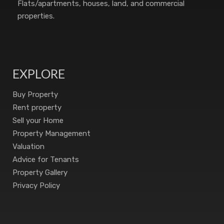
Flats/apartments, houses, land, and commercial
properties.
EXPLORE
Buy Property
Rent property
Sell your Home
Property Management
Valuation
Advice for Tenants
Property Gallery
Privacy Policy