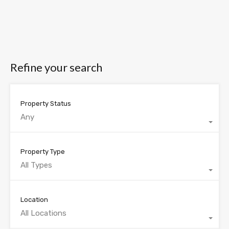
Refine your search
Property Status
Any
Property Type
All Types
Location
All Locations