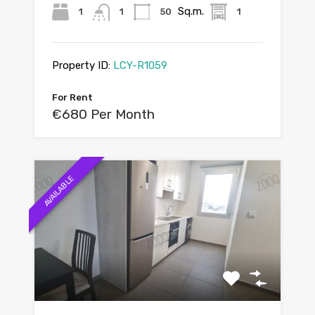
Sq.m.
1
1
50
1
Property ID:
LCY-R1059
For Rent
€680 Per Month
AVAILABLE