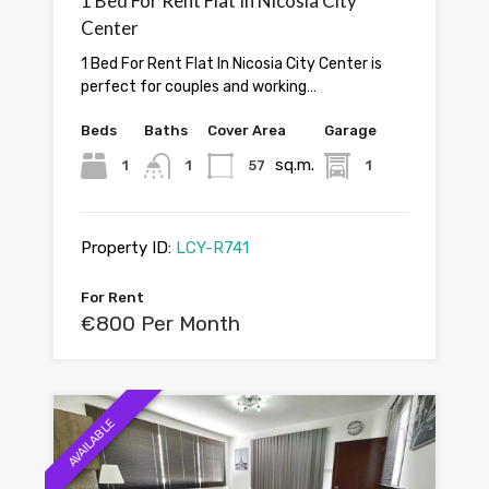
1 Bed For Rent Flat In Nicosia City
Center
1 Bed For Rent Flat In Nicosia City Center is
perfect for couples and working…
Beds
Baths
Cover Area
Garage
sq.m.
1
1
57
1
Property ID:
LCY-R741
For Rent
€800 Per Month
AVAILABLE