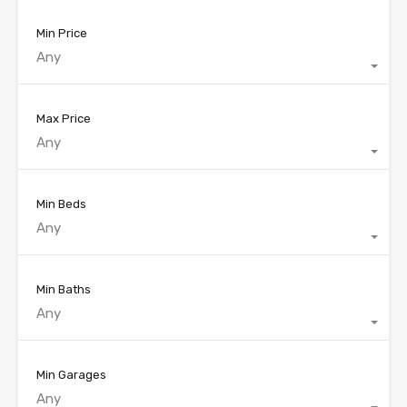
Min Price
Any
Max Price
Any
Min Beds
Any
Min Baths
Any
Min Garages
Any