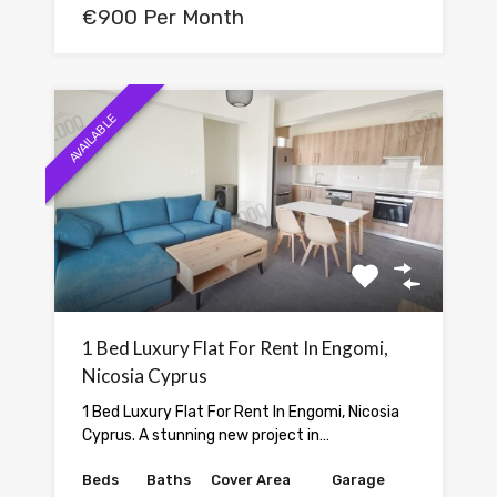
€900 Per Month
AVAILABLE
1 Bed Luxury Flat For Rent In Engomi,
Nicosia Cyprus
1 Bed Luxury Flat For Rent In Engomi, Nicosia
Cyprus. A stunning new project in…
Beds
Baths
Cover Area
Garage