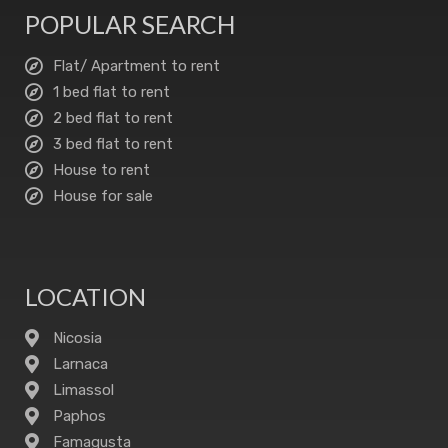
POPULAR SEARCH
Flat/ Apartment to rent
1 bed flat to rent
2 bed flat to rent
3 bed flat to rent
House to rent
House for sale
LOCATION
Nicosia
Larnaca
Limassol
Paphos
Famagusta