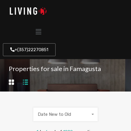
+(357)22270851
Properties for sale in Famagusta
Date New to Old