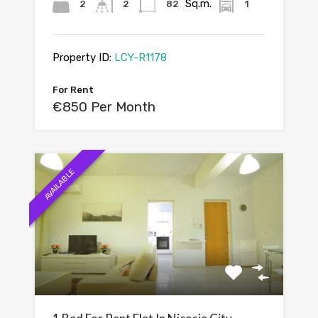
Sq.m.
2
2
82
1
Property ID:
LCY-R1178
For Rent
€850 Per Month
AVAILABLE