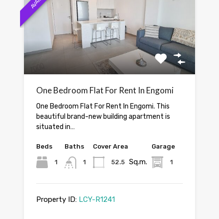
One Bedroom Flat For Rent In Engomi
One Bedroom Flat For Rent In Engomi. This
beautiful brand-new building apartment is
situated in…
Beds
Baths
Cover Area
Garage
Sq.m.
1
1
52.5
1
Property ID:
LCY-R1241