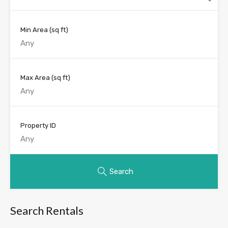
Min Area
(sq ft)
Max Area
(sq ft)
Property ID
Search
Search Rentals