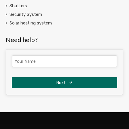
Shutters
Security System
Solar heating system
Need help?
Next