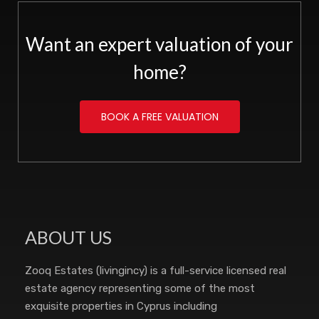
Want an expert valuation of your
home?
BOOK A FREE VALUATION
ABOUT US
Zooq Estates (livingincy) is a full-service licensed real
estate agency representing some of the most
exquisite properties in Cyprus including