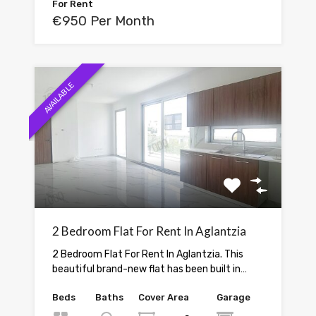
For Rent
€950 Per Month
AVAILABLE
2 Bedroom Flat For Rent In Aglantzia
2 Bedroom Flat For Rent In Aglantzia. This
beautiful brand-new flat has been built in…
Beds
Baths
Cover Area
Garage