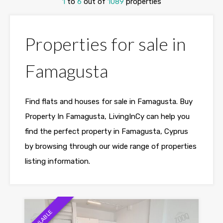
1
to
6
out of
1089
properties
Properties for sale in
Famagusta
Find flats and houses for sale in Famagusta. Buy
Property In Famagusta, LivingInCy can help you
find the perfect property in Famagusta, Cyprus
by browsing through our wide range of properties
listing information.
AVAILABLE