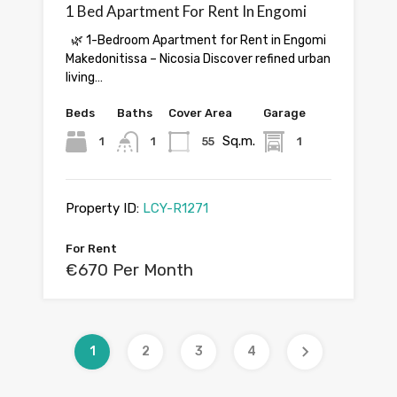
1 Bed Apartment For Rent In Engomi
🌿 1-Bedroom Apartment for Rent in Engomi
Makedonitissa – Nicosia Discover refined urban
living…
Beds
Baths
Cover Area
Garage
Sq.m.
1
1
55
1
Property ID:
LCY-R1271
For Rent
€670 Per Month
1
2
3
4