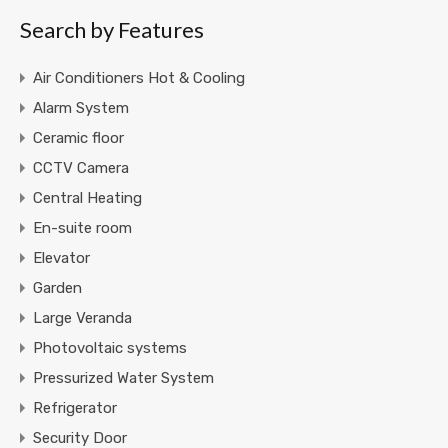
Search by Features
Air Conditioners Hot & Cooling
Alarm System
Ceramic floor
CCTV Camera
Central Heating
En-suite room
Elevator
Garden
Large Veranda
Photovoltaic systems
Pressurized Water System
Refrigerator
Security Door