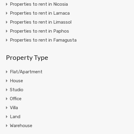
Properties to rent in Nicosia
Properties to rent in Larnaca
Properties to rent in Limassol
Properties to rent in Paphos
Properties to rent in Famagusta
Property Type
Flat/Apartment
House
Studio
Office
Villa
Land
Warehouse