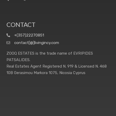
CONTACT
+(357)22270851
contact[@]livingincy.com
ZOOQ ESTATES is the trade name of EVRIPIDES
PATSALIDES.
Real Estates Agent Registered N. 919 & Licensed N. 468
10B Gerasimou Markora 1075, Nicosia Cyprus