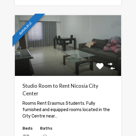
AVAIALBLE
Studio Room to Rent Nicosia City
Center
Rooms Rent Erasmus Students. Fully
furnished and equipped rooms located in the
City Centre near…
Beds
Baths