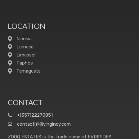
LOCATION
Nicosia
Larnaca
Limassol
Paphos
Famagusta
CONTACT
+(357)22270851
contact[@]livingincy.com
ZOOQ ESTATES is the trade name of EVRIPIDES