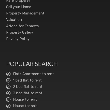
Rent property
Sell your Home
Property Management
Valuation
Advice for Tenants
Property Gallery
Privacy Policy
POPULAR SEARCH
Flat/ Apartment to rent
1 bed flat to rent
2 bed flat to rent
3 bed flat to rent
House to rent
House for sale