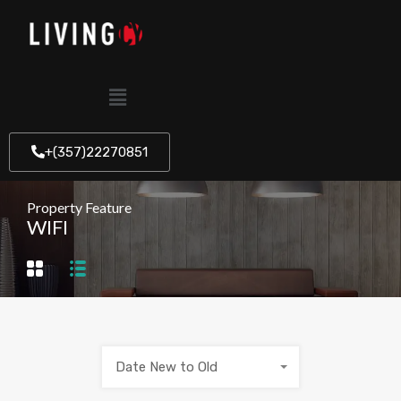
+(357)22270851
Property Feature
WIFI
Date New to Old