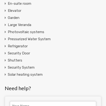
En-suite room
Elevator
Garden
Large Veranda
Photovoltaic systems
Pressurized Water System
Refrigerator
Security Door
Shutters
Security System
Solar heating system
Need help?