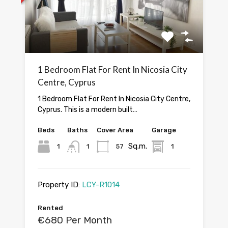
1 Bedroom Flat For Rent In Nicosia City
Centre, Cyprus
1 Bedroom Flat For Rent In Nicosia City Centre,
Cyprus. This is a modern built…
Beds
Baths
Cover Area
Garage
Sq.m.
1
1
57
1
Property ID:
LCY-R1014
Rented
€680 Per Month