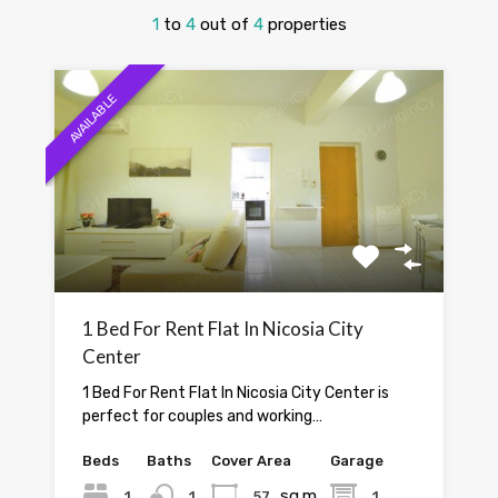
1
to
4
out of
4
properties
AVAILABLE
1 Bed For Rent Flat In Nicosia City
Center
1 Bed For Rent Flat In Nicosia City Center is
perfect for couples and working…
Beds
Baths
Cover Area
Garage
sq.m.
1
1
57
1