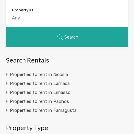
Property ID
Search
Search Rentals
Properties to rent in Nicosia
Properties to rent in Larnaca
Properties to rent in Limassol
Properties to rent in Paphos
Properties to rent in Famagusta
Property Type