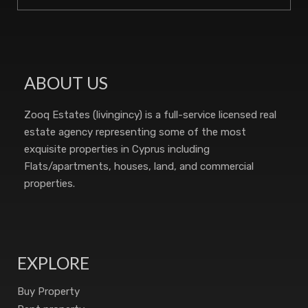
ABOUT US
Zooq Estates (livingincy) is a full-service licensed real
estate agency representing some of the most
exquisite properties in Cyprus including
Flats/apartments, houses, land, and commercial
properties.
EXPLORE
Buy Property