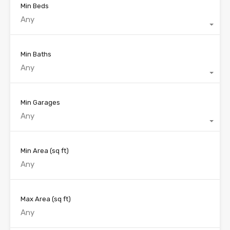
Min Beds
Any
Min Baths
Any
Min Garages
Any
Min Area
(sq ft)
Max Area
(sq ft)