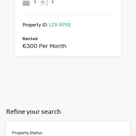
1
1
Property ID:
LCY-R792
Rented
€300 Per Month
Refine your search
Property Status