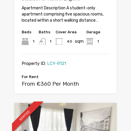
Apartment Description A student-only
apartment comprising five spacious rooms,
located within a short walking distance…
Beds
Baths
Cover Area
Garage
sqm
1
1
40
1
Property ID:
LCY-R121
For Rent
From €360 Per Month
RENTED