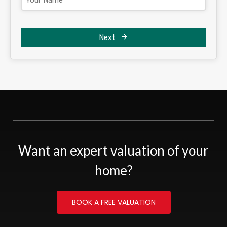
Next
Want an expert valuation of your
home?
BOOK A FREE VALUATION