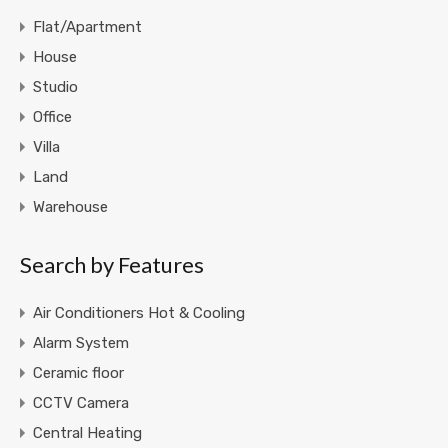
Flat/Apartment
House
Studio
Office
Villa
Land
Warehouse
Search by Features
Air Conditioners Hot & Cooling
Alarm System
Ceramic floor
CCTV Camera
Central Heating