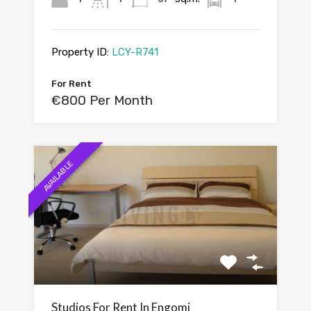
Property ID:
LCY-R741
For Rent
€800 Per Month
AVAILABLE
Studios For Rent In Engomi