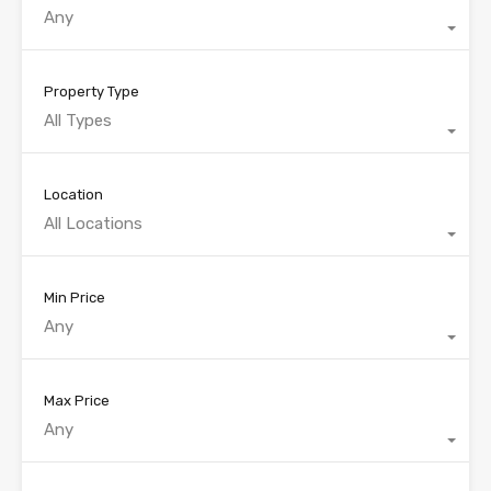
Any
Property Type
All Types
Location
All Locations
Min Price
Any
Max Price
Any