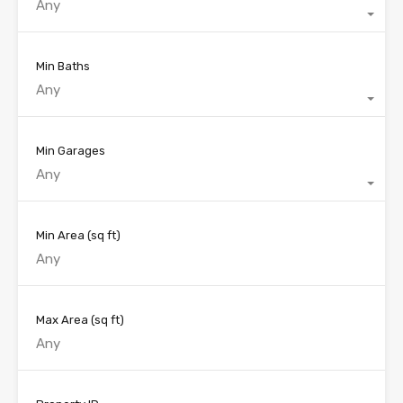
Any
Min Baths
Any
Min Garages
Any
Min Area
(sq ft)
Max Area
(sq ft)