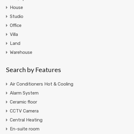
House
Studio
Office
Villa
Land
Warehouse
Search by Features
Air Conditioners Hot & Cooling
Alarm System
Ceramic floor
CCTV Camera
Central Heating
En-suite room