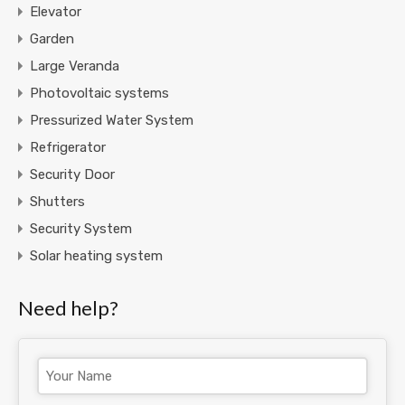
Elevator
Garden
Large Veranda
Photovoltaic systems
Pressurized Water System
Refrigerator
Security Door
Shutters
Security System
Solar heating system
Need help?