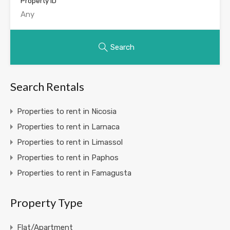
Property ID
Search
Search Rentals
Properties to rent in Nicosia
Properties to rent in Larnaca
Properties to rent in Limassol
Properties to rent in Paphos
Properties to rent in Famagusta
Property Type
Flat/Apartment