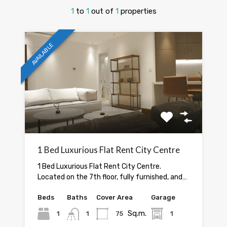
1
to
1
out of
1
properties
AVAILABLE
1 Bed Luxurious Flat Rent City Centre
1 Bed Luxurious Flat Rent City Centre.
Located on the 7th floor, fully furnished, and…
Beds
Baths
Cover Area
Garage
Sq.m.
1
1
75
1