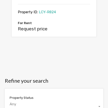
Property ID:
LCY-R824
For Rent
Request price
Refine your search
Property Status
Any