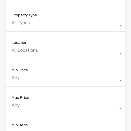
Property Type
All Types
Location
All Locations
Min Price
Any
Max Price
Any
Min Beds