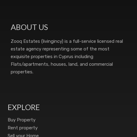
ABOUT US
Zooq Estates (livingincy) is a full-service licensed real
estate agency representing some of the most
exquisite properties in Cyprus including
Flats/apartments, houses, land, and commercial
properties.
EXPLORE
Buy Property
Rent property
Sell your Home