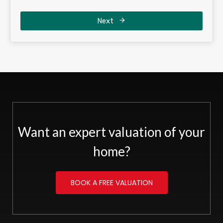
Next
Want an expert valuation of your
home?
BOOK A FREE VALUATION