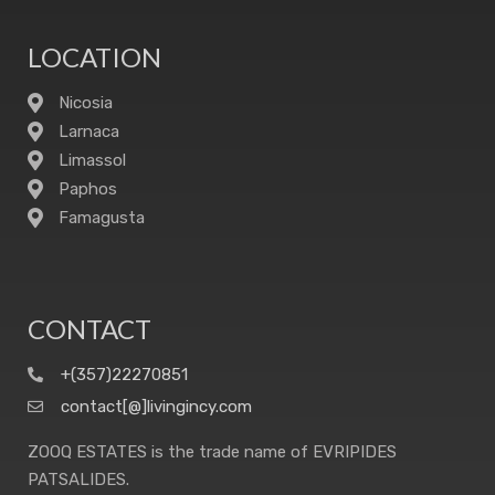
LOCATION
Nicosia
Larnaca
Limassol
Paphos
Famagusta
CONTACT
+(357)22270851
contact[@]livingincy.com
ZOOQ ESTATES is the trade name of EVRIPIDES
PATSALIDES.