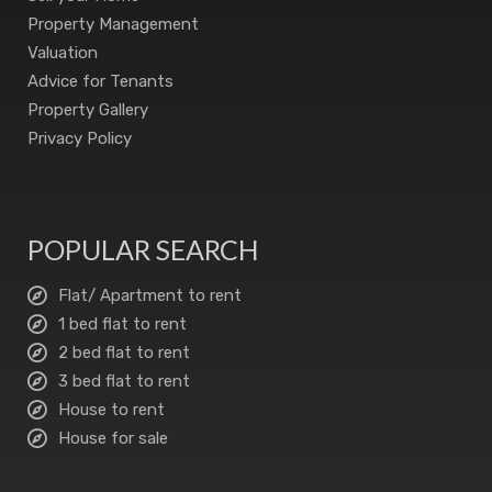
Property Management
Valuation
Advice for Tenants
Property Gallery
Privacy Policy
POPULAR SEARCH
Flat/ Apartment to rent
1 bed flat to rent
2 bed flat to rent
3 bed flat to rent
House to rent
House for sale