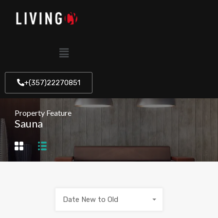
+(357)22270851
Property Feature
Sauna
Date New to Old