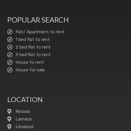
POPULAR SEARCH
Flat/ Apartment to rent
1 bed flat to rent
2 bed flat to rent
3 bed flat to rent
House to rent
House for sale
LOCATION
Nicosia
Larnaca
Limassol