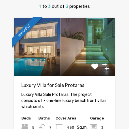
1
to
3
out of
3
properties
AVAILABLE
Luxury Villa for Sale Protaras
Luxury Villa Sale Protaras. The project
consists of 7 one-line luxury beachfront villas
which seats…
Beds
Baths
Cover Area
Garage
Sq.m.
5
7
430
3