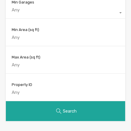
Min Garages
Any
Min Area
(sq ft)
Max Area
(sq ft)
Property ID
Search