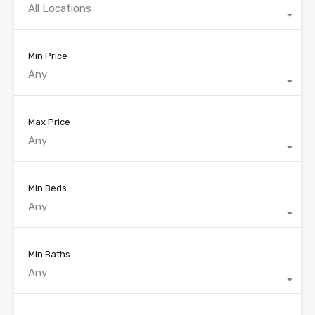
All Locations
Min Price
Any
Max Price
Any
Min Beds
Any
Min Baths
Any