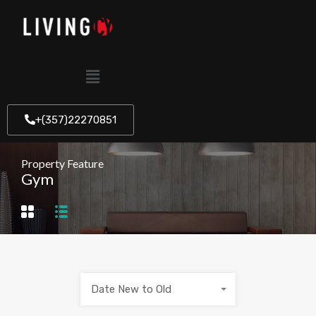
+(357)22270851
Property Feature
Gym
Date New to Old