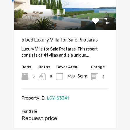
5 bed Luxury Villa for Sale Protaras
Luxury Villa for Sale Protaras. This resort
consists of 41 villas and is a unique…
Beds
Baths
Cover Area
Garage
Sq.m.
5
8
450
3
Property ID:
LCY-S3341
For Sale
Request price