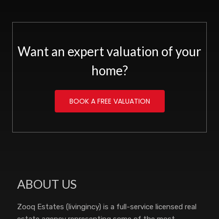
Want an expert valuation of your
home?
BOOK A FREE VALUATION
ABOUT US
Zooq Estates (livingincy) is a full-service licensed real