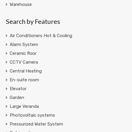
Warehouse
Search by Features
Air Conditioners Hot & Cooling
Alarm System
Ceramic floor
CCTV Camera
Central Heating
En-suite room
Elevator
Garden
Large Veranda
Photovoltaic systems
Pressurized Water System