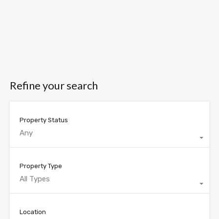
Refine your search
Property Status
Any
Property Type
All Types
Location