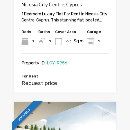
Nicosia City Centre, Cyprus
1 Bedroom Luxury Flat For Rent In Nicosia City
Centre, Cyprus. This stunning flat located…
Beds
Baths
Cover Area
Garage
Sq.m.
1
1
67
1
Property ID:
LCY-R956
For Rent
Request price
AVAILABLE