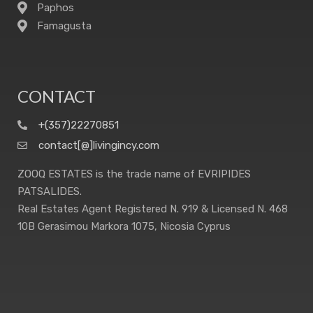
Paphos
Famagusta
CONTACT
+(357)22270851
contact[@]livingincy.com
ZOOQ ESTATES is the trade name of EVRIPIDES
PATSALIDES.
Real Estates Agent Registered N. 919 & Licensed N. 468
10B Gerasimou Markora 1075, Nicosia Cyprus