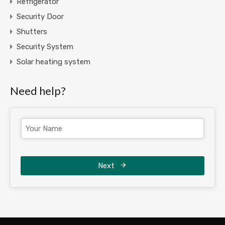
Refrigerator
Security Door
Shutters
Security System
Solar heating system
Need help?
Next