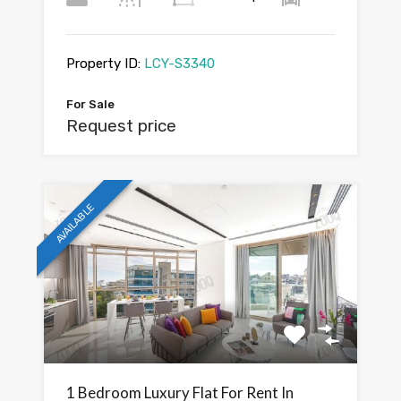
Property ID:
LCY-S3340
For Sale
Request price
AVAILABLE
1 Bedroom Luxury Flat For Rent In