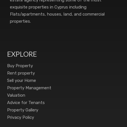
estate agency representing some of the most
exquisite properties in Cyprus including
Flats/apartments, houses, land, and commercial
properties.
EXPLORE
Buy Property
Rent property
Sell your Home
Property Management
Valuation
Advice for Tenants
Property Gallery
Privacy Policy