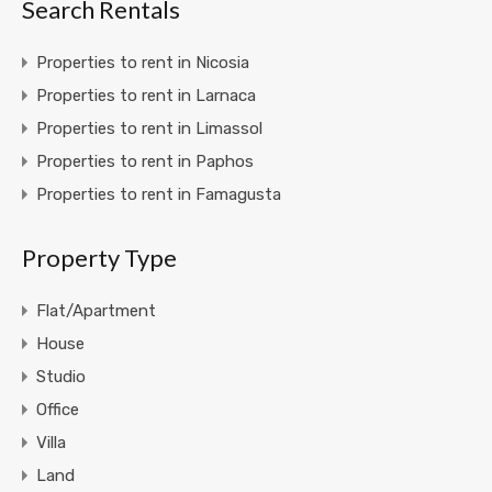
Search Rentals
Properties to rent in Nicosia
Properties to rent in Larnaca
Properties to rent in Limassol
Properties to rent in Paphos
Properties to rent in Famagusta
Property Type
Flat/Apartment
House
Studio
Office
Villa
Land