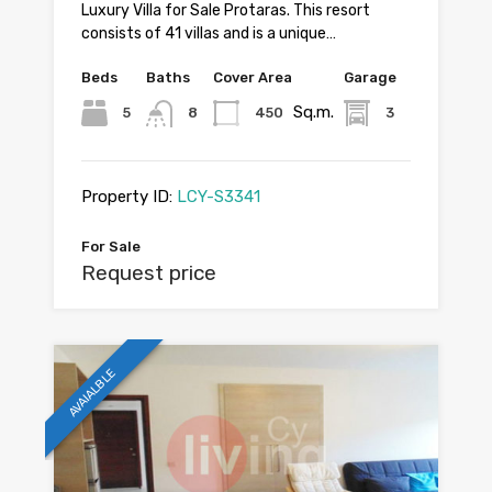
Luxury Villa for Sale Protaras. This resort
consists of 41 villas and is a unique…
Beds
Baths
Cover Area
Garage
Sq.m.
5
8
450
3
Property ID:
LCY-S3341
For Sale
Request price
AVAIALBLE