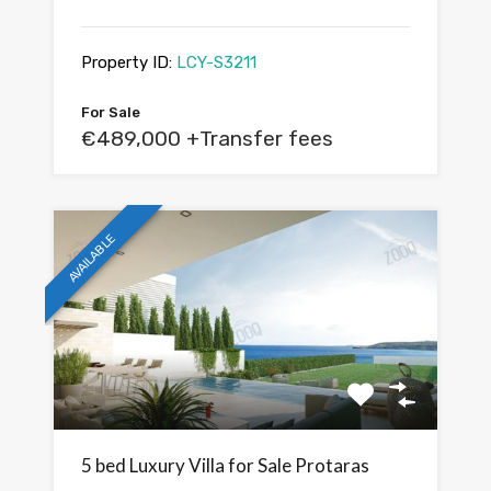
Property ID:
LCY-S3211
For Sale
€489,000 +Transfer fees
AVAILABLE
5 bed Luxury Villa for Sale Protaras