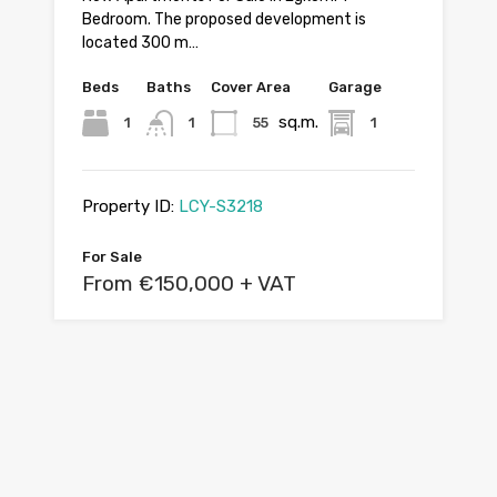
Bedroom. The proposed development is
located 300 m…
Beds
Baths
Cover Area
Garage
sq.m.
1
1
55
1
Property ID:
LCY-S3218
For Sale
From €150,000 + VAT