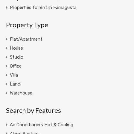
Properties to rent in Famagusta
Property Type
Flat/Apartment
House
Studio
Office
Villa
Land
Warehouse
Search by Features
Air Conditioners Hot & Cooling
Alarm System