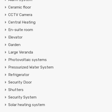
Ceramic floor
CCTV Camera
Central Heating
En-suite room
Elevator
Garden
Large Veranda
Photovoltaic systems
Pressurized Water System
Refrigerator
Security Door
Shutters
Security System
Solar heating system