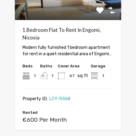
1 Bedroom Flat To Rent In Engomi,
Nicosia
Modern fully furnished 1 bedroom apartment
for rent in a quiet residential area of Engomi…
Beds
Baths
Cover Area
Garage
sq ft
1
1
47
1
Property ID:
LCY-R368
Rented
€600 Per Month