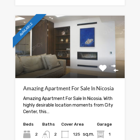
AVAILABLE
Amazing Apartment For Sale In Nicosia
Amazing Apartment For Sale In Nicosia. With
highly desirable location moments from City
Center, this…
Beds
Baths
Cover Area
Garage
sq.m.
2
2
125
1