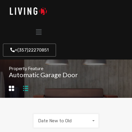
+(357)22270851
Property Feature
Automatic Garage Door
Date New to Old