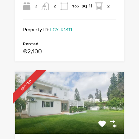
sq ft
3
2
135
2
Property ID:
LCY-R1311
Rented
€2,100
RENTED