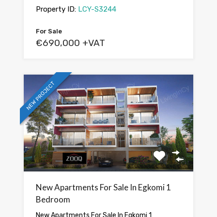
Property ID:
LCY-S3244
For Sale
€690,000 +VAT
NEW PROJECT
New Apartments For Sale In Egkomi 1
Bedroom
New Apartments For Sale In Egkomi 1