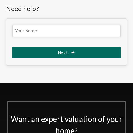
Need help?
Next
Want an expert valuation of your
home?