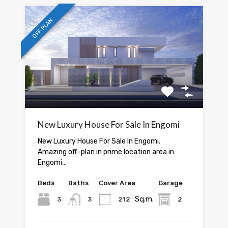
OFF PLAN
New Luxury House For Sale In Engomi
New Luxury House For Sale In Engomi.
Amazing off-plan in prime location area in
Engomi…
Beds
Baths
Cover Area
Garage
Sq.m.
3
3
212
2