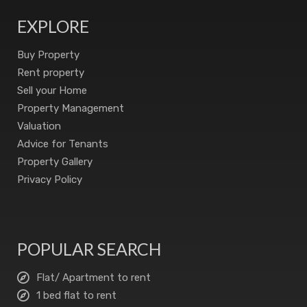
EXPLORE
Buy Property
Rent property
Sell your Home
Property Management
Valuation
Advice for Tenants
Property Gallery
Privacy Policy
POPULAR SEARCH
Flat/ Apartment to rent
1 bed flat to rent