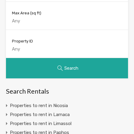
Max Area
(sq ft)
Property ID
Search
Search Rentals
Properties to rent in Nicosia
Properties to rent in Larnaca
Properties to rent in Limassol
Properties to rent in Paphos