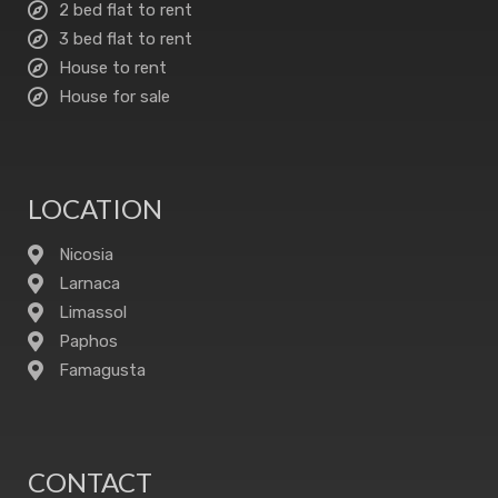
2 bed flat to rent
3 bed flat to rent
House to rent
House for sale
LOCATION
Nicosia
Larnaca
Limassol
Paphos
Famagusta
CONTACT