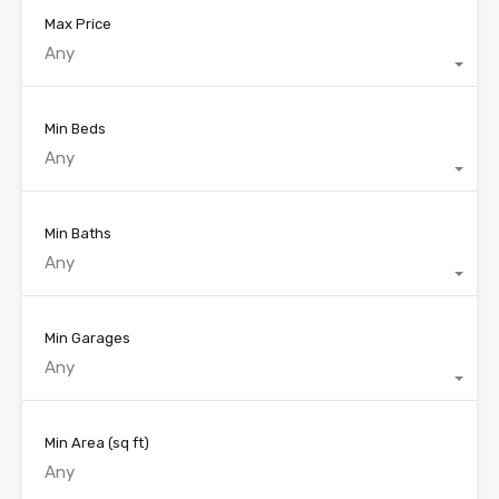
Max Price
Any
Min Beds
Any
Min Baths
Any
Min Garages
Any
Min Area
(sq ft)