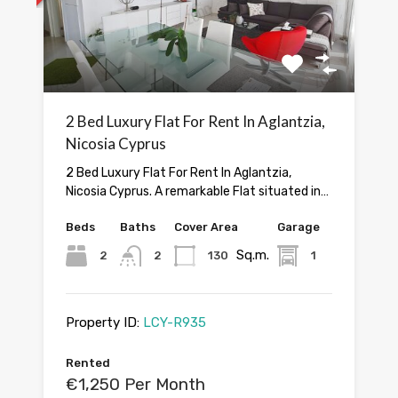
2 Bed Luxury Flat For Rent In Aglantzia,
Nicosia Cyprus
2 Bed Luxury Flat For Rent In Aglantzia,
Nicosia Cyprus. A remarkable Flat situated in…
Beds
Baths
Cover Area
Garage
Sq.m.
2
2
130
1
Property ID:
LCY-R935
Rented
€1,250 Per Month