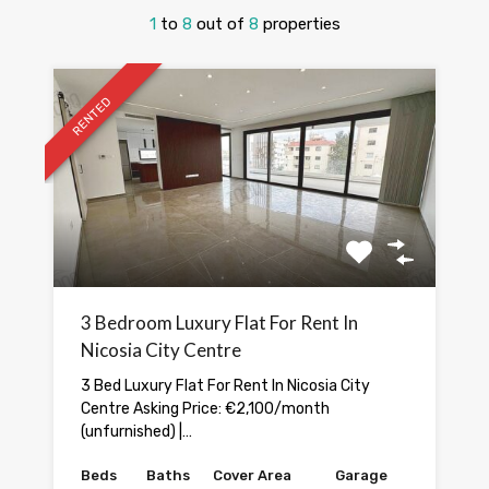
1
to
8
out of
8
properties
RENTED
3 Bedroom Luxury Flat For Rent In
Nicosia City Centre
3 Bed Luxury Flat For Rent In Nicosia City
Centre Asking Price: €2,100/month
(unfurnished) |…
Beds
Baths
Cover Area
Garage