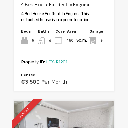
4 Bed House For Rent In Engomi
4 Bed House For Rent In Engomi. This
detached house is in a prime location…
Beds
Baths
Cover Area
Garage
Sq.m.
5
6
450
3
Property ID:
LCY-R1201
Rented
€3,500 Per Month
RENTED