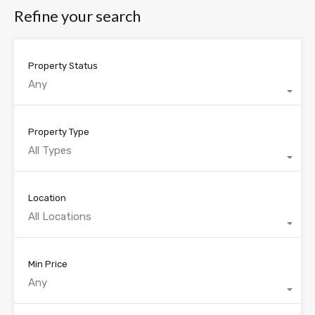
Refine your search
Property Status
Any
Property Type
All Types
Location
All Locations
Min Price
Any