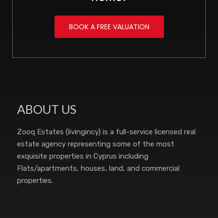
BOOK A FREE VALUATION
ABOUT US
Zooq Estates (livingincy) is a full-service licensed real
estate agency representing some of the most
exquisite properties in Cyprus including
Flats/apartments, houses, land, and commercial
properties.